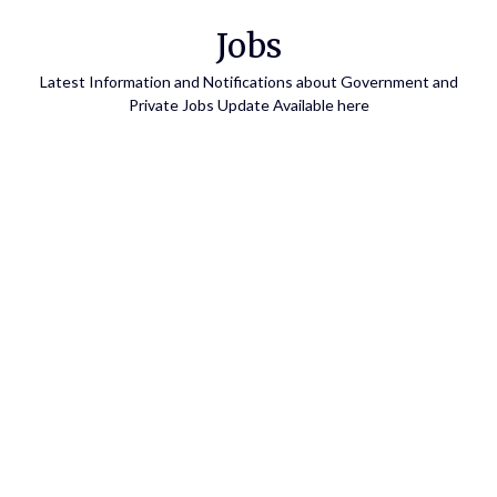
Skip
Jobs
to
content
Latest Information and Notifications about Government and
Private Jobs Update Available here