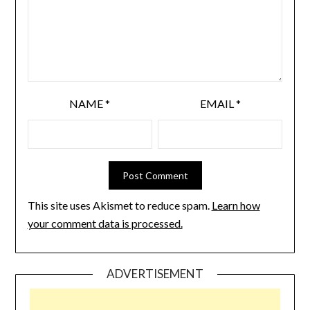
NAME
*
EMAIL
*
This site uses Akismet to reduce spam.
Learn how
your comment data is processed.
ADVERTISEMENT