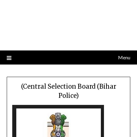
Menu
(Central Selection Board (Bihar
Police)