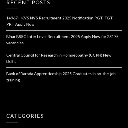
RECENT POSTS
14967+ KVS NVS Recruitment 2025 Notification PGT, TGT,
PRT Apply Now
Bihar BSSC Inter Level Recruitment 2025 Apply Now for 23175
vacancies
Central Council for Research in Homoeopathy (CCRH) New
Delhi,
Bank of Baroda Apprenticeship 2025 Graduates in on-the-job
training
CATEGORIES