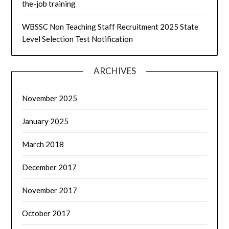
the-job training
WBSSC Non Teaching Staff Recruitment 2025 State
Level Selection Test Notification
ARCHIVES
November 2025
January 2025
March 2018
December 2017
November 2017
October 2017