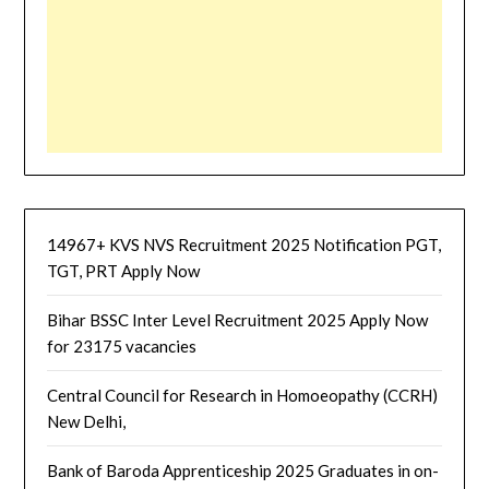
14967+ KVS NVS Recruitment 2025 Notification PGT,
TGT, PRT Apply Now
Bihar BSSC Inter Level Recruitment 2025 Apply Now
for 23175 vacancies
Central Council for Research in Homoeopathy (CCRH)
New Delhi,
Bank of Baroda Apprenticeship 2025 Graduates in on-