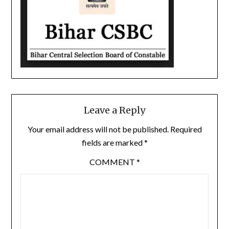
Leave a Reply
Your email address will not be published.
Required
fields are marked
*
COMMENT
*