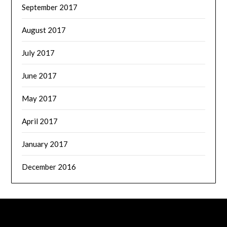
September 2017
August 2017
July 2017
June 2017
May 2017
April 2017
January 2017
December 2016