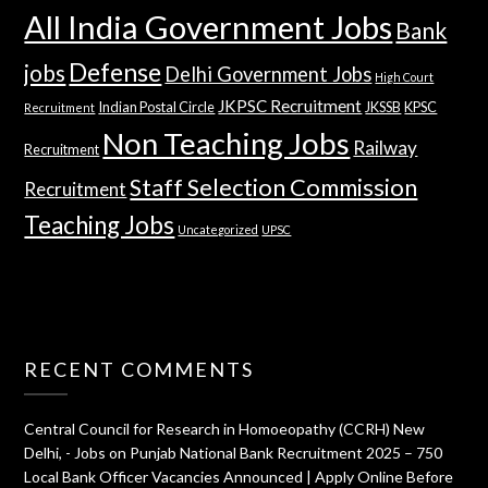
All India Government Jobs
Bank
Defense
jobs
Delhi Government Jobs
High Court
JKPSC Recruitment
Indian Postal Circle
JKSSB
KPSC
Recruitment
Non Teaching Jobs
Railway
Recruitment
Staff Selection Commission
Recruitment
Teaching Jobs
Uncategorized
UPSC
RECENT COMMENTS
Central Council for Research in Homoeopathy (CCRH) New
Delhi, - Jobs
on
Punjab National Bank Recruitment 2025 – 750
Local Bank Officer Vacancies Announced | Apply Online Before