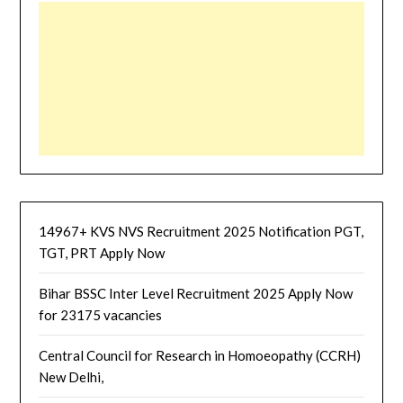
14967+ KVS NVS Recruitment 2025 Notification PGT,
TGT, PRT Apply Now
Bihar BSSC Inter Level Recruitment 2025 Apply Now
for 23175 vacancies
Central Council for Research in Homoeopathy (CCRH)
New Delhi,