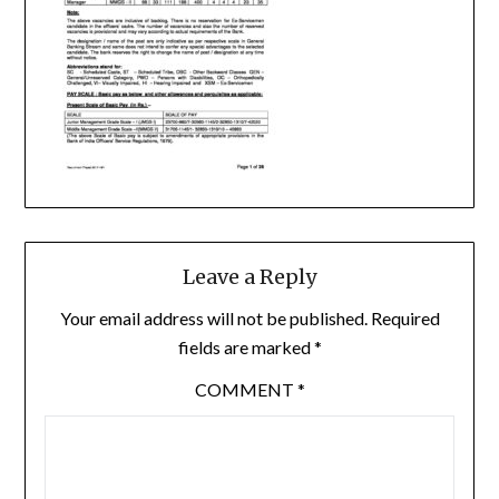
Leave a Reply
Your email address will not be published.
Required
fields are marked
*
COMMENT
*