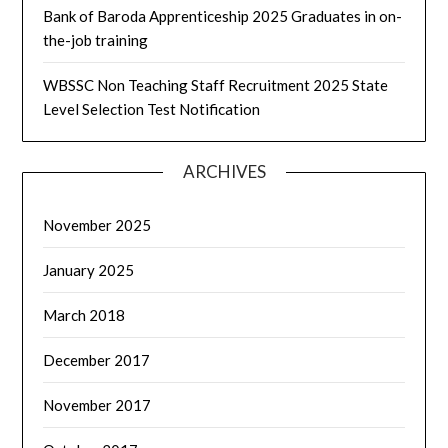
Bank of Baroda Apprenticeship 2025 Graduates in on-
the-job training
WBSSC Non Teaching Staff Recruitment 2025 State
Level Selection Test Notification
ARCHIVES
November 2025
January 2025
March 2018
December 2017
November 2017