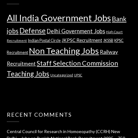
All India Government Jobs
Bank
Defense
jobs
Delhi Government Jobs
High Court
JKPSC Recruitment
Indian Postal Circle
JKSSB
KPSC
Recruitment
Non Teaching Jobs
Railway
Recruitment
Staff Selection Commission
Recruitment
Teaching Jobs
Uncategorized
UPSC
RECENT COMMENTS
Central Council for Research in Homoeopathy (CCRH) New