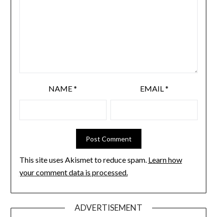
NAME
*
EMAIL
*
This site uses Akismet to reduce spam.
Learn how
your comment data is processed.
ADVERTISEMENT