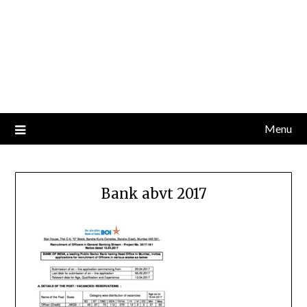
Menu
Bank abvt 2017