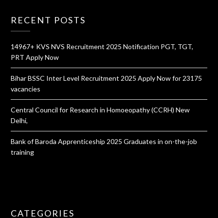
RECENT POSTS
14967+ KVS NVS Recruitment 2025 Notification PGT, TGT,
PRT Apply Now
Bihar BSSC Inter Level Recruitment 2025 Apply Now for 23175
vacancies
Central Council for Research in Homoeopathy (CCRH) New
Delhi,
Bank of Baroda Apprenticeship 2025 Graduates in on-the-job
training
CATEGORIES