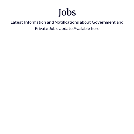
Skip
Jobs
to
content
Latest Information and Notifications about Government and
Private Jobs Update Available here