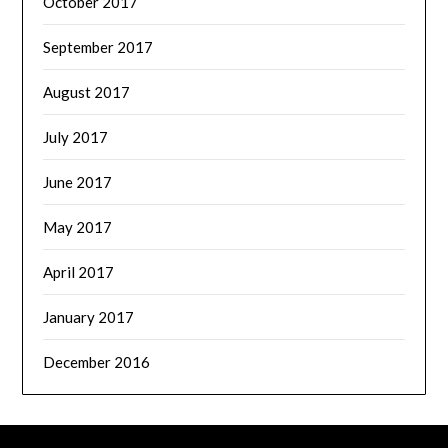
October 2017
September 2017
August 2017
July 2017
June 2017
May 2017
April 2017
January 2017
December 2016