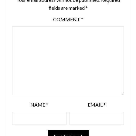
fields are marked
*
COMMENT
*
NAME
*
EMAIL
*