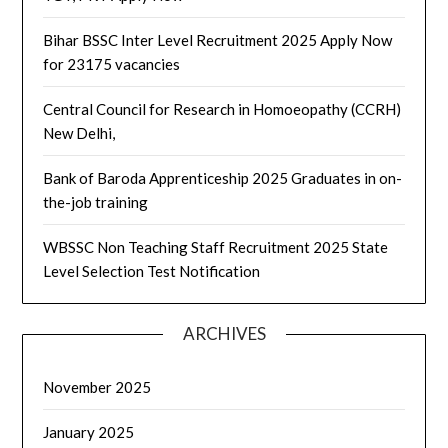
Bihar BSSC Inter Level Recruitment 2025 Apply Now
for 23175 vacancies
Central Council for Research in Homoeopathy (CCRH)
New Delhi,
Bank of Baroda Apprenticeship 2025 Graduates in on-
the-job training
WBSSC Non Teaching Staff Recruitment 2025 State
Level Selection Test Notification
ARCHIVES
November 2025
January 2025