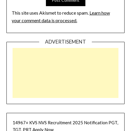
This site uses Akismet to reduce spam.
Learn how
your comment data is processed.
ADVERTISEMENT
14967+ KVS NVS Recruitment 2025 Notification PGT,
TGT, PRT Apply Now