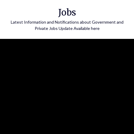
Skip
Jobs
to
content
Latest Information and Notifications about Government and
Private Jobs Update Available here