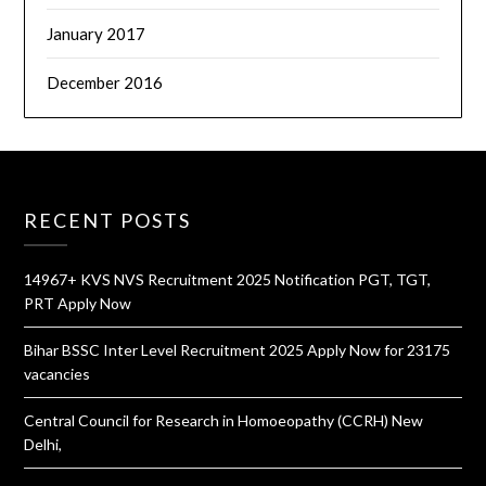
January 2017
December 2016
RECENT POSTS
14967+ KVS NVS Recruitment 2025 Notification PGT, TGT,
PRT Apply Now
Bihar BSSC Inter Level Recruitment 2025 Apply Now for 23175
vacancies
Central Council for Research in Homoeopathy (CCRH) New
Delhi,