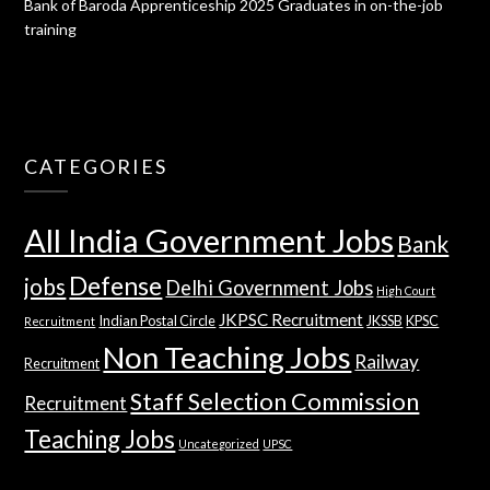
Bank of Baroda Apprenticeship 2025 Graduates in on-the-job
training
CATEGORIES
All India Government Jobs
Bank
Defense
jobs
Delhi Government Jobs
High Court
JKPSC Recruitment
Indian Postal Circle
JKSSB
KPSC
Recruitment
Non Teaching Jobs
Railway
Recruitment
Staff Selection Commission
Recruitment
Teaching Jobs
Uncategorized
UPSC