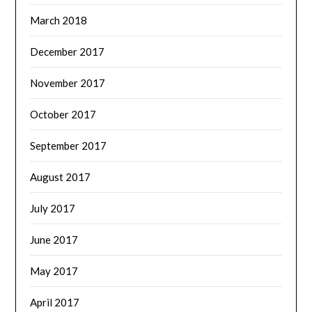
March 2018
December 2017
November 2017
October 2017
September 2017
August 2017
July 2017
June 2017
May 2017
April 2017