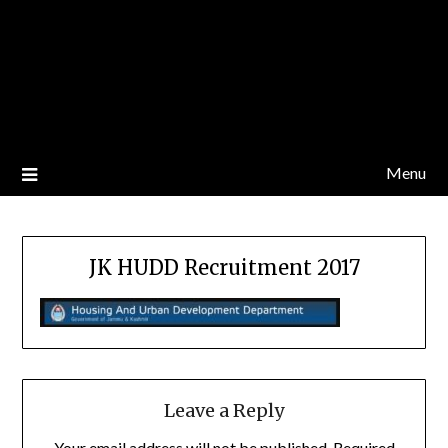
Menu
JK HUDD Recruitment 2017
Leave a Reply
Your email address will not be published.
Required