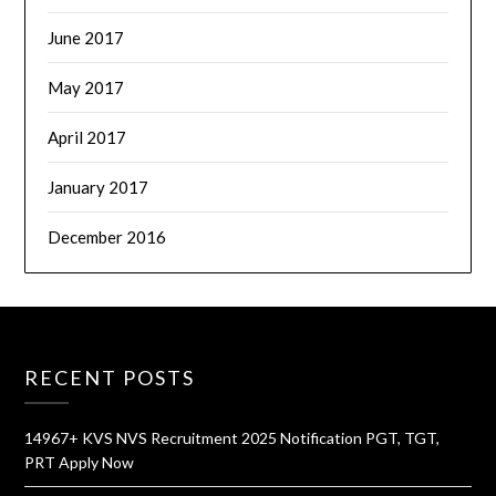
June 2017
May 2017
April 2017
January 2017
December 2016
RECENT POSTS
14967+ KVS NVS Recruitment 2025 Notification PGT, TGT,
PRT Apply Now