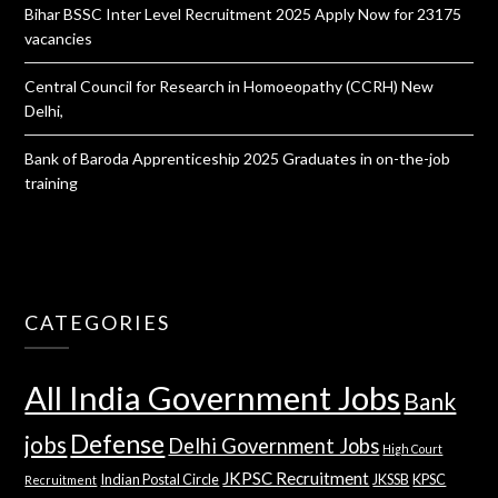
Bihar BSSC Inter Level Recruitment 2025 Apply Now for 23175
vacancies
Central Council for Research in Homoeopathy (CCRH) New
Delhi,
Bank of Baroda Apprenticeship 2025 Graduates in on-the-job
training
CATEGORIES
All India Government Jobs
Bank
Defense
jobs
Delhi Government Jobs
High Court
JKPSC Recruitment
Indian Postal Circle
JKSSB
KPSC
Recruitment