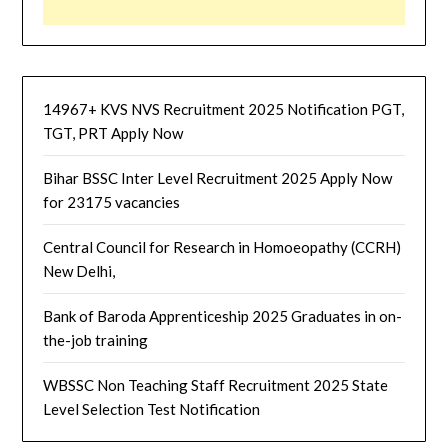
14967+ KVS NVS Recruitment 2025 Notification PGT,
TGT, PRT Apply Now
Bihar BSSC Inter Level Recruitment 2025 Apply Now
for 23175 vacancies
Central Council for Research in Homoeopathy (CCRH)
New Delhi,
Bank of Baroda Apprenticeship 2025 Graduates in on-
the-job training
WBSSC Non Teaching Staff Recruitment 2025 State
Level Selection Test Notification