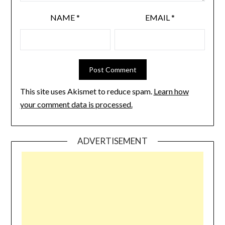
NAME
*
EMAIL
*
This site uses Akismet to reduce spam.
Learn how
your comment data is processed.
ADVERTISEMENT