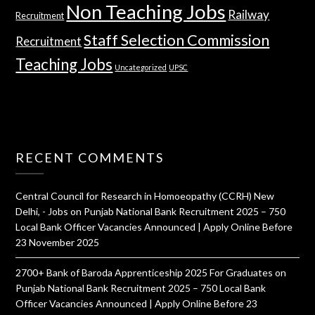
Non Teaching Jobs
Railway
Recruitment
Staff Selection Commission
Recruitment
Teaching Jobs
Uncategorized
UPSC
RECENT COMMENTS
Central Council for Research in Homoeopathy (CCRH) New
Delhi, - Jobs
on
Punjab National Bank Recruitment 2025 – 750
Local Bank Officer Vacancies Announced | Apply Online Before
23 November 2025
2700+ Bank of Baroda Apprenticeship 2025 For Graduates
on
Punjab National Bank Recruitment 2025 – 750 Local Bank
Officer Vacancies Announced | Apply Online Before 23