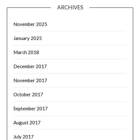
ARCHIVES
November 2025
January 2025
March 2018
December 2017
November 2017
October 2017
September 2017
August 2017
July 2017