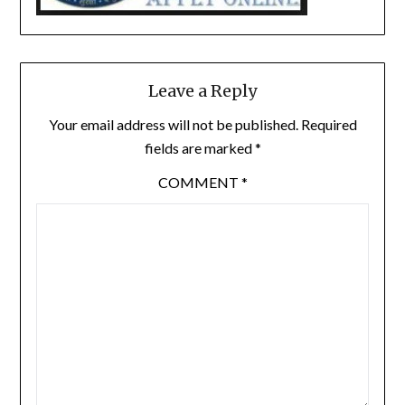
Leave a Reply
Your email address will not be published.
Required
fields are marked
*
COMMENT
*