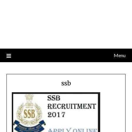
Menu
ssb