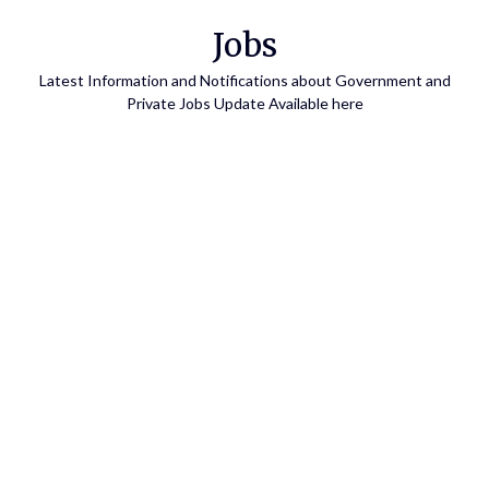
Skip
Jobs
to
content
Latest Information and Notifications about Government and
Private Jobs Update Available here