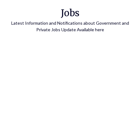
Skip
Jobs
to
content
Latest Information and Notifications about Government and
Private Jobs Update Available here