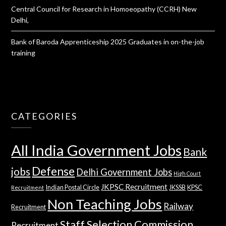
Central Council for Research in Homoeopathy (CCRH) New
Delhi,
Bank of Baroda Apprenticeship 2025 Graduates in on-the-job
training
CATEGORIES
All India Government Jobs
Bank
Defense
jobs
Delhi Government Jobs
High Court
JKPSC Recruitment
Indian Postal Circle
JKSSB
KPSC
Recruitment
Non Teaching Jobs
Railway
Recruitment
Staff Selection Commission
Recruitment