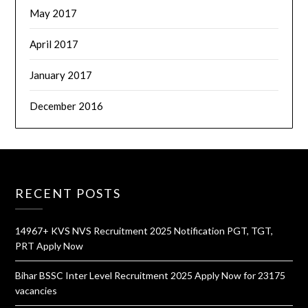
May 2017
April 2017
January 2017
December 2016
RECENT POSTS
14967+ KVS NVS Recruitment 2025 Notification PGT, TGT,
PRT Apply Now
Bihar BSSC Inter Level Recruitment 2025 Apply Now for 23175
vacancies