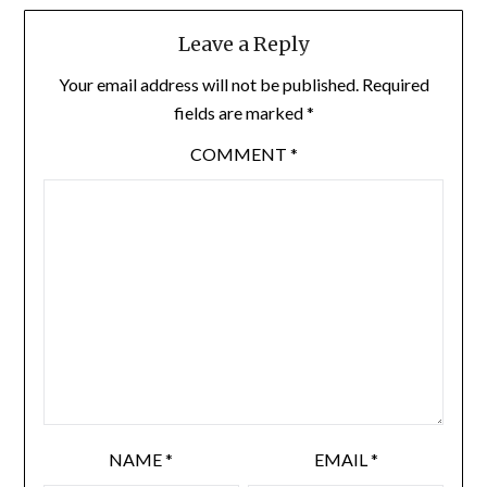
Leave a Reply
Your email address will not be published.
Required
fields are marked
*
COMMENT
*
NAME
*
EMAIL
*