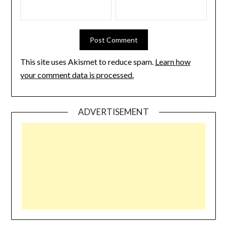
This site uses Akismet to reduce spam.
Learn how
your comment data is processed.
ADVERTISEMENT