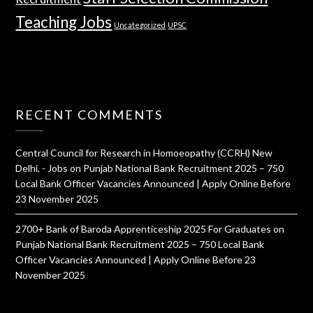
Teaching Jobs
Uncategorized
UPSC
RECENT COMMENTS
Central Council for Research in Homoeopathy (CCRH) New
Delhi, - Jobs
on
Punjab National Bank Recruitment 2025 – 750
Local Bank Officer Vacancies Announced | Apply Online Before
23 November 2025
2700+ Bank of Baroda Apprenticeship 2025 For Graduates
on
Punjab National Bank Recruitment 2025 – 750 Local Bank
Officer Vacancies Announced | Apply Online Before 23
November 2025