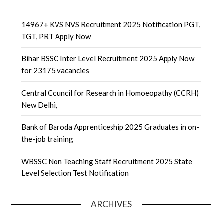
14967+ KVS NVS Recruitment 2025 Notification PGT,
TGT, PRT Apply Now
Bihar BSSC Inter Level Recruitment 2025 Apply Now
for 23175 vacancies
Central Council for Research in Homoeopathy (CCRH)
New Delhi,
Bank of Baroda Apprenticeship 2025 Graduates in on-
the-job training
WBSSC Non Teaching Staff Recruitment 2025 State
Level Selection Test Notification
ARCHIVES