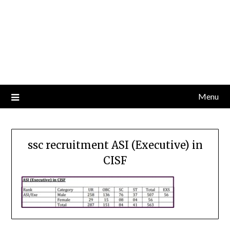
Menu
ssc recruitment ASI (Executive) in
CISF