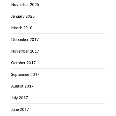
November 2025
January 2025
March 2018
December 2017
November 2017
October 2017
September 2017
August 2017
July 2017
June 2017