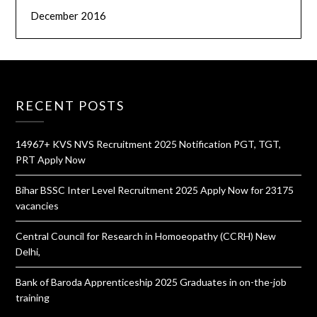
December 2016
RECENT POSTS
14967+ KVS NVS Recruitment 2025 Notification PGT, TGT,
PRT Apply Now
Bihar BSSC Inter Level Recruitment 2025 Apply Now for 23175
vacancies
Central Council for Research in Homoeopathy (CCRH) New
Delhi,
Bank of Baroda Apprenticeship 2025 Graduates in on-the-job
training