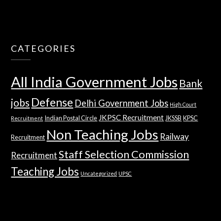
CATEGORIES
All India Government Jobs
Bank
Defense
jobs
Delhi Government Jobs
High Court
JKPSC Recruitment
Indian Postal Circle
JKSSB
KPSC
Recruitment
Non Teaching Jobs
Railway
Recruitment
Staff Selection Commission
Recruitment
Teaching Jobs
Uncategorized
UPSC