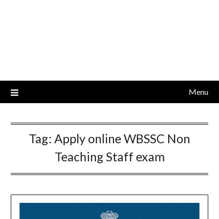
Menu
Tag:
Apply online WBSSC Non
Teaching Staff exam