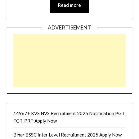
Read more
ADVERTISEMENT
14967+ KVS NVS Recruitment 2025 Notification PGT,
TGT, PRT Apply Now
Bihar BSSC Inter Level Recruitment 2025 Apply Now