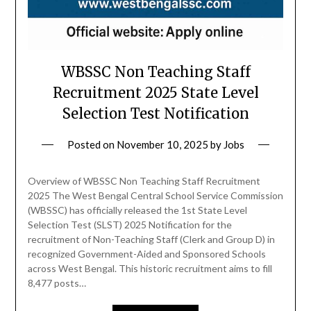
WBSSC Non Teaching Staff
Recruitment 2025 State Level
Selection Test Notification
Posted on
November 10, 2025
by
Jobs
Overview of WBSSC Non Teaching Staff Recruitment
2025 The West Bengal Central School Service Commission
(WBSSC) has officially released the 1st State Level
Selection Test (SLST) 2025 Notification for the
recruitment of Non-Teaching Staff (Clerk and Group D) in
recognized Government-Aided and Sponsored Schools
across West Bengal. This historic recruitment aims to fill
8,477 posts…