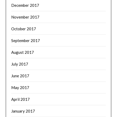
December 2017
November 2017
October 2017
September 2017
August 2017
July 2017
June 2017
May 2017
April 2017
January 2017