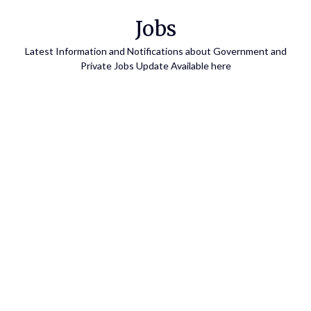
Skip
Jobs
to
content
Latest Information and Notifications about Government and
Private Jobs Update Available here