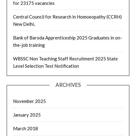
for 23175 vacancies
Central Council for Research in Homoeopathy (CCRH)
New Delhi,
Bank of Baroda Apprenticeship 2025 Graduates in on-
the-job training
WBSSC Non Teaching Staff Recruitment 2025 State
Level Selection Test Notification
ARCHIVES
November 2025
January 2025
March 2018