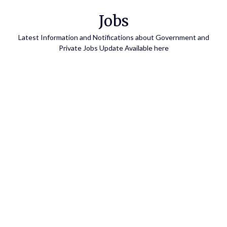
Skip
Jobs
to
content
Latest Information and Notifications about Government and
Private Jobs Update Available here