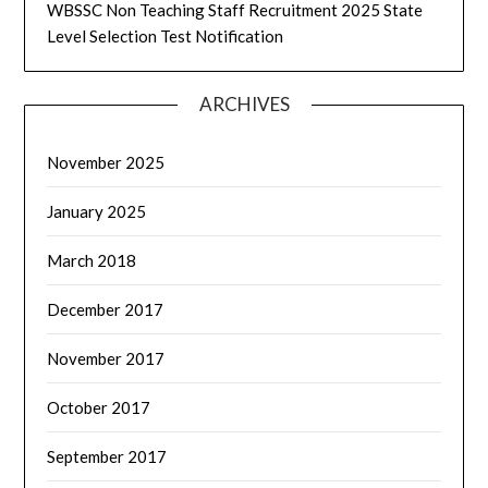
WBSSC Non Teaching Staff Recruitment 2025 State
Level Selection Test Notification
ARCHIVES
November 2025
January 2025
March 2018
December 2017
November 2017
October 2017
September 2017