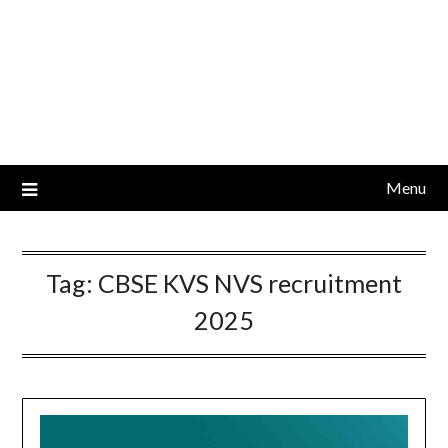
Menu
Tag:
CBSE KVS NVS recruitment
2025