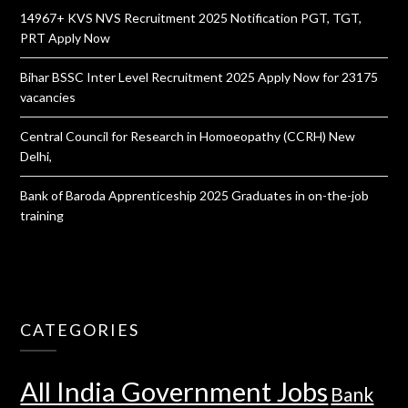
14967+ KVS NVS Recruitment 2025 Notification PGT, TGT,
PRT Apply Now
Bihar BSSC Inter Level Recruitment 2025 Apply Now for 23175
vacancies
Central Council for Research in Homoeopathy (CCRH) New
Delhi,
Bank of Baroda Apprenticeship 2025 Graduates in on-the-job
training
CATEGORIES
All India Government Jobs
Bank