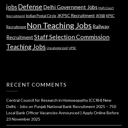
Defense
jobs
Delhi Government Jobs
High Court
JKPSC Recruitment
Indian Postal Circle
JKSSB
KPSC
Recruitment
Non Teaching Jobs
Railway
Recruitment
Staff Selection Commission
Recruitment
Teaching Jobs
Uncategorized
UPSC
RECENT COMMENTS
Central Council for Research in Homoeopathy (CCRH) New
Delhi, - Jobs
on
Punjab National Bank Recruitment 2025 – 750
Local Bank Officer Vacancies Announced | Apply Online Before
23 November 2025