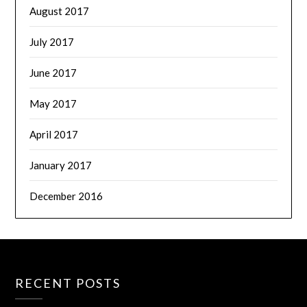
August 2017
July 2017
June 2017
May 2017
April 2017
January 2017
December 2016
RECENT POSTS