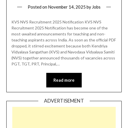
Posted on
November 14, 2025
by
Jobs
KVS NVS Recruitment 2025 Notification KVS NVS
Recruitment 2025 Notification has become one of the
most-awaited announcements for teaching and non-
teaching aspirants across India. As soon as the official PDF
dropped, it stirred excitement because both Kendriya
Vidyalaya Sangathan (KVS) and Navodaya Vidyalaya Samiti
(NVS) together announced thousands of vacancies across
PGT, TGT, PRT, Principal,…
Read more
ADVERTISEMENT