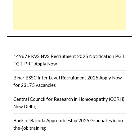
14967+ KVS NVS Recruitment 2025 Notification PGT,
TGT, PRT Apply Now
Bihar BSSC Inter Level Recruitment 2025 Apply Now
for 23175 vacancies
Central Council for Research in Homoeopathy (CCRH)
New Delhi,
Bank of Baroda Apprenticeship 2025 Graduates in on-
the-job training