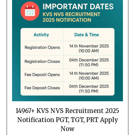
14967+ KVS NVS Recruitment 2025
Notification PGT, TGT, PRT Apply
Now