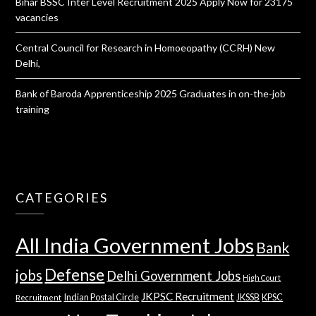
Bihar BSSC Inter Level Recruitment 2025 Apply Now for 23175
vacancies
Central Council for Research in Homoeopathy (CCRH) New
Delhi,
Bank of Baroda Apprenticeship 2025 Graduates in on-the-job
training
CATEGORIES
All India Government Jobs
Bank
Defense
jobs
Delhi Government Jobs
High Court
JKPSC Recruitment
Indian Postal Circle
JKSSB
KPSC
Recruitment