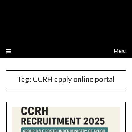
Menu
Tag:
CCRH apply online portal