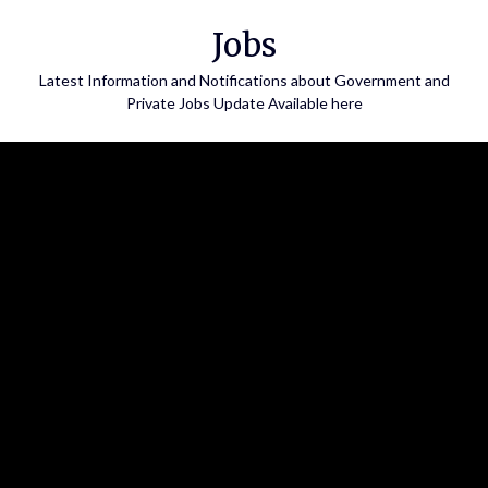
Skip
Jobs
to
content
Latest Information and Notifications about Government and
Private Jobs Update Available here