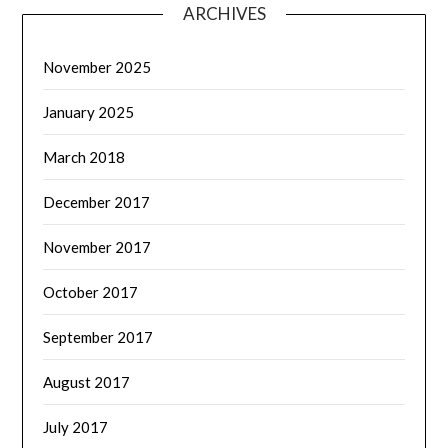
ARCHIVES
November 2025
January 2025
March 2018
December 2017
November 2017
October 2017
September 2017
August 2017
July 2017