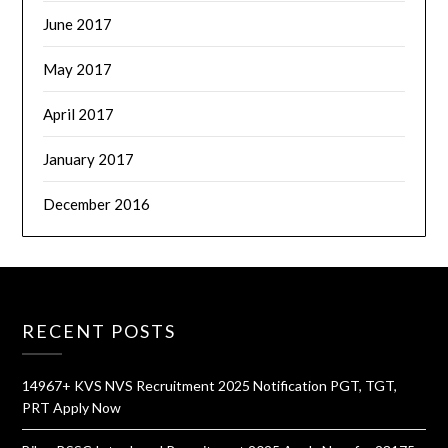
June 2017
May 2017
April 2017
January 2017
December 2016
RECENT POSTS
14967+ KVS NVS Recruitment 2025 Notification PGT, TGT,
PRT Apply Now