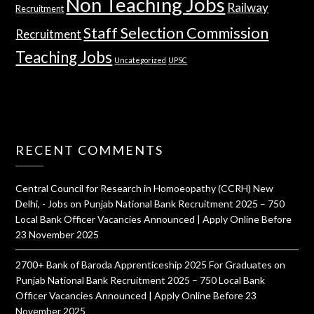
Non Teaching Jobs
Railway
Recruitment
Staff Selection Commission
Recruitment
Teaching Jobs
Uncategorized
UPSC
RECENT COMMENTS
Central Council for Research in Homoeopathy (CCRH) New
Delhi, - Jobs
on
Punjab National Bank Recruitment 2025 – 750
Local Bank Officer Vacancies Announced | Apply Online Before
23 November 2025
2700+ Bank of Baroda Apprenticeship 2025 For Graduates
on
Punjab National Bank Recruitment 2025 – 750 Local Bank
Officer Vacancies Announced | Apply Online Before 23
November 2025