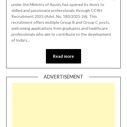
under the Ministry of Ayush, has opened its doors to
skilled and passionate professionals through CCRH
Recruitment 2025 (Advt. No. 180/2025-26). This
recruitment offers multiple Group B and Group C posts,
welcoming applications from graduates and healthcare
professionals who aim to contribute to the development
of India’s…
Read more
ADVERTISEMENT