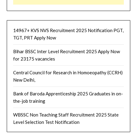
14967+ KVS NVS Recruitment 2025 Notification PGT,
TGT, PRT Apply Now
Bihar BSSC Inter Level Recruitment 2025 Apply Now
for 23175 vacancies
Central Council for Research in Homoeopathy (CCRH)
New Delhi,
Bank of Baroda Apprenticeship 2025 Graduates in on-
the-job training
WBSSC Non Teaching Staff Recruitment 2025 State
Level Selection Test Notification