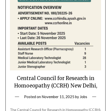
Central Council for Research in
Homoeopathy (CCRH) New Delhi,
Posted on
November 11, 2025
by
Jobs
The Central Council for Research in Homoeopathy (CCRH),