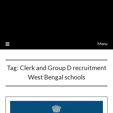
Menu
Tag:
Clerk and Group D recruitment
West Bengal schools