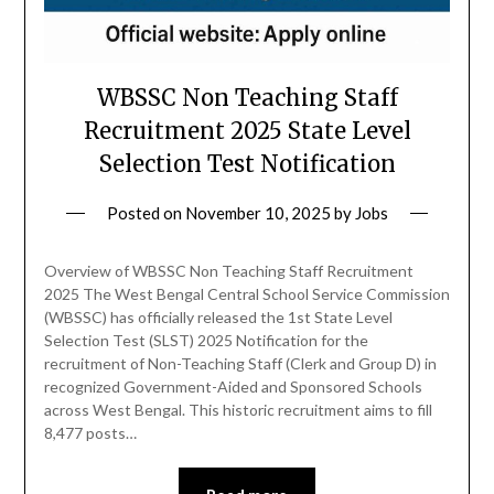
WBSSC Non Teaching Staff
Recruitment 2025 State Level
Selection Test Notification
Posted on
November 10, 2025
by
Jobs
Overview of WBSSC Non Teaching Staff Recruitment
2025 The West Bengal Central School Service Commission
(WBSSC) has officially released the 1st State Level
Selection Test (SLST) 2025 Notification for the
recruitment of Non-Teaching Staff (Clerk and Group D) in
recognized Government-Aided and Sponsored Schools
across West Bengal. This historic recruitment aims to fill
8,477 posts…