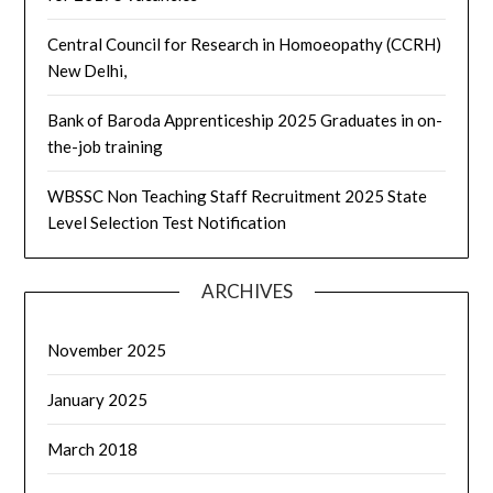
Central Council for Research in Homoeopathy (CCRH)
New Delhi,
Bank of Baroda Apprenticeship 2025 Graduates in on-
the-job training
WBSSC Non Teaching Staff Recruitment 2025 State
Level Selection Test Notification
ARCHIVES
November 2025
January 2025
March 2018