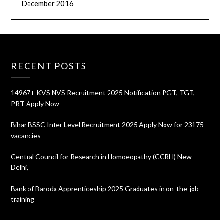
December 2016
RECENT POSTS
14967+ KVS NVS Recruitment 2025 Notification PGT, TGT,
PRT Apply Now
Bihar BSSC Inter Level Recruitment 2025 Apply Now for 23175
vacancies
Central Council for Research in Homoeopathy (CCRH) New
Delhi,
Bank of Baroda Apprenticeship 2025 Graduates in on-the-job
training