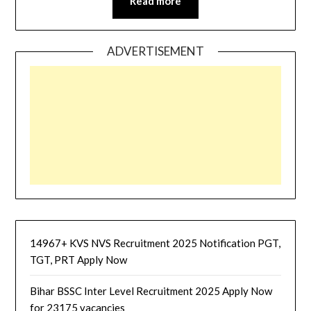
Read more
ADVERTISEMENT
14967+ KVS NVS Recruitment 2025 Notification PGT,
TGT, PRT Apply Now
Bihar BSSC Inter Level Recruitment 2025 Apply Now
for 23175 vacancies