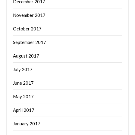
December 2017
November 2017
October 2017
September 2017
August 2017
July 2017
June 2017
May 2017
April 2017
January 2017