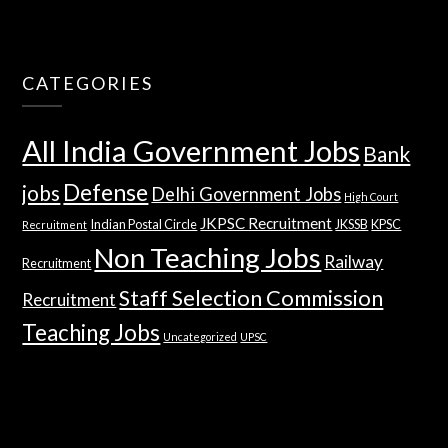
CATEGORIES
All India Government Jobs
Bank
Defense
jobs
Delhi Government Jobs
High Court
JKPSC Recruitment
Indian Postal Circle
JKSSB
KPSC
Recruitment
Non Teaching Jobs
Railway
Recruitment
Staff Selection Commission
Recruitment
Teaching Jobs
Uncategorized
UPSC