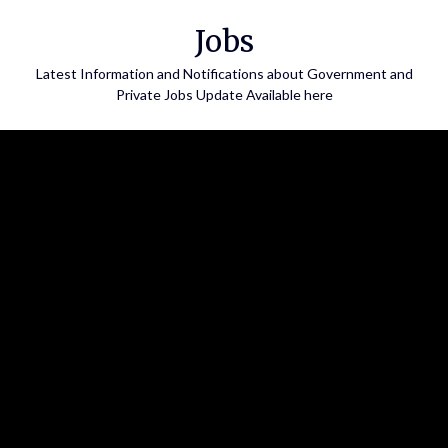
Skip
Jobs
to
content
Latest Information and Notifications about Government and
Private Jobs Update Available here