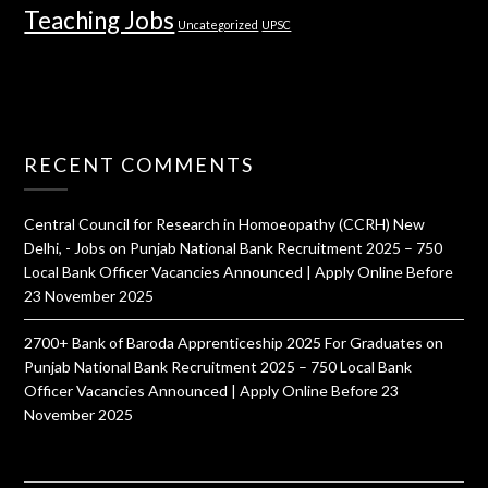
Teaching Jobs
Uncategorized
UPSC
RECENT COMMENTS
Central Council for Research in Homoeopathy (CCRH) New
Delhi, - Jobs
on
Punjab National Bank Recruitment 2025 – 750
Local Bank Officer Vacancies Announced | Apply Online Before
23 November 2025
2700+ Bank of Baroda Apprenticeship 2025 For Graduates
on
Punjab National Bank Recruitment 2025 – 750 Local Bank
Officer Vacancies Announced | Apply Online Before 23
November 2025