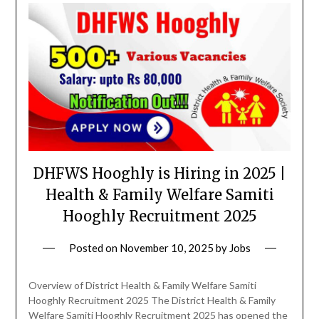
DHFWS Hooghly is Hiring in 2025 |
Health & Family Welfare Samiti
Hooghly Recruitment 2025
Posted on
November 10, 2025
by
Jobs
Overview of District Health & Family Welfare Samiti
Hooghly Recruitment 2025 The District Health & Family
Welfare Samiti Hooghly Recruitment 2025 has opened the