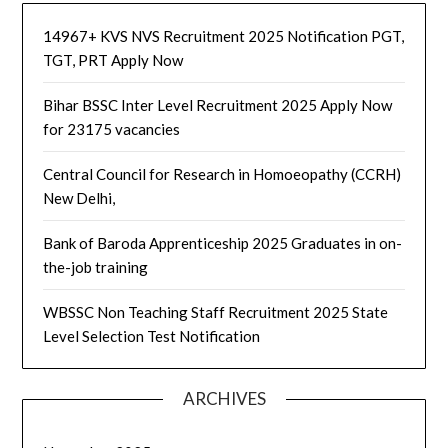
14967+ KVS NVS Recruitment 2025 Notification PGT,
TGT, PRT Apply Now
Bihar BSSC Inter Level Recruitment 2025 Apply Now
for 23175 vacancies
Central Council for Research in Homoeopathy (CCRH)
New Delhi,
Bank of Baroda Apprenticeship 2025 Graduates in on-
the-job training
WBSSC Non Teaching Staff Recruitment 2025 State
Level Selection Test Notification
ARCHIVES