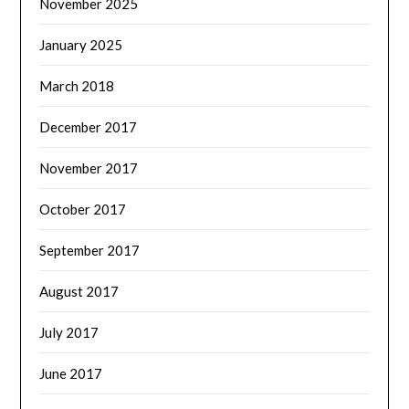
November 2025
January 2025
March 2018
December 2017
November 2017
October 2017
September 2017
August 2017
July 2017
June 2017