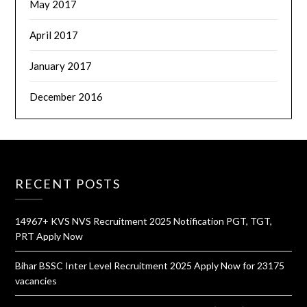
May 2017
April 2017
January 2017
December 2016
RECENT POSTS
14967+ KVS NVS Recruitment 2025 Notification PGT, TGT,
PRT Apply Now
Bihar BSSC Inter Level Recruitment 2025 Apply Now for 23175
vacancies