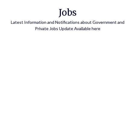
Skip
Jobs
to
content
Latest Information and Notifications about Government and
Private Jobs Update Available here