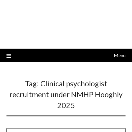
Menu
Tag:
Clinical psychologist
recruitment under NMHP Hooghly
2025