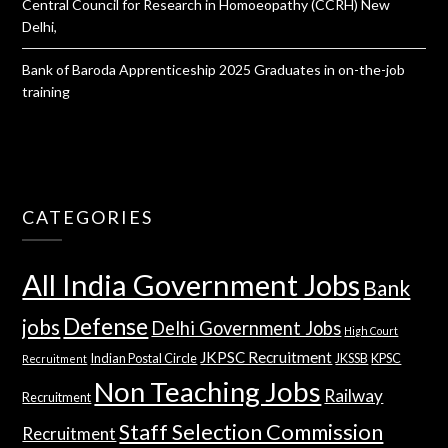
Central Council for Research in Homoeopathy (CCRH) New
Delhi,
Bank of Baroda Apprenticeship 2025 Graduates in on-the-job
training
CATEGORIES
All India Government Jobs
Bank
Defense
jobs
Delhi Government Jobs
High Court
JKPSC Recruitment
Indian Postal Circle
JKSSB
KPSC
Recruitment
Non Teaching Jobs
Railway
Recruitment
Staff Selection Commission
Recruitment