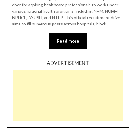
door for aspiring healthcare professionals to work under
various national health programs, including NHM, NUHM,
NPHCE, AYUSH, and NTEP. This official recruitment drive
aims to fill numerous posts across hospitals, block…
Read more
ADVERTISEMENT