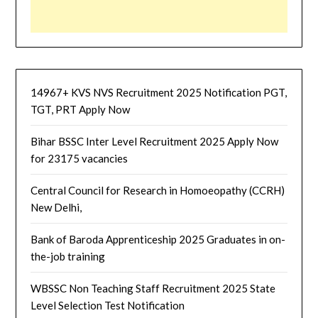
14967+ KVS NVS Recruitment 2025 Notification PGT,
TGT, PRT Apply Now
Bihar BSSC Inter Level Recruitment 2025 Apply Now
for 23175 vacancies
Central Council for Research in Homoeopathy (CCRH)
New Delhi,
Bank of Baroda Apprenticeship 2025 Graduates in on-
the-job training
WBSSC Non Teaching Staff Recruitment 2025 State
Level Selection Test Notification