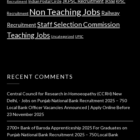
JKPSC Recruitment
Indian Postal Circle
JKSSB
KPSC
Recruitment
Non Teaching Jobs
Railway
Recruitment
Staff Selection Commission
Recruitment
Teaching Jobs
Uncategorized
UPSC
RECENT COMMENTS
Central Council for Research in Homoeopathy (CCRH) New
Delhi, - Jobs
on
Punjab National Bank Recruitment 2025 – 750
Local Bank Officer Vacancies Announced | Apply Online Before
23 November 2025
2700+ Bank of Baroda Apprenticeship 2025 For Graduates
on
Punjab National Bank Recruitment 2025 – 750 Local Bank