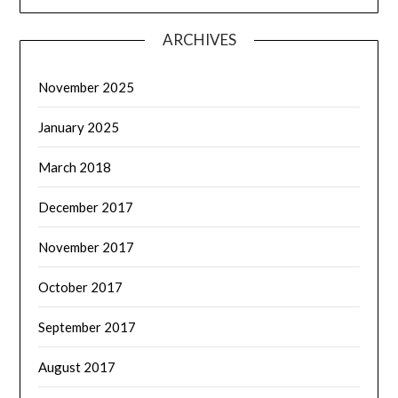
ARCHIVES
November 2025
January 2025
March 2018
December 2017
November 2017
October 2017
September 2017
August 2017