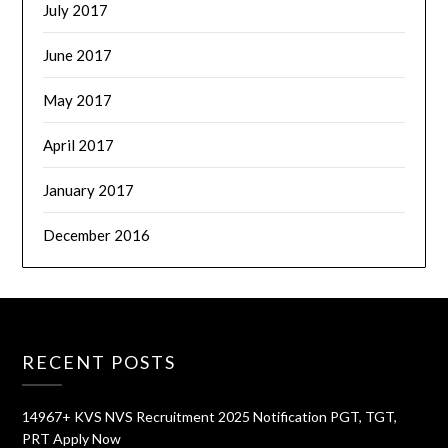
July 2017
June 2017
May 2017
April 2017
January 2017
December 2016
RECENT POSTS
14967+ KVS NVS Recruitment 2025 Notification PGT, TGT,
PRT Apply Now