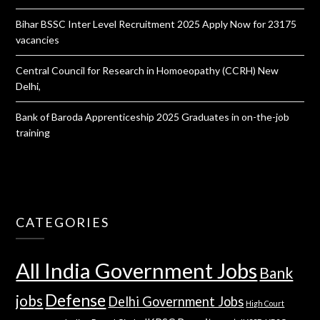
Bihar BSSC Inter Level Recruitment 2025 Apply Now for 23175
vacancies
Central Council for Research in Homoeopathy (CCRH) New
Delhi,
Bank of Baroda Apprenticeship 2025 Graduates in on-the-job
training
CATEGORIES
All India Government Jobs
Bank
Defense
jobs
Delhi Government Jobs
High Court