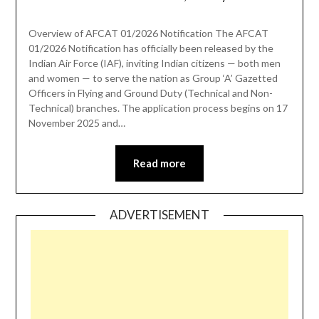
Overview of AFCAT 01/2026 Notification The AFCAT
01/2026 Notification has officially been released by the
Indian Air Force (IAF), inviting Indian citizens — both men
and women — to serve the nation as Group ‘A’ Gazetted
Officers in Flying and Ground Duty (Technical and Non-
Technical) branches. The application process begins on 17
November 2025 and…
Read more
ADVERTISEMENT