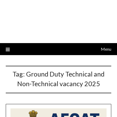
Menu
Tag:
Ground Duty Technical and
Non-Technical vacancy 2025