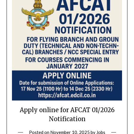
Apply online for AFCAT 01/2026
Notification
Posted on
November 10, 2025
by
Jobs