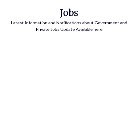
Skip
Jobs
to
content
Latest Information and Notifications about Government and
Private Jobs Update Available here