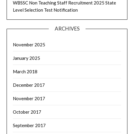
WBSSC Non Teaching Staff Recruitment 2025 State
Level Selection Test Notification
ARCHIVES
November 2025
January 2025
March 2018
December 2017
November 2017
October 2017
September 2017