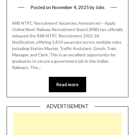
Posted on
November 4, 2025
by
Jobs
RRB NTPC Recruitment Vacancies Announced – Apply
Online Now! Railway Recruitment Board (RRB) has officially
released the RRB NTPC Recruitment 2025-26
Notification, offering 5,810 vacancies across multiple roles
including Station Master, Traffic Assistant, Goods Train
Manager, and Clerk. This is an excellent opportunity for
graduates to secure a government job in the Indian
Railways. The…
Read more
ADVERTISEMENT