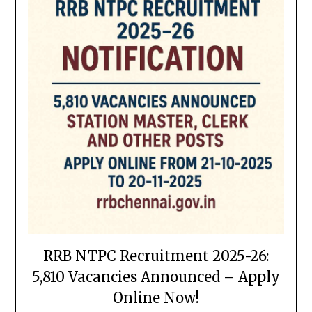
RRB NTPC Recruitment 2025-26:
5,810 Vacancies Announced – Apply
Online Now!