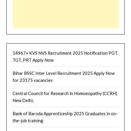
14967+ KVS NVS Recruitment 2025 Notification PGT,
TGT, PRT Apply Now
Bihar BSSC Inter Level Recruitment 2025 Apply Now
for 23175 vacancies
Central Council for Research in Homoeopathy (CCRH)
New Delhi,
Bank of Baroda Apprenticeship 2025 Graduates in on-
the-job training