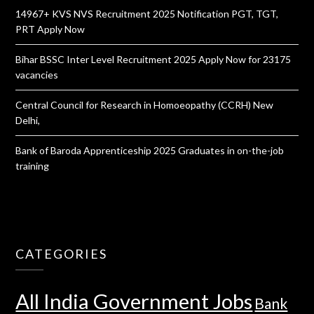
14967+ KVS NVS Recruitment 2025 Notification PGT, TGT,
PRT Apply Now
Bihar BSSC Inter Level Recruitment 2025 Apply Now for 23175
vacancies
Central Council for Research in Homoeopathy (CCRH) New
Delhi,
Bank of Baroda Apprenticeship 2025 Graduates in on-the-job
training
CATEGORIES
All India Government Jobs
Bank