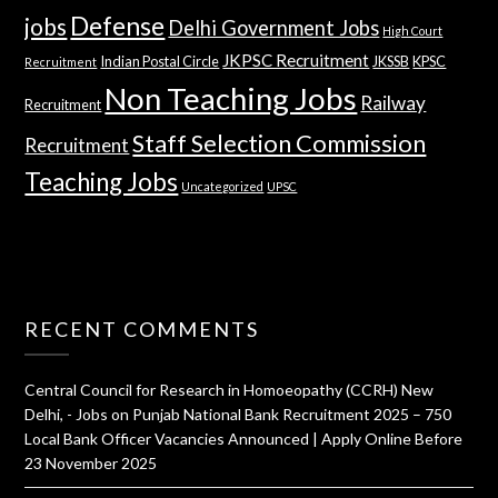
Defense
jobs
Delhi Government Jobs
High Court
JKPSC Recruitment
Indian Postal Circle
JKSSB
KPSC
Recruitment
Non Teaching Jobs
Railway
Recruitment
Staff Selection Commission
Recruitment
Teaching Jobs
Uncategorized
UPSC
RECENT COMMENTS
Central Council for Research in Homoeopathy (CCRH) New
Delhi, - Jobs
on
Punjab National Bank Recruitment 2025 – 750
Local Bank Officer Vacancies Announced | Apply Online Before
23 November 2025