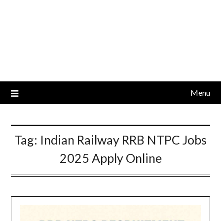
Menu
Tag:
Indian Railway RRB NTPC Jobs
2025 Apply Online