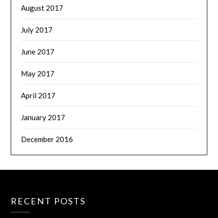
August 2017
July 2017
June 2017
May 2017
April 2017
January 2017
December 2016
RECENT POSTS