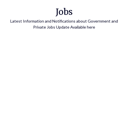
Skip
Jobs
to
content
Latest Information and Notifications about Government and
Private Jobs Update Available here