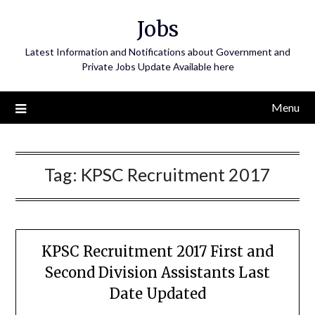
Skip
Jobs
to
content
Latest Information and Notifications about Government and
Private Jobs Update Available here
Menu
Tag:
KPSC Recruitment 2017
KPSC Recruitment 2017 First and
Second Division Assistants Last
Date Updated