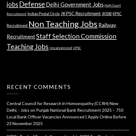
Defense
jobs
Delhi Government Jobs
High Court
JKPSC Recruitment
Indian Postal Circle
JKSSB
KPSC
Recruitment
Non Teaching Jobs
Railway
Recruitment
Staff Selection Commission
Recruitment
Teaching Jobs
Uncategorized
UPSC
RECENT COMMENTS
Central Council for Research in Homoeopathy (CCRH) New
Delhi, - Jobs
on
Punjab National Bank Recruitment 2025 – 750
Local Bank Officer Vacancies Announced | Apply Online Before
23 November 2025