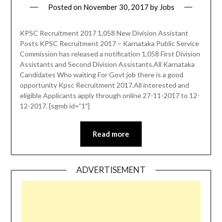
Posted on
November 30, 2017
by
Jobs
KPSC Recruitment 2017 1,058 New Division Assistant
Posts KPSC Recruitment 2017 – Karnataka Public Service
Commission has released a notification 1,058 First Division
Assistants and Second Division Assistants.All Karnataka
Candidates Who waiting For Govt job there is a good
opportunity Kpsc Recruitment 2017.All interested and
eligible Applicants apply through online 27-11-2017 to 12-
12-2017. [sgmb id=”1″]
Read more
ADVERTISEMENT