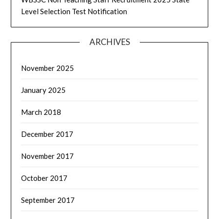
Level Selection Test Notification
ARCHIVES
November 2025
January 2025
March 2018
December 2017
November 2017
October 2017
September 2017