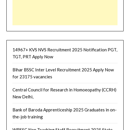
14967+ KVS NVS Recruitment 2025 Notification PGT,
TGT, PRT Apply Now
Bihar BSSC Inter Level Recruitment 2025 Apply Now
for 23175 vacancies
Central Council for Research in Homoeopathy (CCRH)
New Delhi,
Bank of Baroda Apprenticeship 2025 Graduates in on-
the-job training
WBSSC Non Teaching Staff Recruitment 2025 State