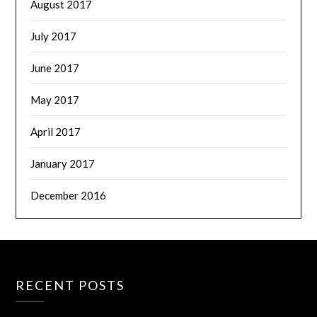
August 2017
July 2017
June 2017
May 2017
April 2017
January 2017
December 2016
RECENT POSTS