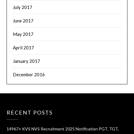
July 2017
June 2017
May 2017
April 2017
January 2017
December 2016
RECENT POSTS
14967+ KVS NVS Recruitment 2025 Notification PGT, TGT,