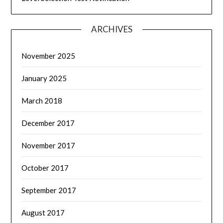
ARCHIVES
November 2025
January 2025
March 2018
December 2017
November 2017
October 2017
September 2017
August 2017