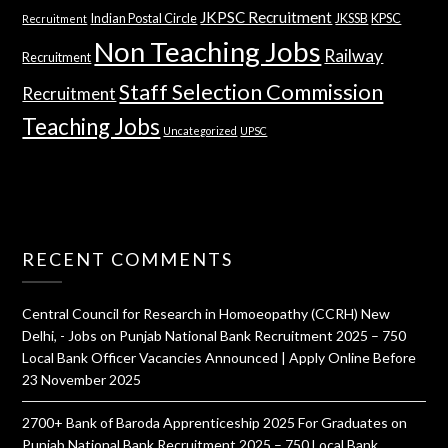
JKPSC Recruitment
Indian Postal Circle
JKSSB
KPSC
Recruitment
Non Teaching Jobs
Railway
Recruitment
Staff Selection Commission
Recruitment
Teaching Jobs
Uncategorized
UPSC
RECENT COMMENTS
Central Council for Research in Homoeopathy (CCRH) New
Delhi, - Jobs
on
Punjab National Bank Recruitment 2025 – 750
Local Bank Officer Vacancies Announced | Apply Online Before
23 November 2025
2700+ Bank of Baroda Apprenticeship 2025 For Graduates
on
Punjab National Bank Recruitment 2025 – 750 Local Bank