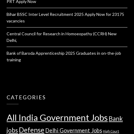
PRT Apply Now
Bihar BSSC Inter Level Recruitment 2025 Apply Now for 23175
vacancies
Central Council for Research in Homoeopathy (CCRH) New
Delhi,
Bank of Baroda Apprenticeship 2025 Graduates in on-the-job
training
CATEGORIES
All India Government Jobs
Bank
Defense
jobs
Delhi Government Jobs
High Court