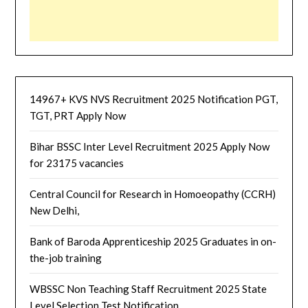
14967+ KVS NVS Recruitment 2025 Notification PGT,
TGT, PRT Apply Now
Bihar BSSC Inter Level Recruitment 2025 Apply Now
for 23175 vacancies
Central Council for Research in Homoeopathy (CCRH)
New Delhi,
Bank of Baroda Apprenticeship 2025 Graduates in on-
the-job training
WBSSC Non Teaching Staff Recruitment 2025 State
Level Selection Test Notification