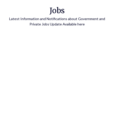
Skip
Jobs
to
content
Latest Information and Notifications about Government and
Private Jobs Update Available here