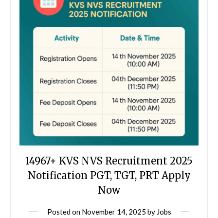
14967+ KVS NVS Recruitment 2025
Notification PGT, TGT, PRT Apply
Now
Posted on
November 14, 2025
by
Jobs