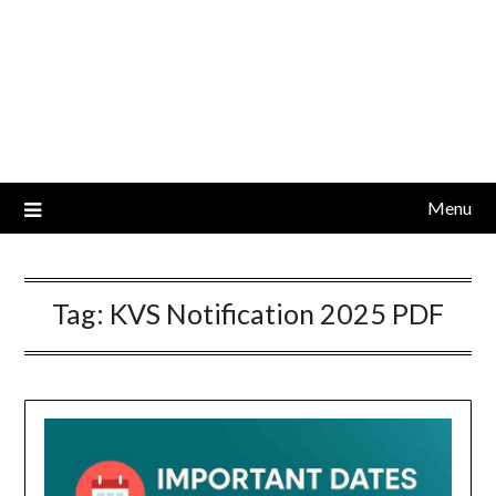
Menu
Tag:
KVS Notification 2025 PDF