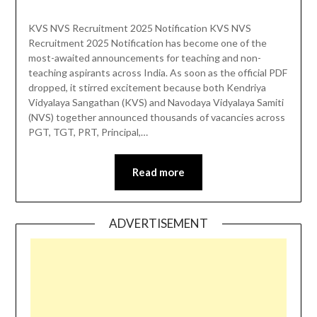
KVS NVS Recruitment 2025 Notification KVS NVS
Recruitment 2025 Notification has become one of the
most-awaited announcements for teaching and non-
teaching aspirants across India. As soon as the official PDF
dropped, it stirred excitement because both Kendriya
Vidyalaya Sangathan (KVS) and Navodaya Vidyalaya Samiti
(NVS) together announced thousands of vacancies across
PGT, TGT, PRT, Principal,…
Read more
ADVERTISEMENT