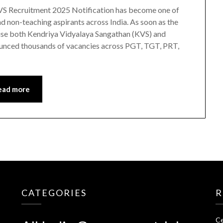
S Recruitment 2025 Notification has become one of
 non-teaching aspirants across India. As soon as the
ause both Kendriya Vidyalaya Sangathan (KVS) and
unced thousands of vacancies across PGT, TGT, PRT,
ead more
CATEGORIES
R
Ce