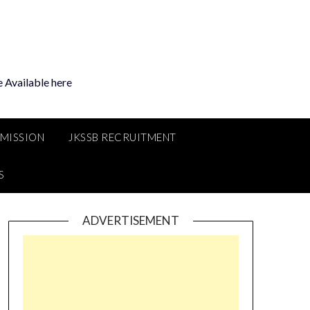
 Available here
MMISSION
JKSSB RECRUITMENT
S
ADVERTISEMENT