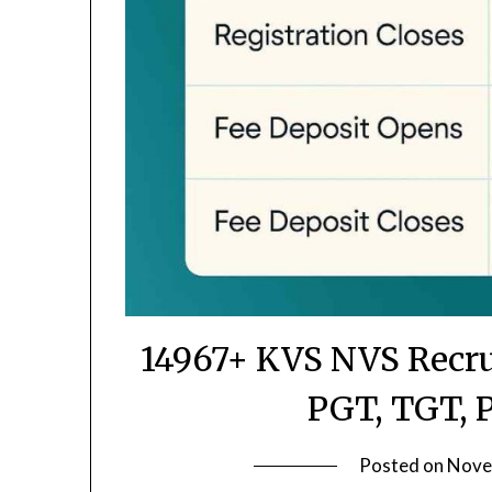
14967+ KVS NVS Recru
PGT, TGT, 
Posted on
Nove