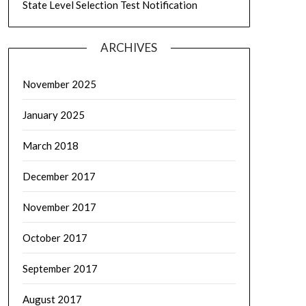
State Level Selection Test Notification
ARCHIVES
November 2025
January 2025
March 2018
December 2017
November 2017
October 2017
September 2017
August 2017