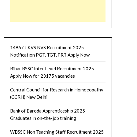
14967+ KVS NVS Recruitment 2025
Notification PGT, TGT, PRT Apply Now
Bihar BSSC Inter Level Recruitment 2025
Apply Now for 23175 vacancies
Central Council for Research in Homoeopathy
(CCRH) New Delhi,
Bank of Baroda Apprenticeship 2025
Graduates in on-the-job training
WBSSC Non Teaching Staff Recruitment 2025