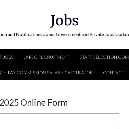
Jobs
tion and Notifications about Government and Private Jobs Update
T JOBS
JKPSC RECRUITMENT
STAFF SELECTION CO
8TH PAY COMMISSION SALARY CALCULATOR
CONTACT U
2025 Online Form