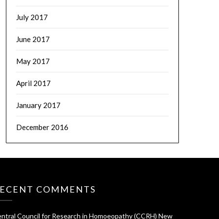
July 2017
June 2017
May 2017
April 2017
January 2017
December 2016
ECENT COMMENTS
ntral Council for Research in Homoeopathy (CCRH) New