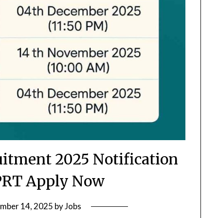
itment 2025 Notification
PRT Apply Now
mber 14, 2025
by
Jobs