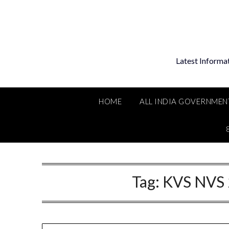
Skip
to
content
Latest Informa
HOME
ALL INDIA GOVERNMEN
Tag:
KVS NVS 