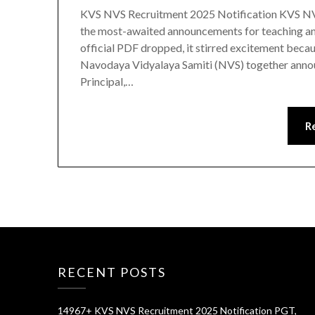
KVS NVS Recruitment 2025 Notification KVS NV
the most-awaited announcements for teaching and
official PDF dropped, it stirred excitement bec
Navodaya Vidyalaya Samiti (NVS) together anno
Principal,…
R
RECENT POSTS
14967+ KVS NVS Recruitment 2025 Notification PGT,