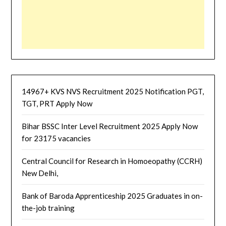
14967+ KVS NVS Recruitment 2025 Notification PGT,
TGT, PRT Apply Now
Bihar BSSC Inter Level Recruitment 2025 Apply Now
for 23175 vacancies
Central Council for Research in Homoeopathy (CCRH)
New Delhi,
Bank of Baroda Apprenticeship 2025 Graduates in on-
the-job training