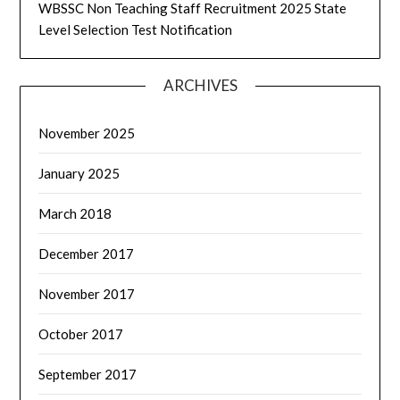
WBSSC Non Teaching Staff Recruitment 2025 State
Level Selection Test Notification
ARCHIVES
November 2025
January 2025
March 2018
December 2017
November 2017
October 2017
September 2017