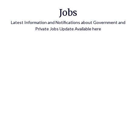
Skip
Jobs
to
content
Latest Information and Notifications about Government and
Private Jobs Update Available here