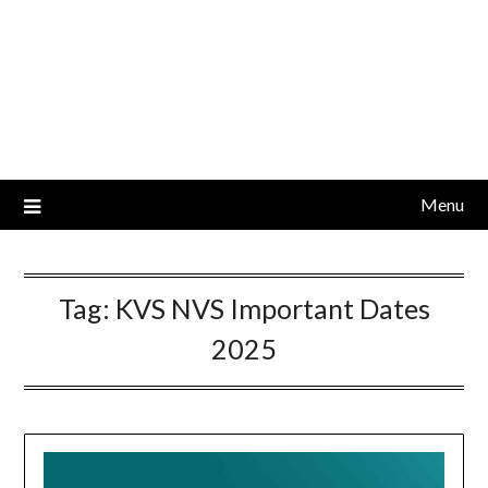
Menu
Tag:
KVS NVS Important Dates
2025