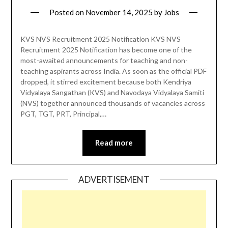
Posted on
November 14, 2025
by
Jobs
KVS NVS Recruitment 2025 Notification KVS NVS
Recruitment 2025 Notification has become one of the
most-awaited announcements for teaching and non-
teaching aspirants across India. As soon as the official PDF
dropped, it stirred excitement because both Kendriya
Vidyalaya Sangathan (KVS) and Navodaya Vidyalaya Samiti
(NVS) together announced thousands of vacancies across
PGT, TGT, PRT, Principal,…
Read more
ADVERTISEMENT