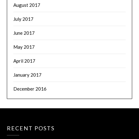
August 2017
July 2017
June 2017
May 2017
April 2017
January 2017
December 2016
RECENT POSTS