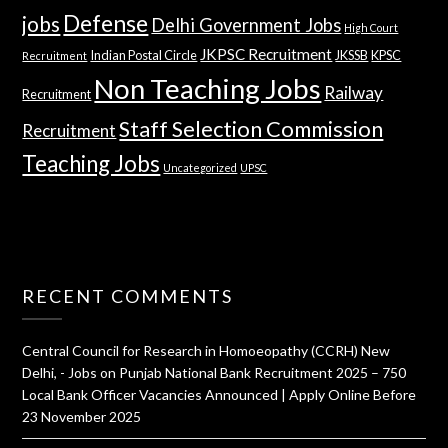
Defense
jobs
Delhi Government Jobs
High Court
JKPSC Recruitment
Indian Postal Circle
JKSSB
KPSC
Recruitment
Non Teaching Jobs
Railway
Recruitment
Staff Selection Commission
Recruitment
Teaching Jobs
Uncategorized
UPSC
RECENT COMMENTS
Central Council for Research in Homoeopathy (CCRH) New
Delhi, - Jobs
on
Punjab National Bank Recruitment 2025 – 750
Local Bank Officer Vacancies Announced | Apply Online Before
23 November 2025