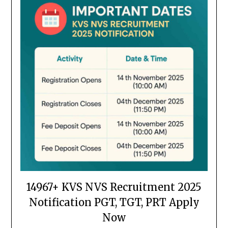
14967+ KVS NVS Recruitment 2025
Notification PGT, TGT, PRT Apply
Now