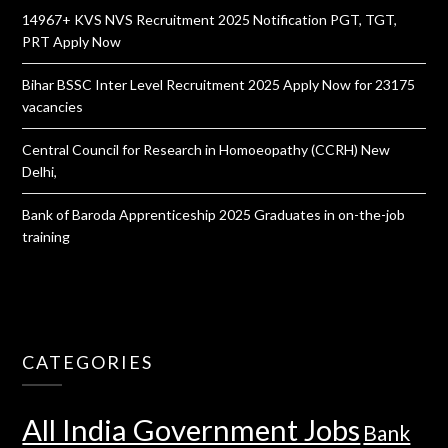
14967+ KVS NVS Recruitment 2025 Notification PGT, TGT,
PRT Apply Now
Bihar BSSC Inter Level Recruitment 2025 Apply Now for 23175
vacancies
Central Council for Research in Homoeopathy (CCRH) New
Delhi,
Bank of Baroda Apprenticeship 2025 Graduates in on-the-job
training
CATEGORIES
All India Government Jobs
Bank