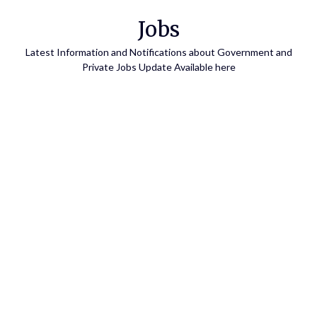
Skip
Jobs
to
content
Latest Information and Notifications about Government and
Private Jobs Update Available here