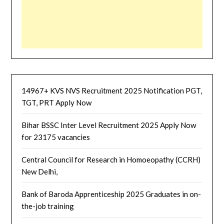
14967+ KVS NVS Recruitment 2025 Notification PGT,
TGT, PRT Apply Now
Bihar BSSC Inter Level Recruitment 2025 Apply Now
for 23175 vacancies
Central Council for Research in Homoeopathy (CCRH)
New Delhi,
Bank of Baroda Apprenticeship 2025 Graduates in on-
the-job training