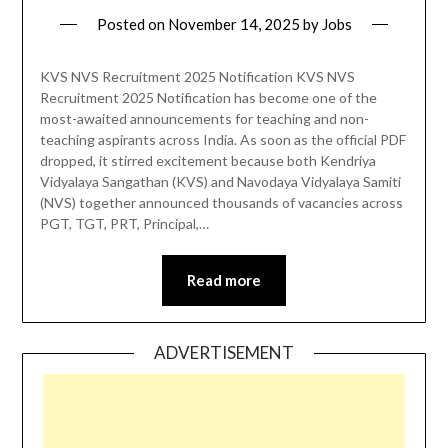
Posted on
November 14, 2025
by
Jobs
KVS NVS Recruitment 2025 Notification KVS NVS
Recruitment 2025 Notification has become one of the
most-awaited announcements for teaching and non-
teaching aspirants across India. As soon as the official PDF
dropped, it stirred excitement because both Kendriya
Vidyalaya Sangathan (KVS) and Navodaya Vidyalaya Samiti
(NVS) together announced thousands of vacancies across
PGT, TGT, PRT, Principal,…
Read more
ADVERTISEMENT