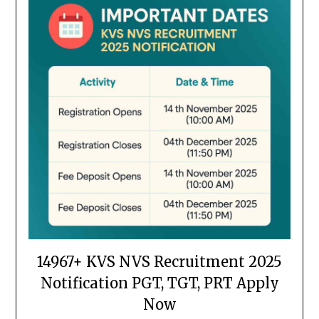
14967+ KVS NVS Recruitment 2025
Notification PGT, TGT, PRT Apply
Now