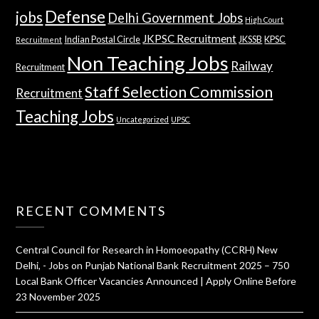
Defense
jobs
Delhi Government Jobs
High Court
JKPSC Recruitment
Indian Postal Circle
JKSSB
KPSC
Recruitment
Non Teaching Jobs
Railway
Recruitment
Staff Selection Commission
Recruitment
Teaching Jobs
Uncategorized
UPSC
RECENT COMMENTS
Central Council for Research in Homoeopathy (CCRH) New
Delhi, - Jobs
on
Punjab National Bank Recruitment 2025 – 750
Local Bank Officer Vacancies Announced | Apply Online Before
23 November 2025