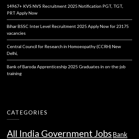
14967+ KVS NVS Recruitment 2025 Notification PGT, TGT,
PRT Apply Now
Bihar BSSC Inter Level Recruitment 2025 Apply Now for 23175
vacancies
Central Council for Research in Homoeopathy (CCRH) New
Delhi,
Bank of Baroda Apprenticeship 2025 Graduates in on-the-job
training
CATEGORIES
All India Government Jobs
Bank