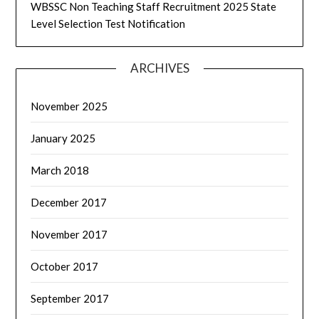
WBSSC Non Teaching Staff Recruitment 2025 State
Level Selection Test Notification
ARCHIVES
November 2025
January 2025
March 2018
December 2017
November 2017
October 2017
September 2017