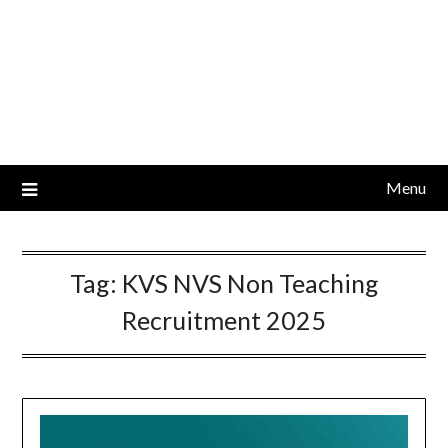
Menu
Tag:
KVS NVS Non Teaching
Recruitment 2025