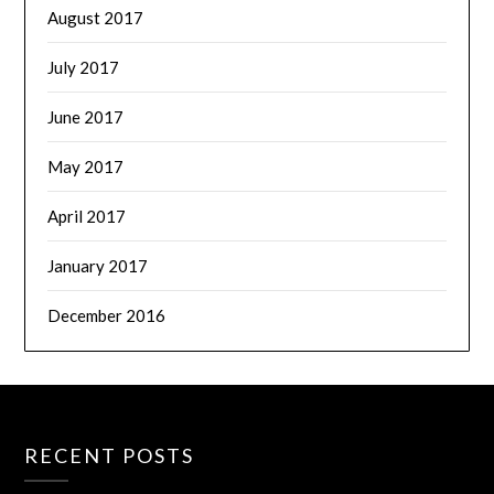
August 2017
July 2017
June 2017
May 2017
April 2017
January 2017
December 2016
RECENT POSTS