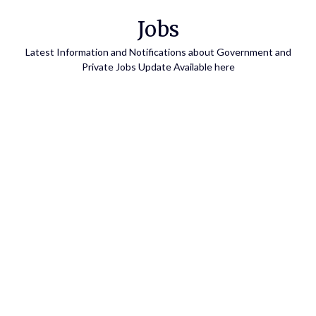
Skip
Jobs
to
content
Latest Information and Notifications about Government and
Private Jobs Update Available here