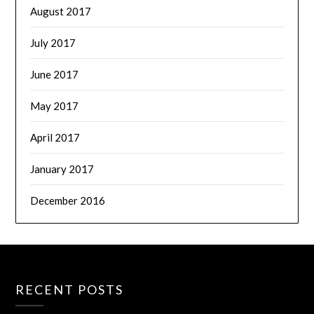
August 2017
July 2017
June 2017
May 2017
April 2017
January 2017
December 2016
RECENT POSTS