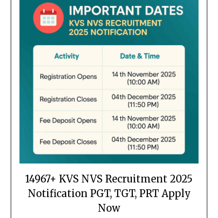
14967+ KVS NVS Recruitment 2025
Notification PGT, TGT, PRT Apply
Now