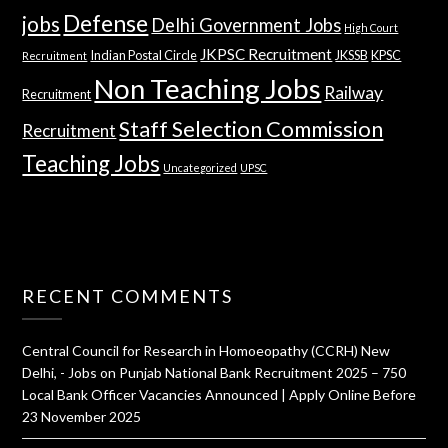
Defense
jobs
Delhi Government Jobs
High Court
JKPSC Recruitment
Indian Postal Circle
JKSSB
KPSC
Recruitment
Non Teaching Jobs
Railway
Recruitment
Staff Selection Commission
Recruitment
Teaching Jobs
Uncategorized
UPSC
RECENT COMMENTS
Central Council for Research in Homoeopathy (CCRH) New
Delhi, - Jobs
on
Punjab National Bank Recruitment 2025 – 750
Local Bank Officer Vacancies Announced | Apply Online Before
23 November 2025