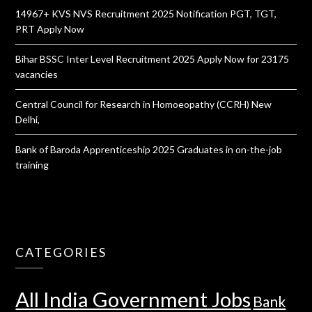
14967+ KVS NVS Recruitment 2025 Notification PGT, TGT,
PRT Apply Now
Bihar BSSC Inter Level Recruitment 2025 Apply Now for 23175
vacancies
Central Council for Research in Homoeopathy (CCRH) New
Delhi,
Bank of Baroda Apprenticeship 2025 Graduates in on-the-job
training
CATEGORIES
All India Government Jobs
Bank