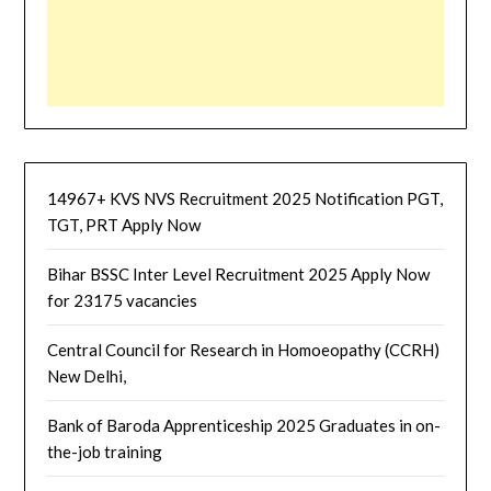
14967+ KVS NVS Recruitment 2025 Notification PGT,
TGT, PRT Apply Now
Bihar BSSC Inter Level Recruitment 2025 Apply Now
for 23175 vacancies
Central Council for Research in Homoeopathy (CCRH)
New Delhi,
Bank of Baroda Apprenticeship 2025 Graduates in on-
the-job training