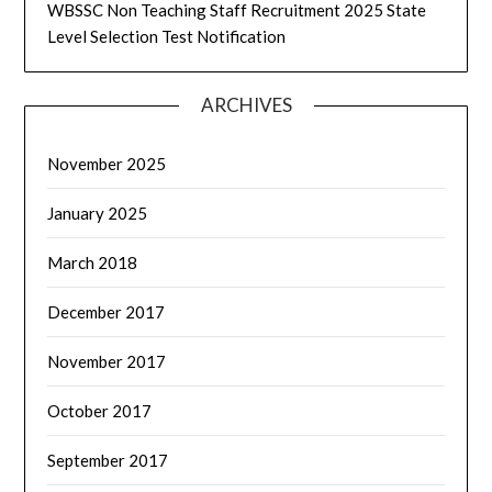
WBSSC Non Teaching Staff Recruitment 2025 State
Level Selection Test Notification
ARCHIVES
November 2025
January 2025
March 2018
December 2017
November 2017
October 2017
September 2017