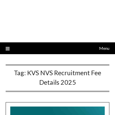
Menu
Tag:
KVS NVS Recruitment Fee
Details 2025