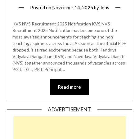
Posted on
November 14, 2025
by
Jobs
KVS NVS Recruitment 2025 Notification KVS NVS
Recruitment 2025 Notification has become one of the
most-awaited announcements for teaching and non-
teaching aspirants across India. As soon as the official PDF
dropped, it stirred excitement because both Kendriya
Vidyalaya Sangathan (KVS) and Navodaya Vidyalaya Samiti
(NVS) together announced thousands of vacancies across
PGT, TGT, PRT, Principal,…
Read more
ADVERTISEMENT