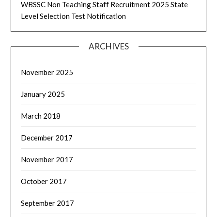
WBSSC Non Teaching Staff Recruitment 2025 State
Level Selection Test Notification
ARCHIVES
November 2025
January 2025
March 2018
December 2017
November 2017
October 2017
September 2017