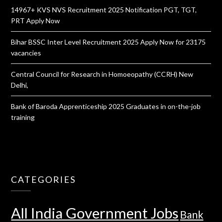
14967+ KVS NVS Recruitment 2025 Notification PGT, TGT,
PRT Apply Now
Bihar BSSC Inter Level Recruitment 2025 Apply Now for 23175
vacancies
Central Council for Research in Homoeopathy (CCRH) New
Delhi,
Bank of Baroda Apprenticeship 2025 Graduates in on-the-job
training
CATEGORIES
All India Government Jobs
Bank