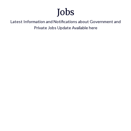
Skip
Jobs
to
content
Latest Information and Notifications about Government and
Private Jobs Update Available here