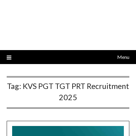
Menu
Tag:
KVS PGT TGT PRT Recruitment
2025