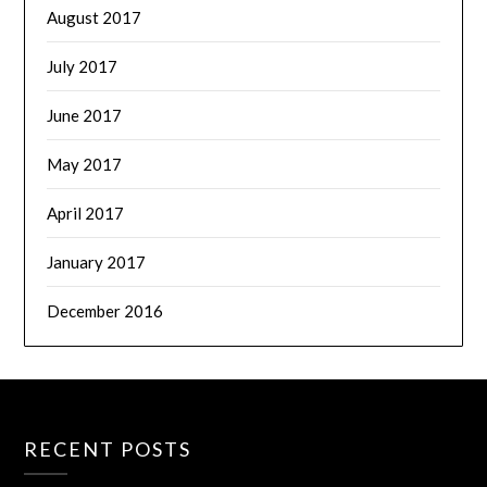
August 2017
July 2017
June 2017
May 2017
April 2017
January 2017
December 2016
RECENT POSTS