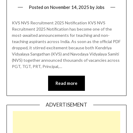
Posted on
November 14, 2025
by
Jobs
KVS NVS Recruitment 2025 Notification KVS NVS
Recruitment 2025 Notification has become one of the
most-awaited announcements for teaching and non-
teaching aspirants across India. As soon as the official PDF
dropped, it stirred excitement because both Kendriya
Vidyalaya Sangathan (KVS) and Navodaya Vidyalaya Samiti
(NVS) together announced thousands of vacancies across
PGT, TGT, PRT, Principal,…
Read more
ADVERTISEMENT