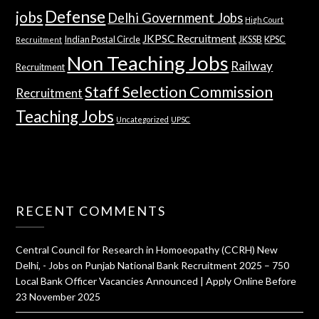
Defense
jobs
Delhi Government Jobs
High Court
JKPSC Recruitment
Indian Postal Circle
JKSSB
KPSC
Recruitment
Non Teaching Jobs
Railway
Recruitment
Staff Selection Commission
Recruitment
Teaching Jobs
Uncategorized
UPSC
RECENT COMMENTS
Central Council for Research in Homoeopathy (CCRH) New
Delhi, - Jobs
on
Punjab National Bank Recruitment 2025 – 750
Local Bank Officer Vacancies Announced | Apply Online Before
23 November 2025