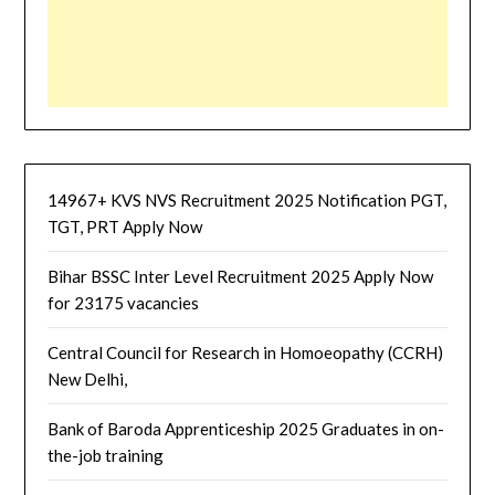
14967+ KVS NVS Recruitment 2025 Notification PGT,
TGT, PRT Apply Now
Bihar BSSC Inter Level Recruitment 2025 Apply Now
for 23175 vacancies
Central Council for Research in Homoeopathy (CCRH)
New Delhi,
Bank of Baroda Apprenticeship 2025 Graduates in on-
the-job training