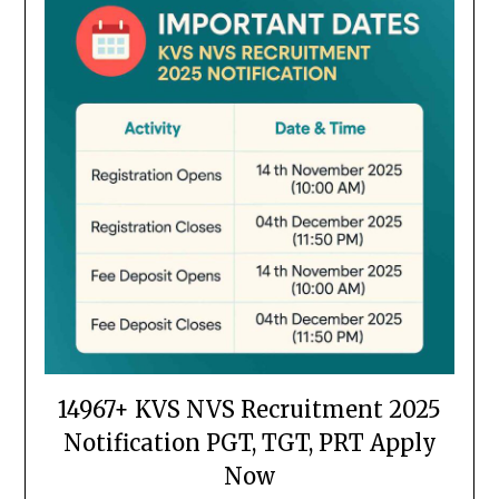
14967+ KVS NVS Recruitment 2025
Notification PGT, TGT, PRT Apply
Now