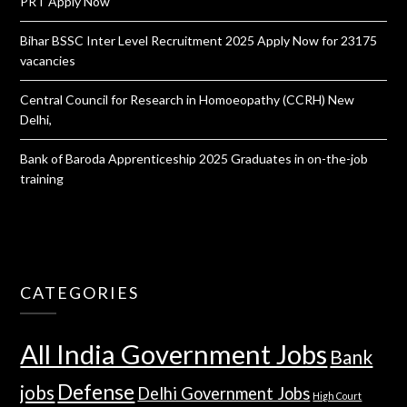
PRT Apply Now
Bihar BSSC Inter Level Recruitment 2025 Apply Now for 23175
vacancies
Central Council for Research in Homoeopathy (CCRH) New
Delhi,
Bank of Baroda Apprenticeship 2025 Graduates in on-the-job
training
CATEGORIES
All India Government Jobs
Bank
Defense
jobs
Delhi Government Jobs
High Court