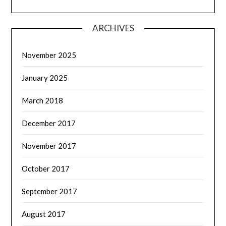
ARCHIVES
November 2025
January 2025
March 2018
December 2017
November 2017
October 2017
September 2017
August 2017