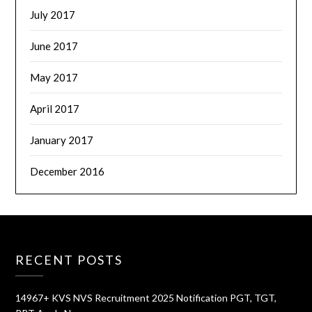
July 2017
June 2017
May 2017
April 2017
January 2017
December 2016
RECENT POSTS
14967+ KVS NVS Recruitment 2025 Notification PGT, TGT,