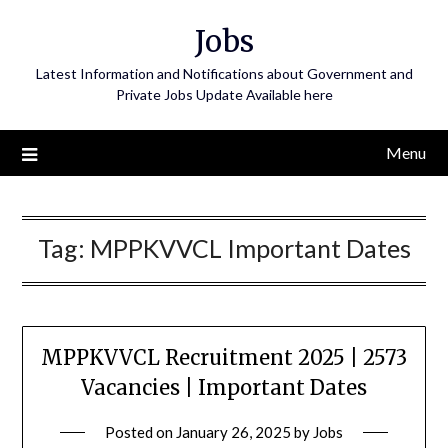
Skip
Jobs
to
content
Latest Information and Notifications about Government and
Private Jobs Update Available here
Menu
Tag:
MPPKVVCL Important Dates
MPPKVVCL Recruitment 2025 | 2573
Vacancies | Important Dates
Posted on
January 26, 2025
by
Jobs