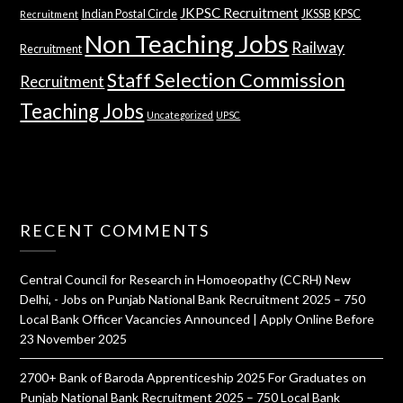
JKPSC Recruitment
Indian Postal Circle
JKSSB
KPSC
Recruitment
Non Teaching Jobs
Railway
Recruitment
Staff Selection Commission
Recruitment
Teaching Jobs
Uncategorized
UPSC
RECENT COMMENTS
Central Council for Research in Homoeopathy (CCRH) New
Delhi, - Jobs
on
Punjab National Bank Recruitment 2025 – 750
Local Bank Officer Vacancies Announced | Apply Online Before
23 November 2025
2700+ Bank of Baroda Apprenticeship 2025 For Graduates
on
Punjab National Bank Recruitment 2025 – 750 Local Bank