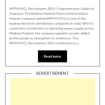
MPPKVVCL Recruitment 2025: Comprehensive Guide for
Aspirants The Madhya Pradesh Poorv Kshetra Vidyut
Vitaran Company Limited (MPPKVVCL) is one of the
leading electricity distribution companies in India. With its
consistent contribution to improving power supply across
Madhya Pradesh, the company regularly recruits skilled
professionals to strengthen its workforce. The
MPPKVVCL Recruitment 2025 notification is a…
Read more
ADVERTISEMENT