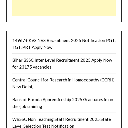
14967+ KVS NVS Recruitment 2025 Notification PGT,
TGT, PRT Apply Now
Bihar BSSC Inter Level Recruitment 2025 Apply Now
for 23175 vacancies
Central Council for Research in Homoeopathy (CCRH)
New Delhi,
Bank of Baroda Apprenticeship 2025 Graduates in on-
the-job training
WBSSC Non Teaching Staff Recruitment 2025 State
Level Selection Test Notification