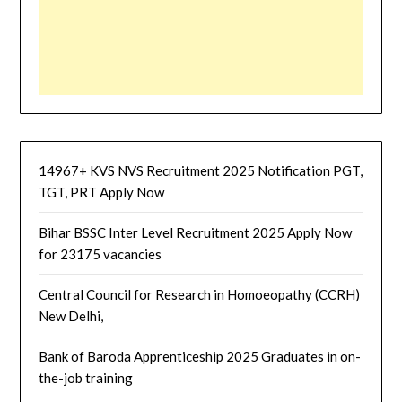
14967+ KVS NVS Recruitment 2025 Notification PGT,
TGT, PRT Apply Now
Bihar BSSC Inter Level Recruitment 2025 Apply Now
for 23175 vacancies
Central Council for Research in Homoeopathy (CCRH)
New Delhi,
Bank of Baroda Apprenticeship 2025 Graduates in on-
the-job training