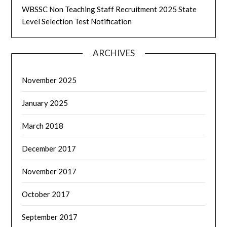
WBSSC Non Teaching Staff Recruitment 2025 State
Level Selection Test Notification
ARCHIVES
November 2025
January 2025
March 2018
December 2017
November 2017
October 2017
September 2017