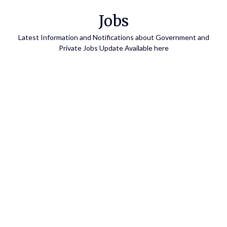
Skip
Jobs
to
content
Latest Information and Notifications about Government and
Private Jobs Update Available here