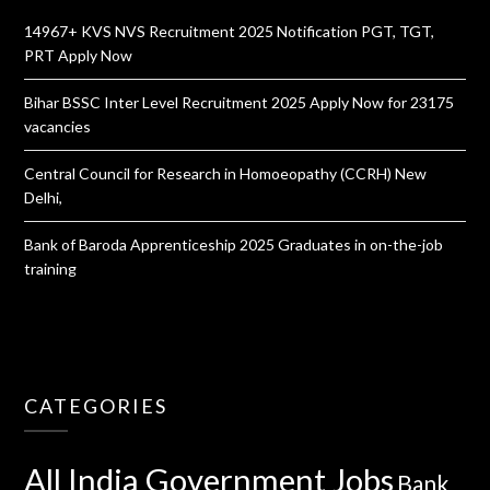
14967+ KVS NVS Recruitment 2025 Notification PGT, TGT,
PRT Apply Now
Bihar BSSC Inter Level Recruitment 2025 Apply Now for 23175
vacancies
Central Council for Research in Homoeopathy (CCRH) New
Delhi,
Bank of Baroda Apprenticeship 2025 Graduates in on-the-job
training
CATEGORIES
All India Government Jobs
Bank