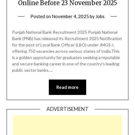
Online Before 23 November 2025
Posted on
November 4, 2025
by
Jobs
Punjab National Bank Recruitment 2025 Punjab National
Bank (PNB) has released its Recruitment 2025 Notification
for the post of Local Bank Officer (LBO) under JMGS-I,
offering 750 vacancies across various states of India.This
is a golden opportunity for graduates seeking a reputable
and secure banking career in one of the country’s leading
public sector banks….
Read more
ADVERTISEMENT