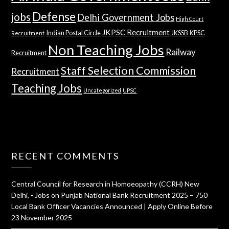
Defense
jobs
Delhi Government Jobs
High Court
JKPSC Recruitment
Indian Postal Circle
JKSSB
KPSC
Recruitment
Non Teaching Jobs
Railway
Recruitment
Staff Selection Commission
Recruitment
Teaching Jobs
Uncategorized
UPSC
RECENT COMMENTS
Central Council for Research in Homoeopathy (CCRH) New
Delhi, - Jobs
on
Punjab National Bank Recruitment 2025 – 750
Local Bank Officer Vacancies Announced | Apply Online Before
23 November 2025