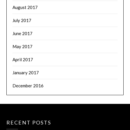
August 2017
July 2017
June 2017
May 2017
April 2017
January 2017
December 2016
RECENT POSTS