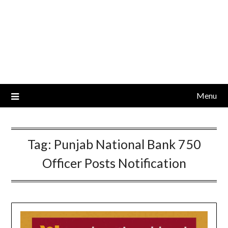
Menu
Tag:
Punjab National Bank 750
Officer Posts Notification