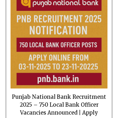
Punjab National Bank Recruitment
2025 – 750 Local Bank Officer
Vacancies Announced | Apply