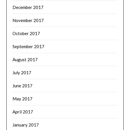
December 2017
November 2017
October 2017
September 2017
August 2017
July 2017
June 2017
May 2017
April 2017
January 2017