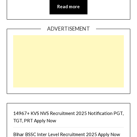
Read more
ADVERTISEMENT
14967+ KVS NVS Recruitment 2025 Notification PGT,
TGT, PRT Apply Now
Bihar BSSC Inter Level Recruitment 2025 Apply Now