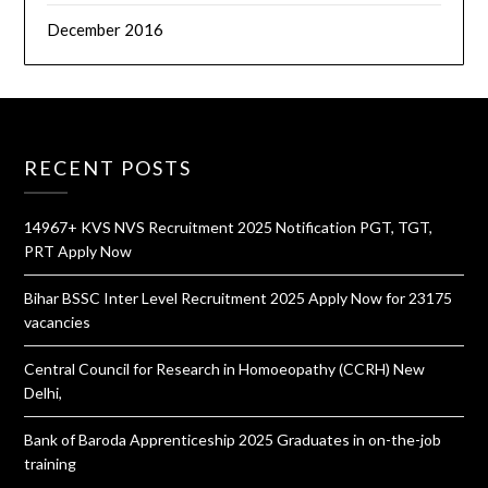
December 2016
RECENT POSTS
14967+ KVS NVS Recruitment 2025 Notification PGT, TGT,
PRT Apply Now
Bihar BSSC Inter Level Recruitment 2025 Apply Now for 23175
vacancies
Central Council for Research in Homoeopathy (CCRH) New
Delhi,
Bank of Baroda Apprenticeship 2025 Graduates in on-the-job
training