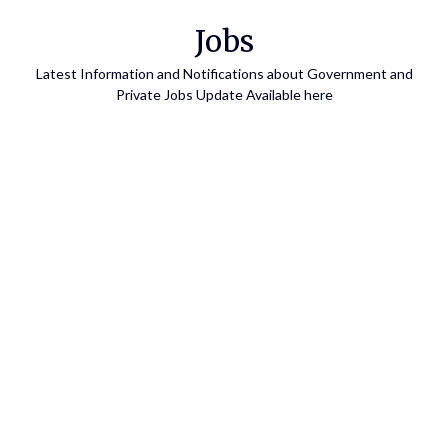
Skip
Jobs
to
content
Latest Information and Notifications about Government and
Private Jobs Update Available here