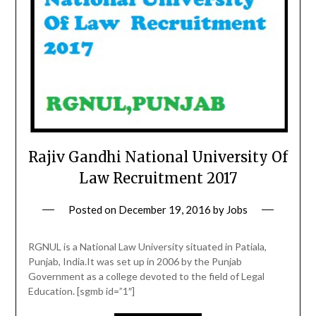
Rajiv Gandhi National University Of
Law Recruitment 2017
Posted on
December 19, 2016
by
Jobs
RGNUL is a National Law University situated in Patiala,
Punjab, India.It was set up in 2006 by the Punjab
Government as a college devoted to the field of Legal
Education. [sgmb id=”1″]