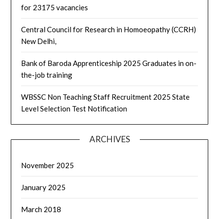
for 23175 vacancies
Central Council for Research in Homoeopathy (CCRH)
New Delhi,
Bank of Baroda Apprenticeship 2025 Graduates in on-
the-job training
WBSSC Non Teaching Staff Recruitment 2025 State
Level Selection Test Notification
ARCHIVES
November 2025
January 2025
March 2018