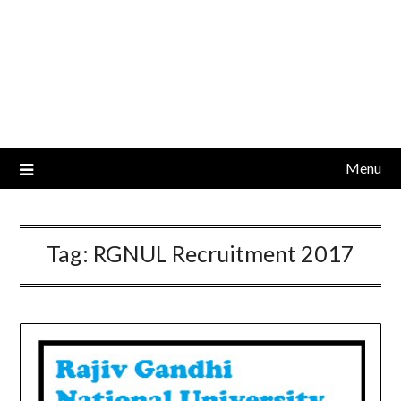
Menu
Tag:
RGNUL Recruitment 2017