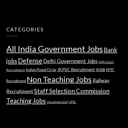
CATEGORIES
All India Government Jobs
Bank
Defense
jobs
Delhi Government Jobs
High Court
JKPSC Recruitment
Indian Postal Circle
JKSSB
KPSC
Recruitment
Non Teaching Jobs
Railway
Recruitment
Staff Selection Commission
Recruitment
Teaching Jobs
Uncategorized
UPSC