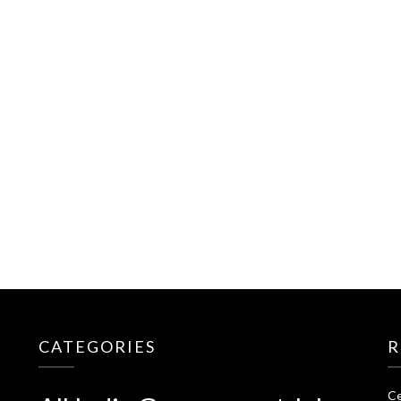
CATEGORIES
R
Ce