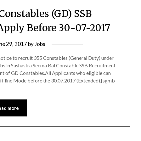
 Constables (GD) SSB
Apply Before 30-07-2017
ne 29, 2017
by
Jobs
otice to recruit 355 Constables (General Duty) under
obs in Sashastra Seema Bal Constable.SSB Recruitment
ent of GD Constables.All Applicants who eligible can
ff line Mode before the 30.07.2017 (Extended).[sgmb
ead more