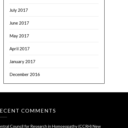
July 2017
June 2017
May 2017
April 2017
January 2017
December 2016
ECENT COMMENTS
ntral Council for Research in Homoeopathy (CCRH) New