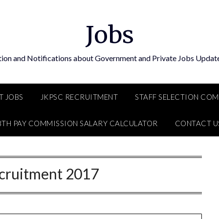
Jobs
tion and Notifications about Government and Private Jobs Update
T JOBS
JKPSC RECRUITMENT
STAFF SELECTION CO
8TH PAY COMMISSION SALARY CALCULATOR
CONTACT U
cruitment 2017