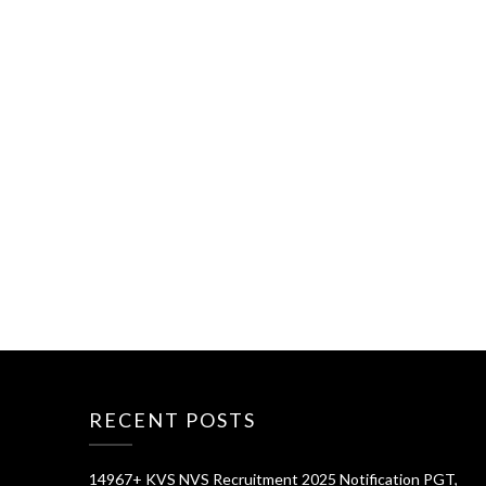
RECENT POSTS
14967+ KVS NVS Recruitment 2025 Notification PGT,