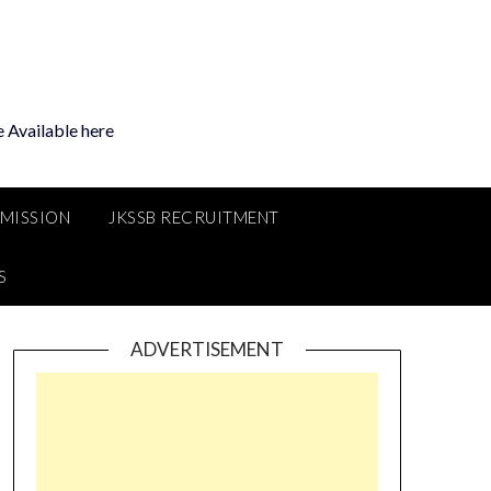
 Available here
MMISSION
JKSSB RECRUITMENT
S
ADVERTISEMENT