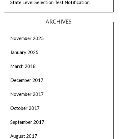
State Level Selection Test Notification
ARCHIVES
November 2025
January 2025
March 2018
December 2017
November 2017
October 2017
September 2017
August 2017