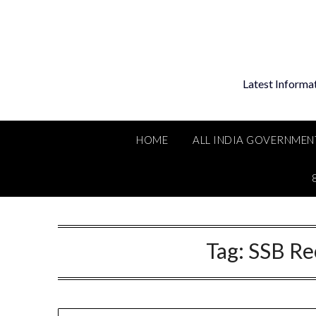
Skip
to
content
Latest Informa
HOME
ALL INDIA GOVERNMEN
Tag:
SSB Re