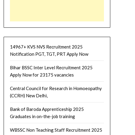
14967+ KVS NVS Recruitment 2025
Notification PGT, TGT, PRT Apply Now
Bihar BSSC Inter Level Recruitment 2025
Apply Now for 23175 vacancies
Central Council for Research in Homoeopathy
(CCRH) New Delhi,
Bank of Baroda Apprenticeship 2025
Graduates in on-the-job training
WBSSC Non Teaching Staff Recruitment 2025