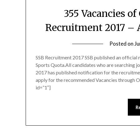
355 Vacancies of
Recruitment 2017 – 
Posted on
Ju
SSB Recruitment 2017 SSB published an official n
Sports Quota.All candidates who are searching j
2017 has published notification for the recruitm
apply for the recommended Vacancies through O
id=”1″]
R