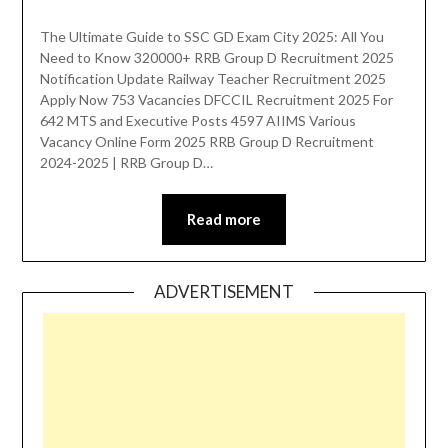
The Ultimate Guide to SSC GD Exam City 2025: All You
Need to Know 320000+ RRB Group D Recruitment 2025
Notification Update Railway Teacher Recruitment 2025
Apply Now 753 Vacancies DFCCIL Recruitment 2025 For
642 MTS and Executive Posts 4597 AIIMS Various
Vacancy Online Form 2025 RRB Group D Recruitment
2024-2025 | RRB Group D…
Read more
ADVERTISEMENT