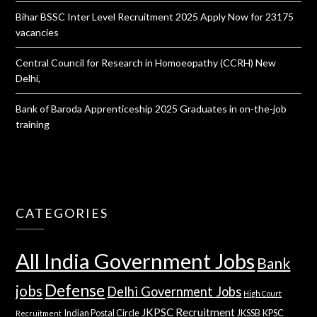
Bihar BSSC Inter Level Recruitment 2025 Apply Now for 23175
vacancies
Central Council for Research in Homoeopathy (CCRH) New
Delhi,
Bank of Baroda Apprenticeship 2025 Graduates in on-the-job
training
CATEGORIES
All India Government Jobs
Bank
Defense
jobs
Delhi Government Jobs
High Court
JKPSC Recruitment
Indian Postal Circle
JKSSB
KPSC
Recruitment