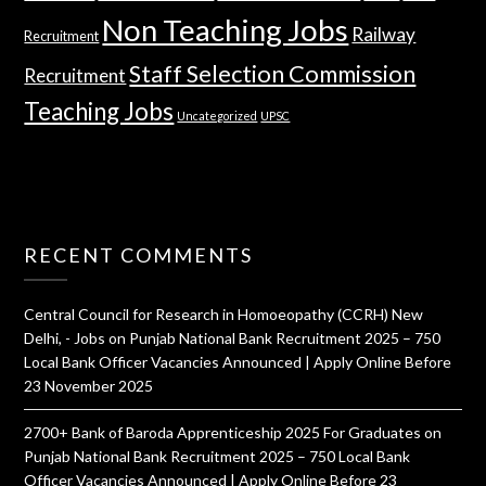
Non Teaching Jobs
Railway
Recruitment
Staff Selection Commission
Recruitment
Teaching Jobs
Uncategorized
UPSC
RECENT COMMENTS
Central Council for Research in Homoeopathy (CCRH) New
Delhi, - Jobs
on
Punjab National Bank Recruitment 2025 – 750
Local Bank Officer Vacancies Announced | Apply Online Before
23 November 2025
2700+ Bank of Baroda Apprenticeship 2025 For Graduates
on
Punjab National Bank Recruitment 2025 – 750 Local Bank
Officer Vacancies Announced | Apply Online Before 23