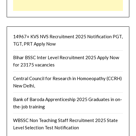
14967+ KVS NVS Recruitment 2025 Notification PGT,
TGT, PRT Apply Now
Bihar BSSC Inter Level Recruitment 2025 Apply Now
for 23175 vacancies
Central Council for Research in Homoeopathy (CCRH)
New Delhi,
Bank of Baroda Apprenticeship 2025 Graduates in on-
the-job training
WBSSC Non Teaching Staff Recruitment 2025 State
Level Selection Test Notification