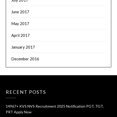
July 2017
June 2017
May 2017
April 2017
January 2017
December 2016
RECENT POSTS
14967+ KVS NVS Recruitment 2025 Notification PGT, TGT,
PRT Apply Now