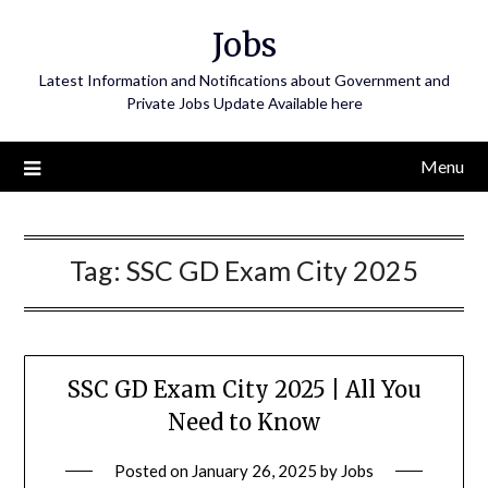
Skip
Jobs
to
content
Latest Information and Notifications about Government and
Private Jobs Update Available here
Menu
Tag:
SSC GD Exam City 2025
SSC GD Exam City 2025 | All You
Need to Know
Posted on
January 26, 2025
by
Jobs