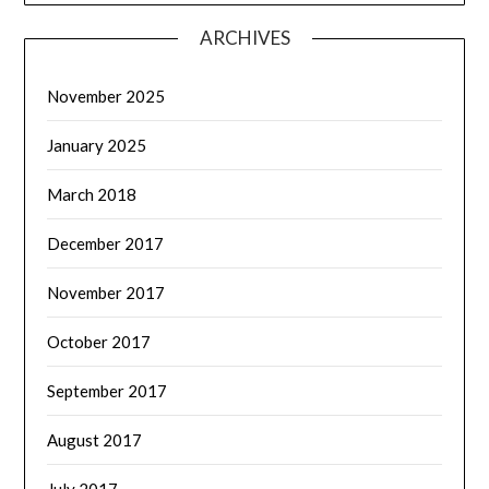
ARCHIVES
November 2025
January 2025
March 2018
December 2017
November 2017
October 2017
September 2017
August 2017