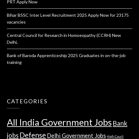
PRT Apply Now
Bihar BSSC Inter Level Recruitment 2025 Apply Now for 23175
vacancies
Central Council for Research in Homoeopathy (CCRH) New
Delhi,
Bank of Baroda Apprenticeship 2025 Graduates in on-the-job
training
CATEGORIES
All India Government Jobs
Bank
Defense
jobs
Delhi Government Jobs
High Court