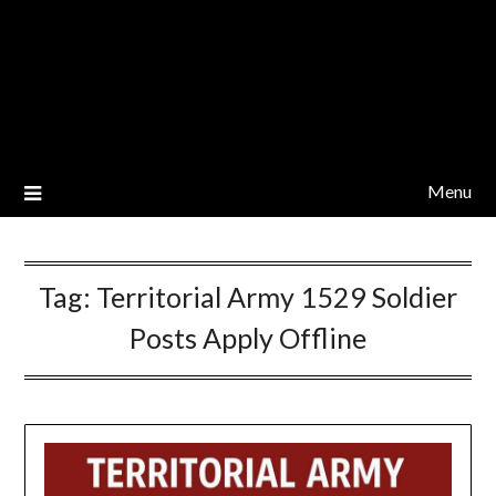
Menu
Tag:
Territorial Army 1529 Soldier
Posts Apply Offline