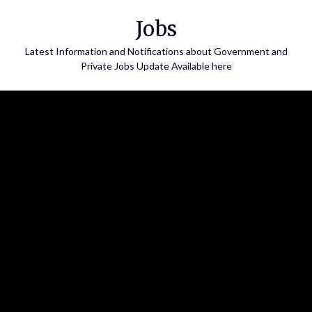
Skip
Jobs
to
content
Latest Information and Notifications about Government and
Private Jobs Update Available here