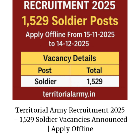
Territorial Army Recruitment 2025
– 1,529 Soldier Vacancies Announced
| Apply Offline