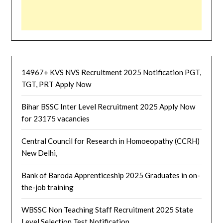
14967+ KVS NVS Recruitment 2025 Notification PGT,
TGT, PRT Apply Now
Bihar BSSC Inter Level Recruitment 2025 Apply Now
for 23175 vacancies
Central Council for Research in Homoeopathy (CCRH)
New Delhi,
Bank of Baroda Apprenticeship 2025 Graduates in on-
the-job training
WBSSC Non Teaching Staff Recruitment 2025 State
Level Selection Test Notification