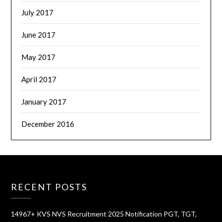
July 2017
June 2017
May 2017
April 2017
January 2017
December 2016
RECENT POSTS
14967+ KVS NVS Recruitment 2025 Notification PGT, TGT,