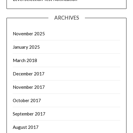
ARCHIVES
November 2025
January 2025
March 2018
December 2017
November 2017
October 2017
September 2017
August 2017