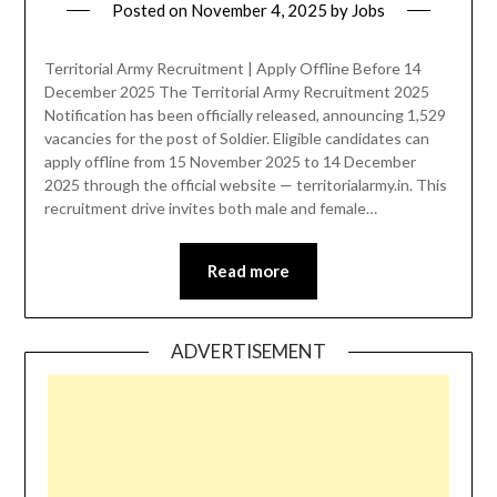
Posted on
November 4, 2025
by
Jobs
Territorial Army Recruitment | Apply Offline Before 14
December 2025 The Territorial Army Recruitment 2025
Notification has been officially released, announcing 1,529
vacancies for the post of Soldier. Eligible candidates can
apply offline from 15 November 2025 to 14 December
2025 through the official website — territorialarmy.in. This
recruitment drive invites both male and female…
Read more
ADVERTISEMENT