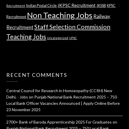
JKPSC Recruitment
Indian Postal Circle
JKSSB
KPSC
Recruitment
Non Teaching Jobs
Railway
Recruitment
Staff Selection Commission
Recruitment
Teaching Jobs
Uncategorized
UPSC
RECENT COMMENTS
Central Council for Research in Homoeopathy (CCRH) New
Delhi, - Jobs
on
Punjab National Bank Recruitment 2025 – 750
Local Bank Officer Vacancies Announced | Apply Online Before
23 November 2025
2700+ Bank of Baroda Apprenticeship 2025 For Graduates
on
Punjab National Bank Recruitment 2025 – 750 Local Bank