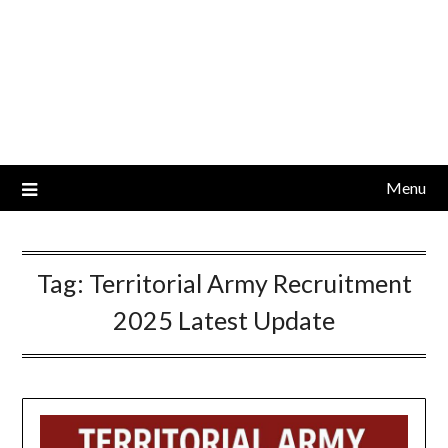
Menu
Tag:
Territorial Army Recruitment
2025 Latest Update