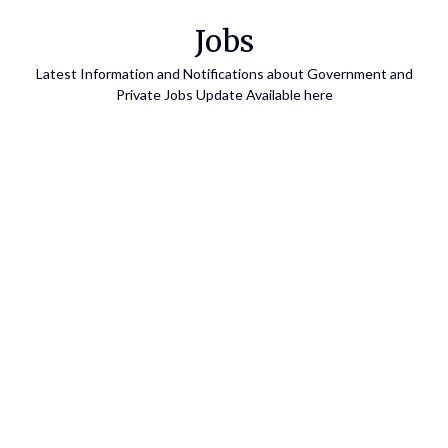
Skip
Jobs
to
content
Latest Information and Notifications about Government and
Private Jobs Update Available here