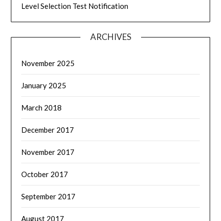
Level Selection Test Notification
ARCHIVES
November 2025
January 2025
March 2018
December 2017
November 2017
October 2017
September 2017
August 2017