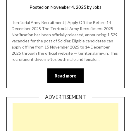
Posted on
November 4, 2025
by
Jobs
Territorial Army Recruitment | Apply Offline Before 14
December 2025 The Territorial Army Recruitment 2025
Notification has been officially released, announcing 1,529
vacancies for the post of Soldier. Eligible candidates can
apply offline from 15 November 2025 to 14 December
2025 through the official website — territorialarmy.in. This
recruitment drive invites both male and female…
Read more
ADVERTISEMENT