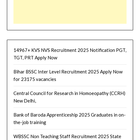
14967+ KVS NVS Recruitment 2025 Notification PGT,
TGT, PRT Apply Now
Bihar BSSC Inter Level Recruitment 2025 Apply Now
for 23175 vacancies
Central Council for Research in Homoeopathy (CCRH)
New Delhi,
Bank of Baroda Apprenticeship 2025 Graduates in on-
the-job training
WBSSC Non Teaching Staff Recruitment 2025 State