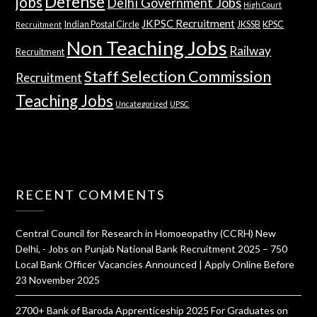
Defense
jobs
Delhi Government Jobs
High Court
JKPSC Recruitment
Indian Postal Circle
JKSSB
KPSC
Recruitment
Non Teaching Jobs
Railway
Recruitment
Staff Selection Commission
Recruitment
Teaching Jobs
Uncategorized
UPSC
RECENT COMMENTS
Central Council for Research in Homoeopathy (CCRH) New
Delhi, - Jobs
on
Punjab National Bank Recruitment 2025 – 750
Local Bank Officer Vacancies Announced | Apply Online Before
23 November 2025
2700+ Bank of Baroda Apprenticeship 2025 For Graduates
on