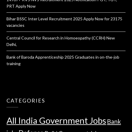
PRT Apply Now
Bihar BSSC Inter Level Recruitment 2025 Apply Now for 23175
vacancies
Central Council for Research in Homoeopathy (CCRH) New
Delhi,
Bank of Baroda Apprenticeship 2025 Graduates in on-the-job
training
CATEGORIES
All India Government Jobs
Bank