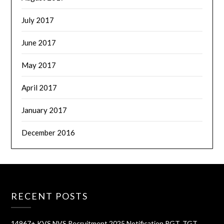
July 2017
June 2017
May 2017
April 2017
January 2017
December 2016
RECENT POSTS
14967+ KVS NVS Recruitment 2025 Notification PGT, TGT,