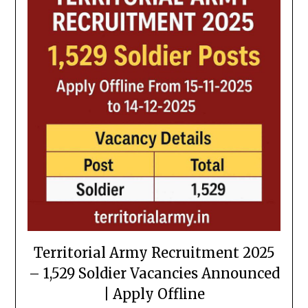
Territorial Army Recruitment 2025
– 1,529 Soldier Vacancies Announced
| Apply Offline