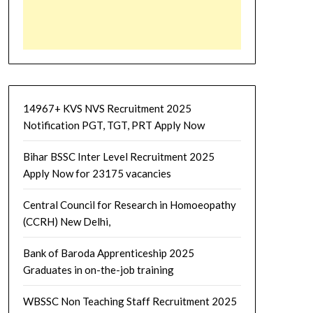
14967+ KVS NVS Recruitment 2025
Notification PGT, TGT, PRT Apply Now
Bihar BSSC Inter Level Recruitment 2025
Apply Now for 23175 vacancies
Central Council for Research in Homoeopathy
(CCRH) New Delhi,
Bank of Baroda Apprenticeship 2025
Graduates in on-the-job training
WBSSC Non Teaching Staff Recruitment 2025