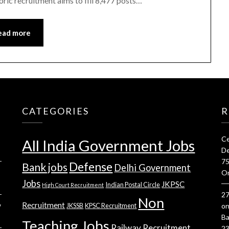
ric recruitment aims to fill 8,477 posts…
ead more
CATEGORIES
R
Ce
All India Government Jobs
De
75
Defense
Bank jobs
Delhi Government
On
Jobs
JKPSC
Indian Postal Circle
High Court Recruitment
27
Non
Recruitment
w
JKSSB
KPSC Recruitment
o
Ba
Teaching Jobs
Railway Recruitment
23