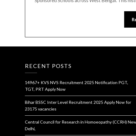
Sponsored Schools across West Bengal. This histo
R
RECENT POSTS
14967+ KVS NVS Recruitment 2025 Notification PGT,
TGT, PRT Apply Now
Bihar BSSC Inter Level Recruitment 2025 Apply Now for
23175 vacancies
Central Council for Research in Homoeopathy (CCRH) Ne
Delhi,