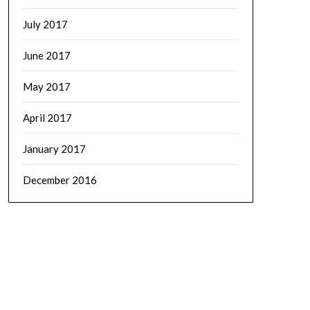
July 2017
June 2017
May 2017
April 2017
January 2017
December 2016