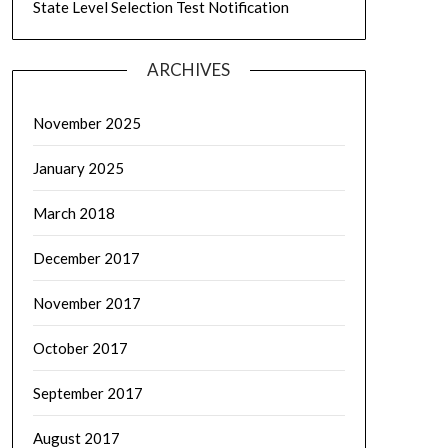
State Level Selection Test Notification
ARCHIVES
November 2025
January 2025
March 2018
December 2017
November 2017
October 2017
September 2017
August 2017