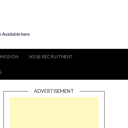
 Available here
MMISSION
JKSSB RECRUITMENT
S
ADVERTISEMENT