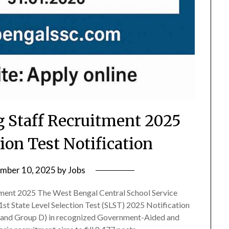
Staff Recruitment 2025
tion Test Notification
mber 10, 2025
by
Jobs
ent 2025 The West Bengal Central School Service
st State Level Selection Test (SLST) 2025 Notification
rk and Group D) in recognized Government-Aided and