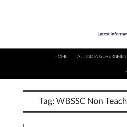
Skip
to
content
Latest Informa
HOME
ALL INDIA GOVERNMEN
Tag:
WBSSC Non Teachi