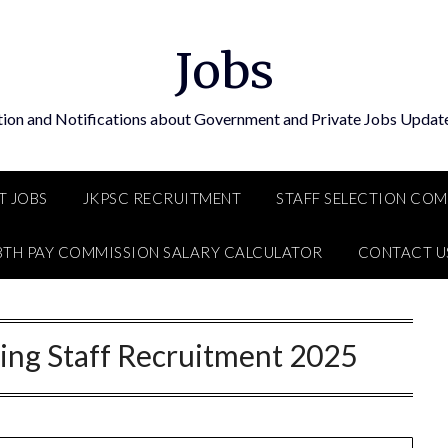
Jobs
tion and Notifications about Government and Private Jobs Update
T JOBS
JKPSC RECRUITMENT
STAFF SELECTION CO
8TH PAY COMMISSION SALARY CALCULATOR
CONTACT U
ng Staff Recruitment 2025