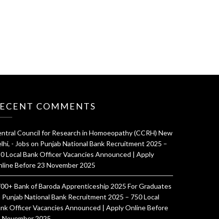
ECENT COMMENTS
ntral Council for Research in Homoeopathy (CCRH) New
lhi, - Jobs
on
Punjab National Bank Recruitment 2025 –
0 Local Bank Officer Vacancies Announced | Apply
line Before 23 November 2025
00+ Bank of Baroda Apprenticeship 2025 For Graduates
n
Punjab National Bank Recruitment 2025 – 750 Local
nk Officer Vacancies Announced | Apply Online Before
 November 2025