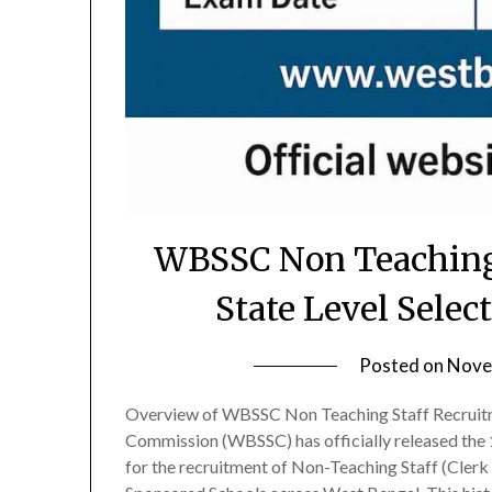
WBSSC Non Teaching 
State Level Selec
Posted on
Nove
Overview of WBSSC Non Teaching Staff Recruitm
Commission (WBSSC) has officially released the 1
for the recruitment of Non-Teaching Staff (Cle