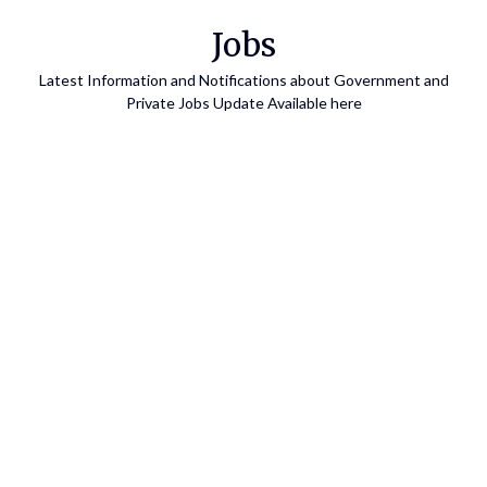
Skip
Jobs
to
content
Latest Information and Notifications about Government and
Private Jobs Update Available here