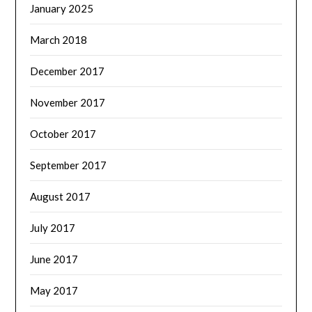
January 2025
March 2018
December 2017
November 2017
October 2017
September 2017
August 2017
July 2017
June 2017
May 2017