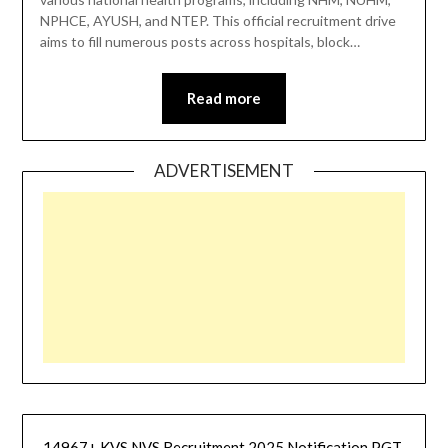
NPHCE, AYUSH, and NTEP. This official recruitment drive
aims to fill numerous posts across hospitals, block…
Read more
ADVERTISEMENT
14967+ KVS NVS Recruitment 2025 Notification PGT,