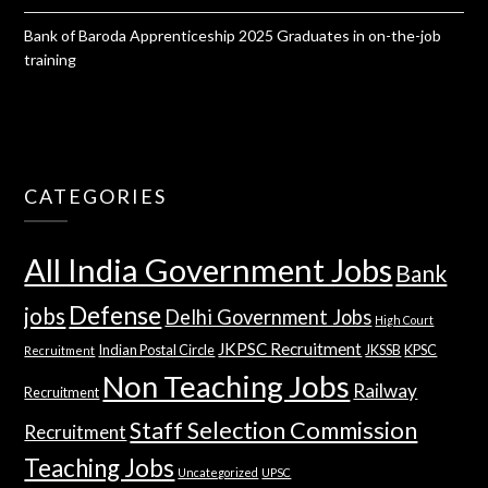
Bank of Baroda Apprenticeship 2025 Graduates in on-the-job
training
CATEGORIES
All India Government Jobs
Bank
Defense
jobs
Delhi Government Jobs
High Court
JKPSC Recruitment
Indian Postal Circle
JKSSB
KPSC
Recruitment
Non Teaching Jobs
Railway
Recruitment
Staff Selection Commission
Recruitment
Teaching Jobs
Uncategorized
UPSC