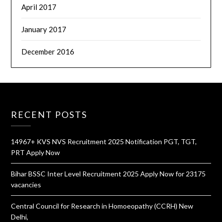
April 2017
January 2017
December 2016
RECENT POSTS
14967+ KVS NVS Recruitment 2025 Notification PGT, TGT,
PRT Apply Now
Bihar BSSC Inter Level Recruitment 2025 Apply Now for 23175
vacancies
Central Council for Research in Homoeopathy (CCRH) New
Delhi,