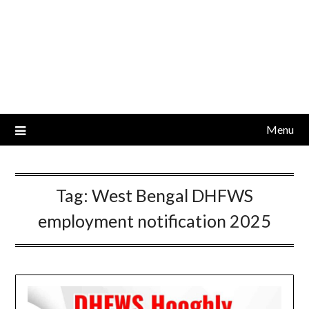
Menu
Tag:
West Bengal DHFWS
employment notification 2025