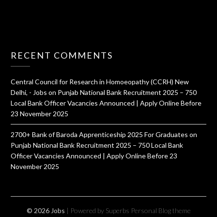
RECENT COMMENTS
Central Council for Research in Homoeopathy (CCRH) New
Delhi, - Jobs
on
Punjab National Bank Recruitment 2025 – 750
Local Bank Officer Vacancies Announced | Apply Online Before
23 November 2025
2700+ Bank of Baroda Apprenticeship 2025 For Graduates
on
Punjab National Bank Recruitment 2025 – 750 Local Bank
Officer Vacancies Announced | Apply Online Before 23
November 2025
© 2026 Jobs
| Powered by Superbs
Personal Blog theme