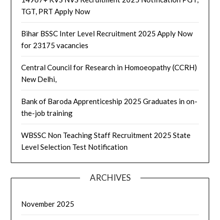
TGT, PRT Apply Now
Bihar BSSC Inter Level Recruitment 2025 Apply Now
for 23175 vacancies
Central Council for Research in Homoeopathy (CCRH)
New Delhi,
Bank of Baroda Apprenticeship 2025 Graduates in on-
the-job training
WBSSC Non Teaching Staff Recruitment 2025 State
Level Selection Test Notification
ARCHIVES
November 2025