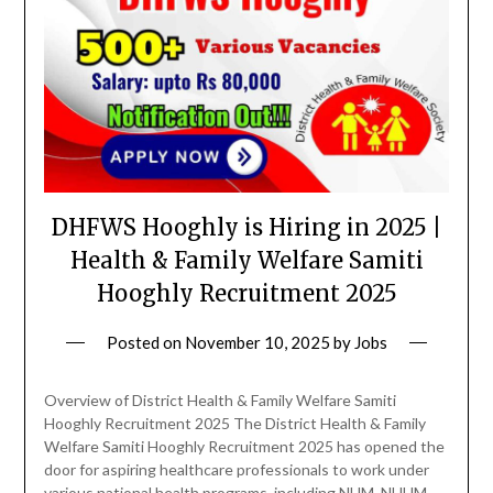
DHFWS Hooghly is Hiring in 2025 |
Health & Family Welfare Samiti
Hooghly Recruitment 2025
Posted on
November 10, 2025
by
Jobs
Overview of District Health & Family Welfare Samiti
Hooghly Recruitment 2025 The District Health & Family
Welfare Samiti Hooghly Recruitment 2025 has opened the
door for aspiring healthcare professionals to work under
various national health programs, including NHM, NUHM,