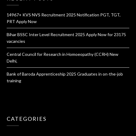
14967+ KVS NVS Recruitment 2025 Notification PGT, TGT,
PRT Apply Now
Bihar BSSC Inter Level Recruitment 2025 Apply Now for 23175
vacancies
Central Council for Research in Homoeopathy (CCRH) New
Delhi,
Bank of Baroda Apprenticeship 2025 Graduates in on-the-job
training
CATEGORIES