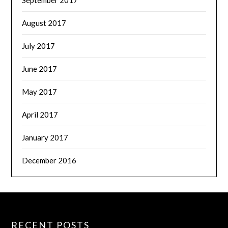
August 2017
July 2017
June 2017
May 2017
April 2017
January 2017
December 2016
RECENT POSTS