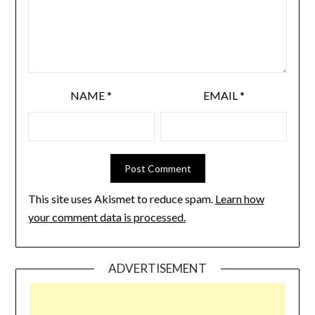
NAME
*
EMAIL
*
This site uses Akismet to reduce spam.
Learn how
your comment data is processed.
ADVERTISEMENT