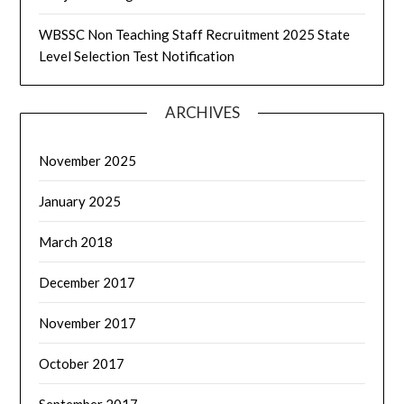
WBSSC Non Teaching Staff Recruitment 2025 State
Level Selection Test Notification
ARCHIVES
November 2025
January 2025
March 2018
December 2017
November 2017
October 2017
September 2017