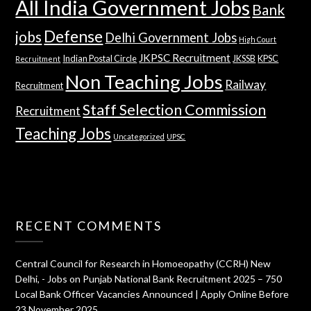
All India Government Jobs
Bank
Defense
jobs
Delhi Government Jobs
High Court
JKPSC Recruitment
Indian Postal Circle
JKSSB
KPSC
Recruitment
Non Teaching Jobs
Railway
Recruitment
Staff Selection Commission
Recruitment
Teaching Jobs
Uncategorized
UPSC
RECENT COMMENTS
Central Council for Research in Homoeopathy (CCRH) New
Delhi, - Jobs
on
Punjab National Bank Recruitment 2025 – 750
Local Bank Officer Vacancies Announced | Apply Online Before
23 November 2025