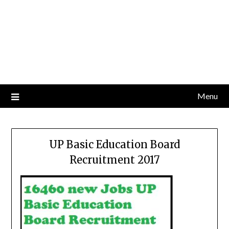
Menu
UP Basic Education Board
Recruitment 2017