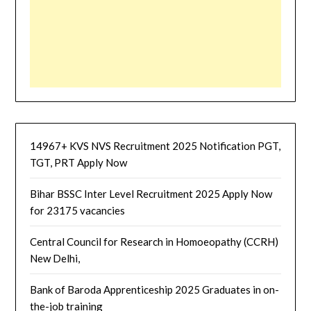
14967+ KVS NVS Recruitment 2025 Notification PGT,
TGT, PRT Apply Now
Bihar BSSC Inter Level Recruitment 2025 Apply Now
for 23175 vacancies
Central Council for Research in Homoeopathy (CCRH)
New Delhi,
Bank of Baroda Apprenticeship 2025 Graduates in on-
the-job training