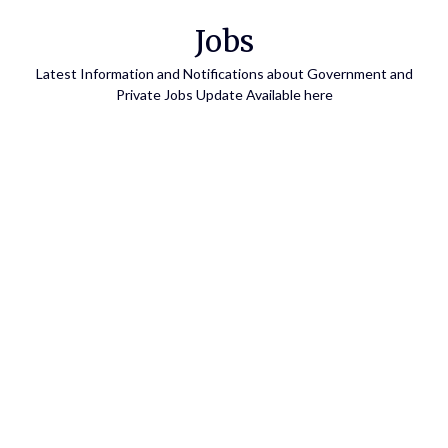
Skip
Jobs
to
content
Latest Information and Notifications about Government and
Private Jobs Update Available here