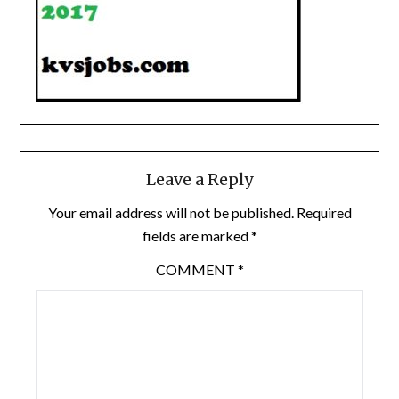
Leave a Reply
Your email address will not be published.
Required
fields are marked
*
COMMENT
*