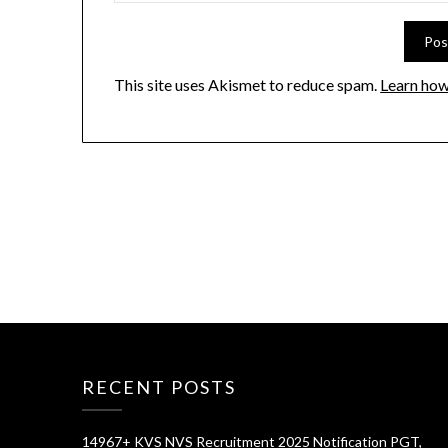
This site uses Akismet to reduce spam.
Learn how
RECENT POSTS
14967+ KVS NVS Recruitment 2025 Notification PGT,