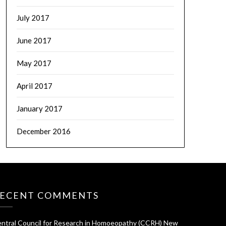
July 2017
June 2017
May 2017
April 2017
January 2017
December 2016
ECENT COMMENTS
ntral Council for Research in Homoeopathy (CCRH) New