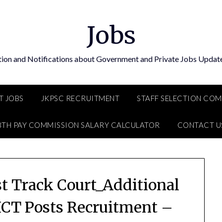
Jobs
tion and Notifications about Government and Private Jobs Update
T JOBS
JKPSC RECRUITMENT
STAFF SELECTION CO
8TH PAY COMMISSION SALARY CALCULATOR
CONTACT U
st Track Court_Additional
 ICT Posts Recruitment –