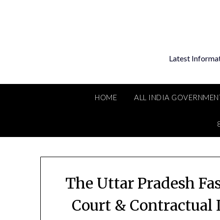
Skip
to
content
Latest Informa
HOME
ALL INDIA GOVERNMEN
The Uttar Pradesh Fa
Court & Contractual