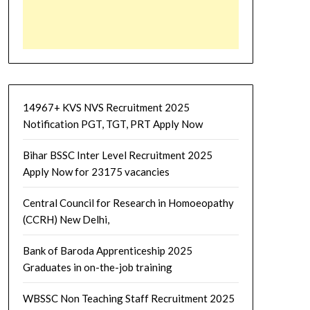
14967+ KVS NVS Recruitment 2025
Notification PGT, TGT, PRT Apply Now
Bihar BSSC Inter Level Recruitment 2025
Apply Now for 23175 vacancies
Central Council for Research in Homoeopathy
(CCRH) New Delhi,
Bank of Baroda Apprenticeship 2025
Graduates in on-the-job training
WBSSC Non Teaching Staff Recruitment 2025