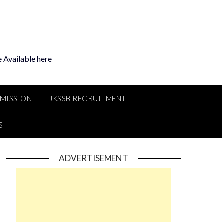
 Available here
MMISSION
JKSSB RECRUITMENT
S
ADVERTISEMENT