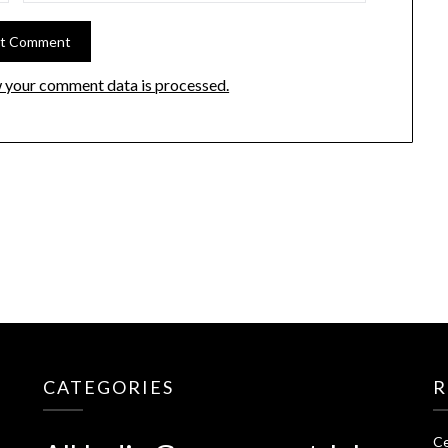
 your comment data is processed.
CATEGORIES
R
Ce