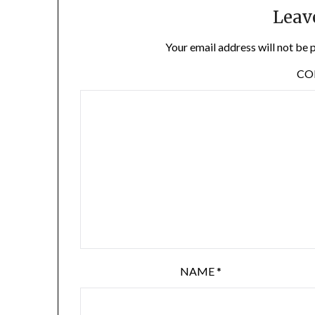
Leav
Your email address will not be 
C
NAME
*