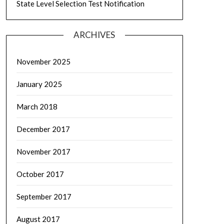
State Level Selection Test Notification
ARCHIVES
November 2025
January 2025
March 2018
December 2017
November 2017
October 2017
September 2017
August 2017