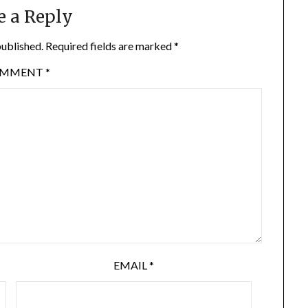
e a Reply
published.
Required fields are marked
*
OMMENT
*
EMAIL
*