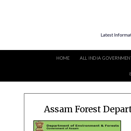
Skip
to
content
Latest Informa
HOME
ALL INDIA GOVERNMEN
Assam Forest Depar