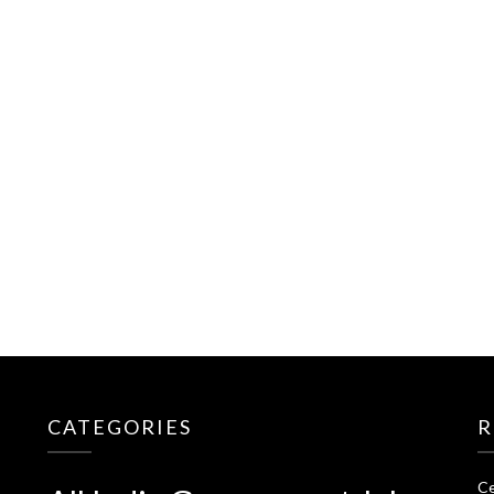
CATEGORIES
R
Ce