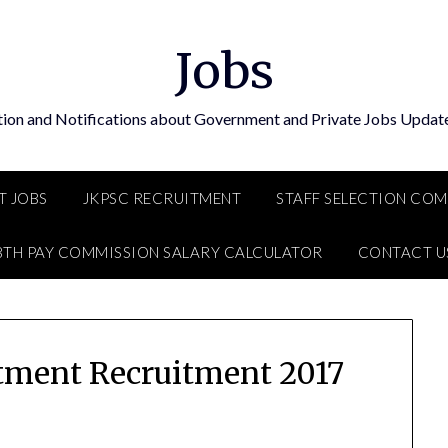
Jobs
tion and Notifications about Government and Private Jobs Update
T JOBS
JKPSC RECRUITMENT
STAFF SELECTION CO
8TH PAY COMMISSION SALARY CALCULATOR
CONTACT U
tment Recruitment 2017