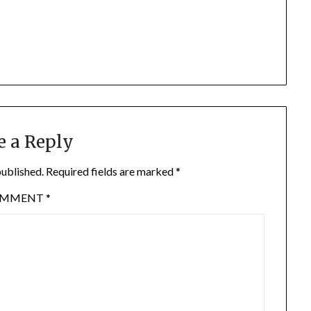
e a Reply
published.
Required fields are marked
*
OMMENT
*