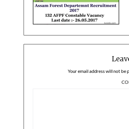
Leav
Your email address will not be 
C