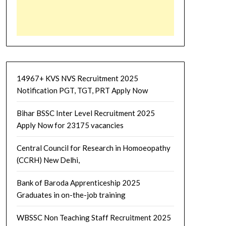
14967+ KVS NVS Recruitment 2025
Notification PGT, TGT, PRT Apply Now
Bihar BSSC Inter Level Recruitment 2025
Apply Now for 23175 vacancies
Central Council for Research in Homoeopathy
(CCRH) New Delhi,
Bank of Baroda Apprenticeship 2025
Graduates in on-the-job training
WBSSC Non Teaching Staff Recruitment 2025