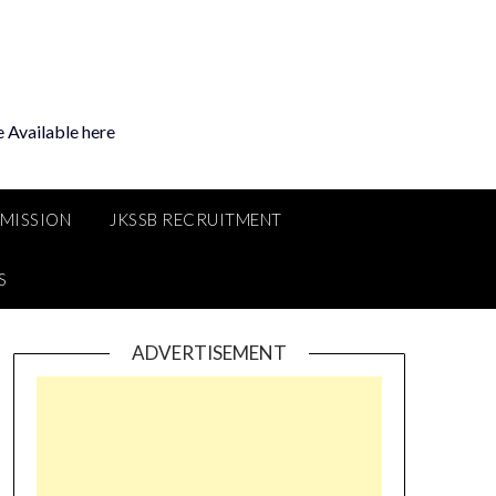
 Available here
MMISSION
JKSSB RECRUITMENT
S
ADVERTISEMENT