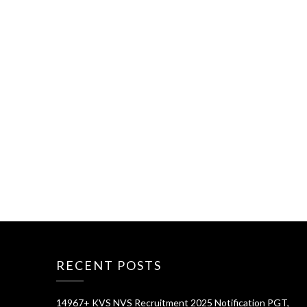
RECENT POSTS
14967+ KVS NVS Recruitment 2025 Notification PGT,