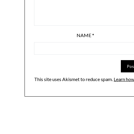
NAME
*
This site uses Akismet to reduce spam.
Learn how