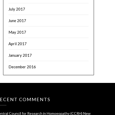
July 2017
June 2017
May 2017
April 2017
January 2017
December 2016
ECENT COMMENTS
ntral Council for Research in Homoeopathy (CCRH) New