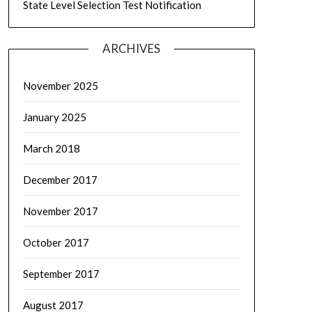
State Level Selection Test Notification
ARCHIVES
November 2025
January 2025
March 2018
December 2017
November 2017
October 2017
September 2017
August 2017