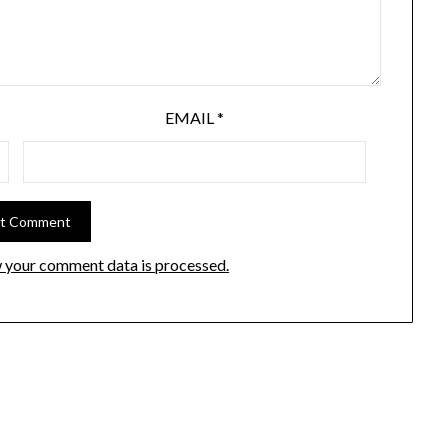
EMAIL
*
 your comment data is processed.