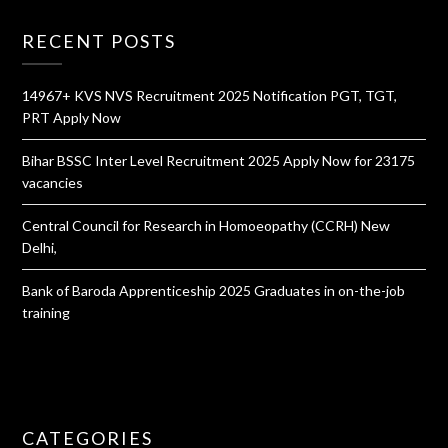
RECENT POSTS
14967+ KVS NVS Recruitment 2025 Notification PGT, TGT,
PRT Apply Now
Bihar BSSC Inter Level Recruitment 2025 Apply Now for 23175
vacancies
Central Council for Research in Homoeopathy (CCRH) New
Delhi,
Bank of Baroda Apprenticeship 2025 Graduates in on-the-job
training
CATEGORIES