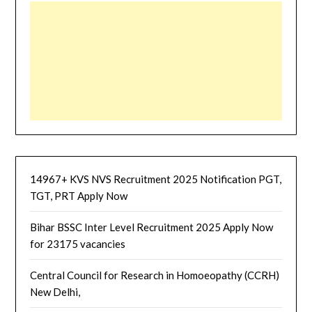
14967+ KVS NVS Recruitment 2025 Notification PGT,
TGT, PRT Apply Now
Bihar BSSC Inter Level Recruitment 2025 Apply Now
for 23175 vacancies
Central Council for Research in Homoeopathy (CCRH)
New Delhi,