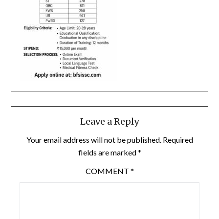
Leave a Reply
Your email address will not be published.
Required
fields are marked
*
COMMENT
*