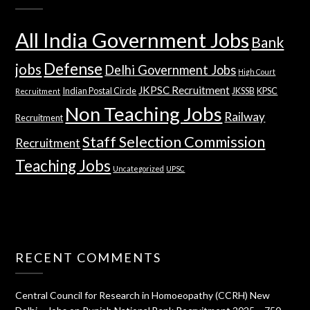
All India Government Jobs
Bank
Defense
jobs
Delhi Government Jobs
High Court
JKPSC Recruitment
Indian Postal Circle
JKSSB
KPSC
Recruitment
Non Teaching Jobs
Railway
Recruitment
Staff Selection Commission
Recruitment
Teaching Jobs
Uncategorized
UPSC
RECENT COMMENTS
Central Council for Research in Homoeopathy (CCRH) New