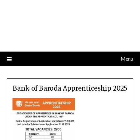
Menu
Bank of Baroda Apprenticeship 2025