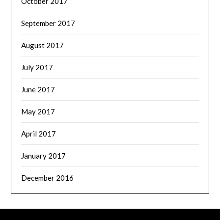
October 2017
September 2017
August 2017
July 2017
June 2017
May 2017
April 2017
January 2017
December 2016