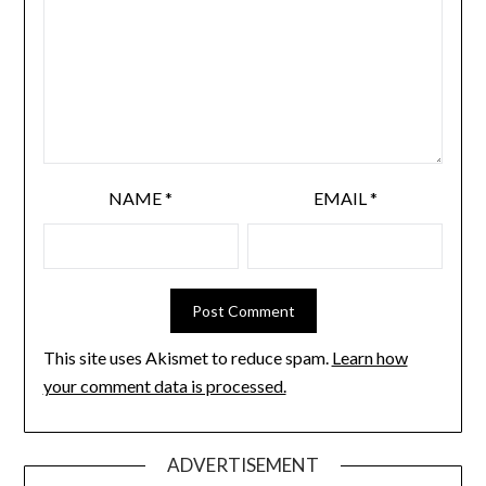
NAME
*
EMAIL
*
This site uses Akismet to reduce spam.
Learn how
your comment data is processed.
ADVERTISEMENT