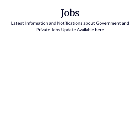
Skip
Jobs
to
content
Latest Information and Notifications about Government and
Private Jobs Update Available here