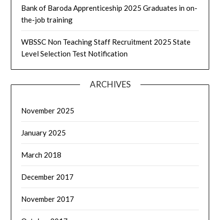
Bank of Baroda Apprenticeship 2025 Graduates in on-
the-job training
WBSSC Non Teaching Staff Recruitment 2025 State
Level Selection Test Notification
ARCHIVES
November 2025
January 2025
March 2018
December 2017
November 2017