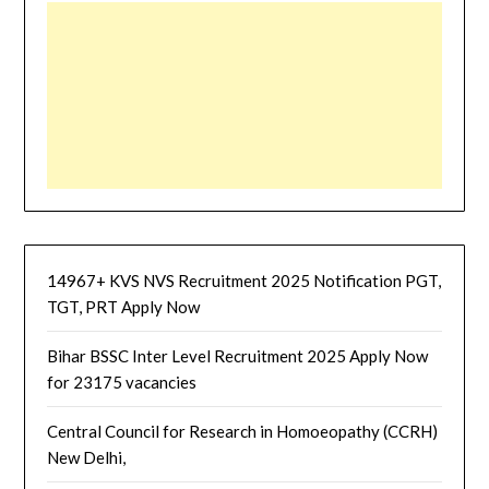
14967+ KVS NVS Recruitment 2025 Notification PGT,
TGT, PRT Apply Now
Bihar BSSC Inter Level Recruitment 2025 Apply Now
for 23175 vacancies
Central Council for Research in Homoeopathy (CCRH)
New Delhi,