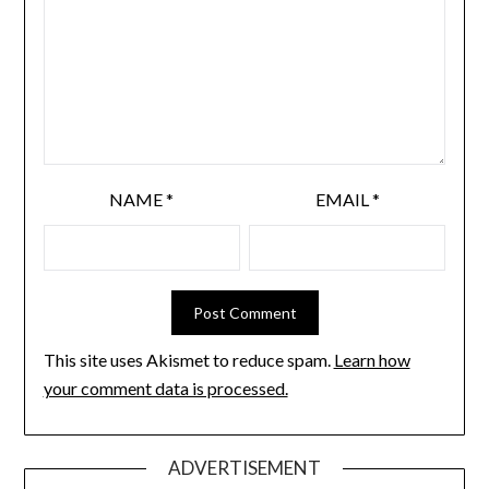
NAME
*
EMAIL
*
This site uses Akismet to reduce spam.
Learn how
your comment data is processed.
ADVERTISEMENT