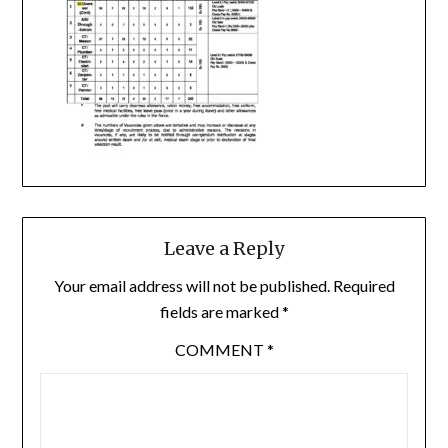
Leave a Reply
Your email address will not be published.
Required
fields are marked
*
COMMENT
*