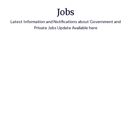
Skip
Jobs
to
content
Latest Information and Notifications about Government and
Private Jobs Update Available here