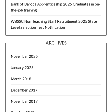
Bank of Baroda Apprenticeship 2025 Graduates in on-
the-job training
WBSSC Non Teaching Staff Recruitment 2025 State
Level Selection Test Notification
ARCHIVES
November 2025
January 2025
March 2018
December 2017
November 2017