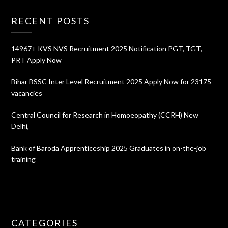
RECENT POSTS
14967+ KVS NVS Recruitment 2025 Notification PGT, TGT,
PRT Apply Now
Bihar BSSC Inter Level Recruitment 2025 Apply Now for 23175
vacancies
Central Council for Research in Homoeopathy (CCRH) New
Delhi,
Bank of Baroda Apprenticeship 2025 Graduates in on-the-job
training
CATEGORIES