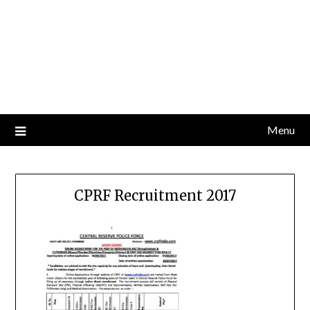
Menu
CPRF Recruitment 2017