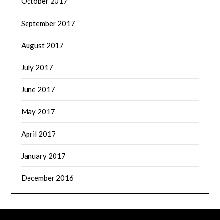
October 2017
September 2017
August 2017
July 2017
June 2017
May 2017
April 2017
January 2017
December 2016