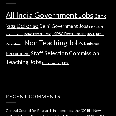
All India Government Jobs
Bank
Defense
jobs
Delhi Government Jobs
High Court
JKPSC Recruitment
Indian Postal Circle
JKSSB
KPSC
Recruitment
Non Teaching Jobs
Railway
Recruitment
Staff Selection Commission
Recruitment
Teaching Jobs
Uncategorized
UPSC
RECENT COMMENTS
Central Council for Research in Homoeopathy (CCRH) New