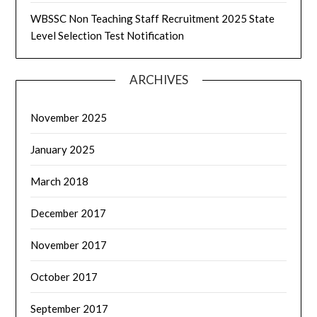
WBSSC Non Teaching Staff Recruitment 2025 State
Level Selection Test Notification
ARCHIVES
November 2025
January 2025
March 2018
December 2017
November 2017
October 2017
September 2017