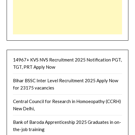
14967+ KVS NVS Recruitment 2025 Notification PGT,
TGT, PRT Apply Now
Bihar BSSC Inter Level Recruitment 2025 Apply Now
for 23175 vacancies
Central Council for Research in Homoeopathy (CCRH)
New Delhi,
Bank of Baroda Apprenticeship 2025 Graduates in on-
the-job training