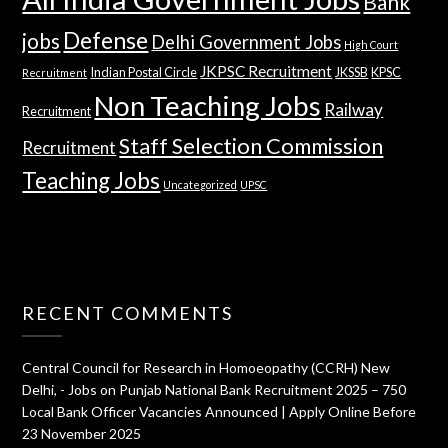
Bank
Defense
jobs
Delhi Government Jobs
High Court
JKPSC Recruitment
Indian Postal Circle
JKSSB
KPSC
Recruitment
Non Teaching Jobs
Railway
Recruitment
Staff Selection Commission
Recruitment
Teaching Jobs
Uncategorized
UPSC
RECENT COMMENTS
Central Council for Research in Homoeopathy (CCRH) New
Delhi, - Jobs
on
Punjab National Bank Recruitment 2025 – 750
Local Bank Officer Vacancies Announced | Apply Online Before
23 November 2025