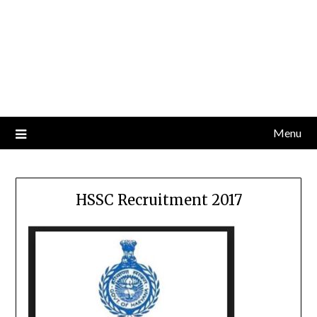
Menu
HSSC Recruitment 2017