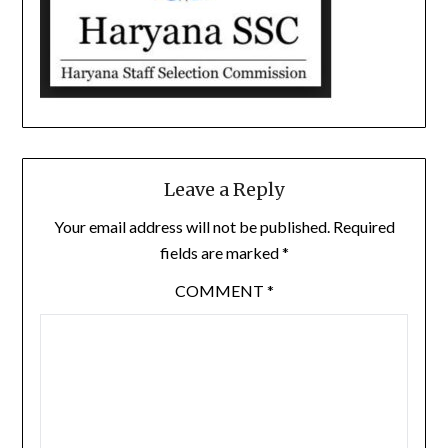
Leave a Reply
Your email address will not be published.
Required
fields are marked
*
COMMENT
*