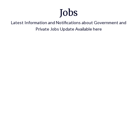
Skip
Jobs
to
content
Latest Information and Notifications about Government and
Private Jobs Update Available here