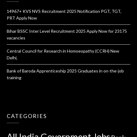
14967+ KVS NVS Recruitment 2025 Notification PGT, TGT,
PRT Apply Now
Bihar BSSC Inter Level Recruitment 2025 Apply Now for 23175
vacancies
Central Council for Research in Homoeopathy (CCRH) New
Delhi,
Bank of Baroda Apprenticeship 2025 Graduates in on-the-job
training
CATEGORIES
All India Government Jobs