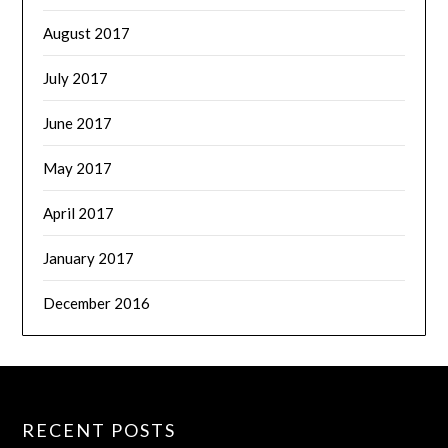
August 2017
July 2017
June 2017
May 2017
April 2017
January 2017
December 2016
RECENT POSTS