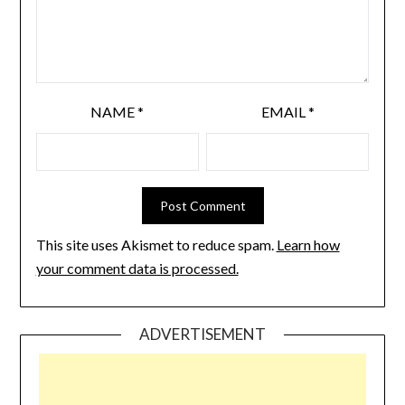
NAME
*
EMAIL
*
This site uses Akismet to reduce spam.
Learn how
your comment data is processed.
ADVERTISEMENT