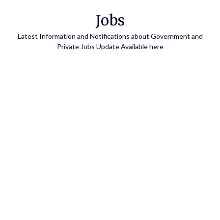
Skip
Jobs
to
content
Latest Information and Notifications about Government and
Private Jobs Update Available here