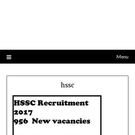
Menu
hssc