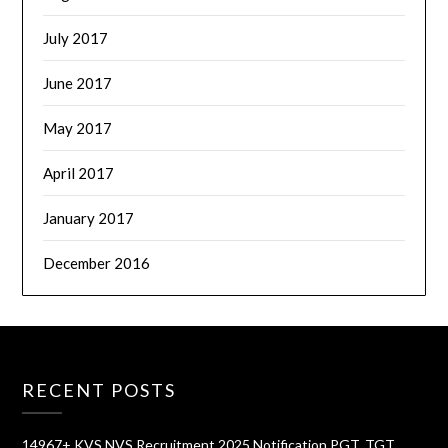
July 2017
June 2017
May 2017
April 2017
January 2017
December 2016
RECENT POSTS
14967+ KVS NVS Recruitment 2025 Notification PGT, TGT,