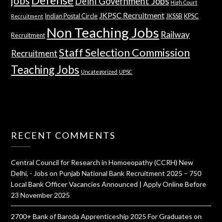
jobs
Delhi Government Jobs
High Court
JKPSC Recruitment
Indian Postal Circle
JKSSB
KPSC
Recruitment
Non Teaching Jobs
Railway
Recruitment
Staff Selection Commission
Recruitment
Teaching Jobs
Uncategorized
UPSC
RECENT COMMENTS
Central Council for Research in Homoeopathy (CCRH) New
Delhi, - Jobs
on
Punjab National Bank Recruitment 2025 – 750
Local Bank Officer Vacancies Announced | Apply Online Before
23 November 2025
2700+ Bank of Baroda Apprenticeship 2025 For Graduates
on