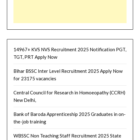
14967+ KVS NVS Recruitment 2025 Notification PGT,
TGT, PRT Apply Now
Bihar BSSC Inter Level Recruitment 2025 Apply Now
for 23175 vacancies
Central Council for Research in Homoeopathy (CCRH)
New Delhi,
Bank of Baroda Apprenticeship 2025 Graduates in on-
the-job training
WBSSC Non Teaching Staff Recruitment 2025 State