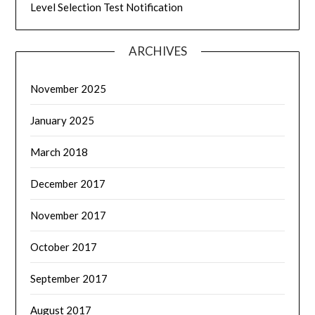
Level Selection Test Notification
ARCHIVES
November 2025
January 2025
March 2018
December 2017
November 2017
October 2017
September 2017
August 2017