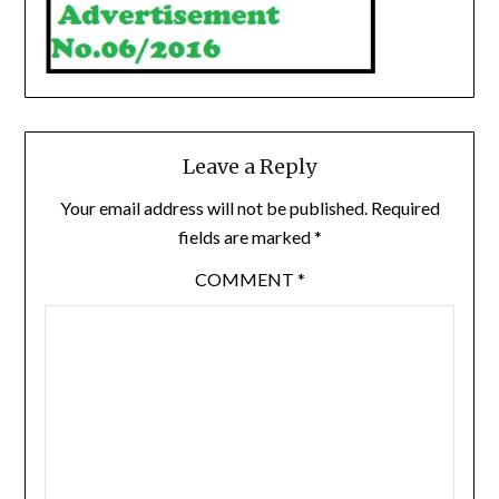
Leave a Reply
Your email address will not be published.
Required
fields are marked
*
COMMENT
*