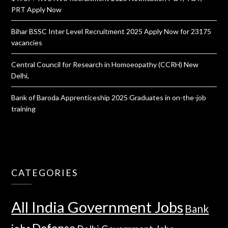
PRT Apply Now
Bihar BSSC Inter Level Recruitment 2025 Apply Now for 23175
vacancies
Central Council for Research in Homoeopathy (CCRH) New
Delhi,
Bank of Baroda Apprenticeship 2025 Graduates in on-the-job
training
CATEGORIES
All India Government Jobs
Bank
Defense