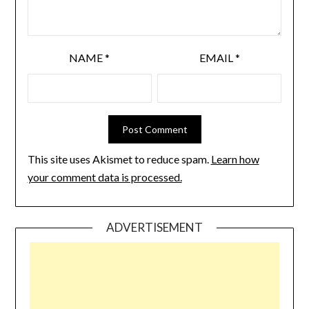
NAME
*
EMAIL
*
This site uses Akismet to reduce spam.
Learn how
your comment data is processed.
ADVERTISEMENT