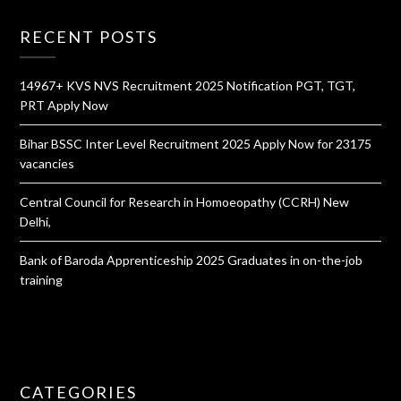
RECENT POSTS
14967+ KVS NVS Recruitment 2025 Notification PGT, TGT,
PRT Apply Now
Bihar BSSC Inter Level Recruitment 2025 Apply Now for 23175
vacancies
Central Council for Research in Homoeopathy (CCRH) New
Delhi,
Bank of Baroda Apprenticeship 2025 Graduates in on-the-job
training
CATEGORIES