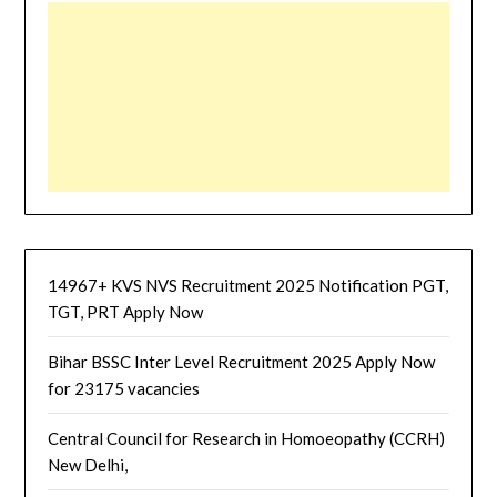
14967+ KVS NVS Recruitment 2025 Notification PGT,
TGT, PRT Apply Now
Bihar BSSC Inter Level Recruitment 2025 Apply Now
for 23175 vacancies
Central Council for Research in Homoeopathy (CCRH)
New Delhi,