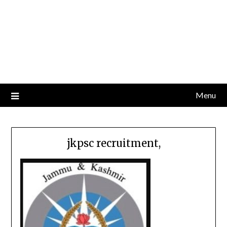
Menu
jkpsc recruitment,