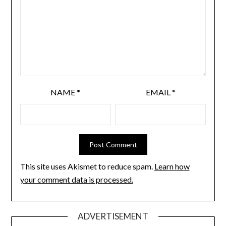
NAME
*
EMAIL
*
This site uses Akismet to reduce spam.
Learn how
your comment data is processed.
ADVERTISEMENT