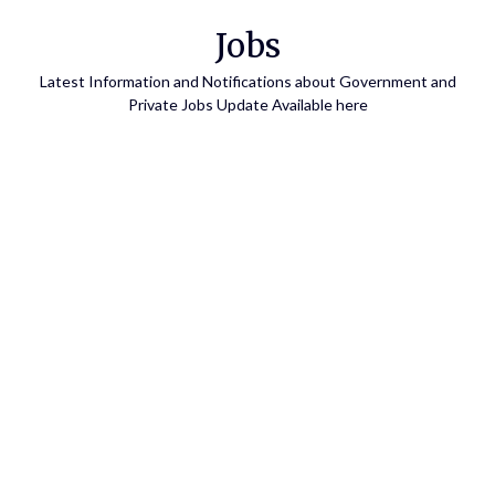
Skip
Jobs
to
content
Latest Information and Notifications about Government and
Private Jobs Update Available here