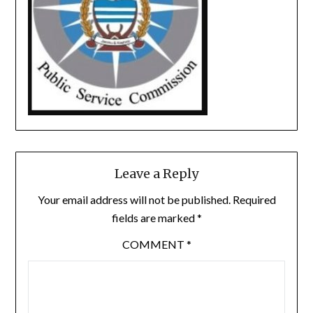
Leave a Reply
Your email address will not be published.
Required
fields are marked
*
COMMENT
*