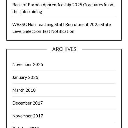
Bank of Baroda Apprenticeship 2025 Graduates in on-
the-job training
WBSSC Non Teaching Staff Recruitment 2025 State
Level Selection Test Notification
ARCHIVES
November 2025
January 2025
March 2018
December 2017
November 2017