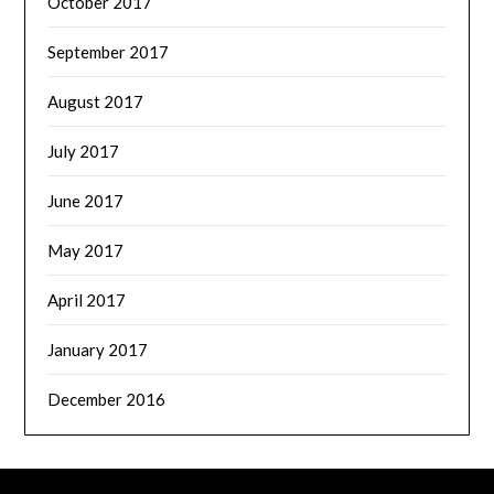
October 2017
September 2017
August 2017
July 2017
June 2017
May 2017
April 2017
January 2017
December 2016