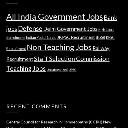
All India Government Jobs
Bank
Defense
jobs
Delhi Government Jobs
High Court
JKPSC Recruitment
Indian Postal Circle
JKSSB
KPSC
Recruitment
Non Teaching Jobs
Railway
Recruitment
Staff Selection Commission
Recruitment
Teaching Jobs
Uncategorized
UPSC
RECENT COMMENTS
Central Council for Research in Homoeopathy (CCRH) New