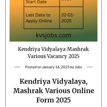
Kendriya Vidyalaya Mashrak
Various Vacancy 2025
Posted on
January 16, 2025
by
Jobs
Kendriya Vidyalaya,
Mashrak Various Online
Form 2025