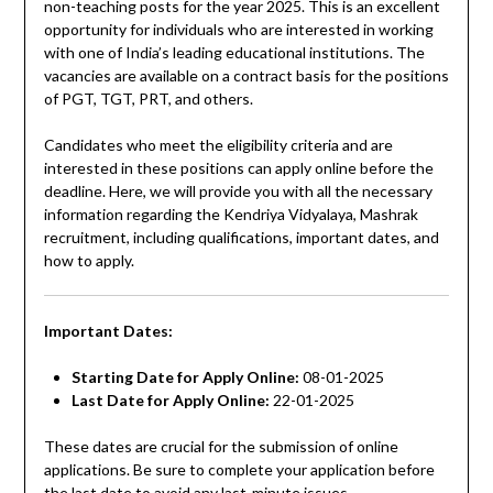
non-teaching posts for the year 2025. This is an excellent
opportunity for individuals who are interested in working
with one of India’s leading educational institutions. The
vacancies are available on a contract basis for the positions
of PGT, TGT, PRT, and others.
Candidates who meet the eligibility criteria and are
interested in these positions can apply online before the
deadline. Here, we will provide you with all the necessary
information regarding the Kendriya Vidyalaya, Mashrak
recruitment, including qualifications, important dates, and
how to apply.
Important Dates:
Starting Date for Apply Online:
08-01-2025
Last Date for Apply Online:
22-01-2025
These dates are crucial for the submission of online
applications. Be sure to complete your application before
the last date to avoid any last-minute issues.