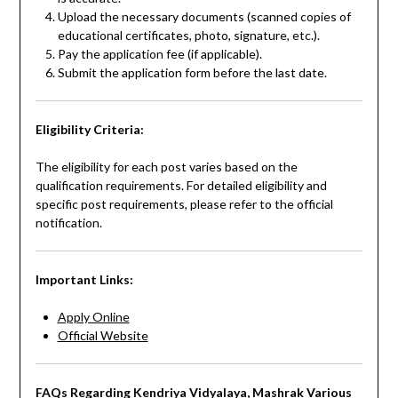
Upload the necessary documents (scanned copies of
educational certificates, photo, signature, etc.).
Pay the application fee (if applicable).
Submit the application form before the last date.
Eligibility Criteria:
The eligibility for each post varies based on the
qualification requirements. For detailed eligibility and
specific post requirements, please refer to the official
notification.
Important Links:
Apply Online
Official Website
FAQs Regarding Kendriya Vidyalaya, Mashrak Various