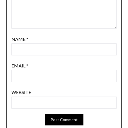
NAME
*
EMAIL
*
WEBSITE