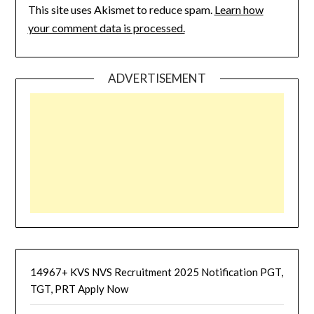
This site uses Akismet to reduce spam.
Learn how
your comment data is processed.
ADVERTISEMENT
14967+ KVS NVS Recruitment 2025 Notification PGT,
TGT, PRT Apply Now