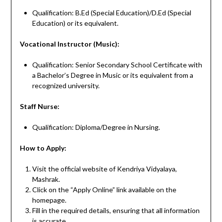
Qualification: B.Ed (Special Education)/D.Ed (Special
Education) or its equivalent.
Vocational Instructor (Music):
Qualification: Senior Secondary School Certificate with
a Bachelor’s Degree in Music or its equivalent from a
recognized university.
Staff Nurse:
Qualification: Diploma/Degree in Nursing.
How to Apply:
Visit the official website of Kendriya Vidyalaya,
Mashrak.
Click on the “Apply Online” link available on the
homepage.
Fill in the required details, ensuring that all information
is accurate.