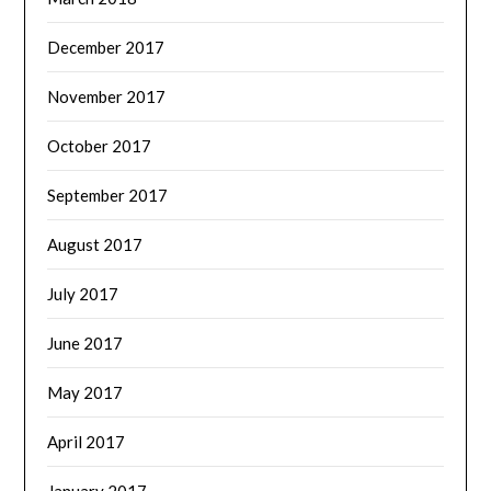
December 2017
November 2017
October 2017
September 2017
August 2017
July 2017
June 2017
May 2017
April 2017