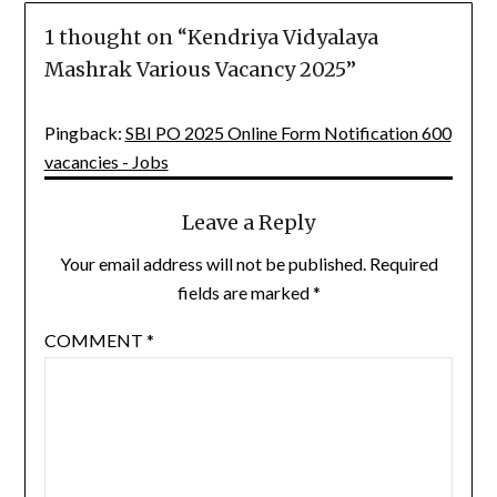
1 thought on “
Kendriya Vidyalaya
Mashrak Various Vacancy 2025
”
Pingback:
SBI PO 2025 Online Form Notification 600
vacancies - Jobs
Leave a Reply
Your email address will not be published.
Required
fields are marked
*
COMMENT
*