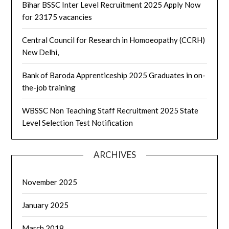
Bihar BSSC Inter Level Recruitment 2025 Apply Now
for 23175 vacancies
Central Council for Research in Homoeopathy (CCRH)
New Delhi,
Bank of Baroda Apprenticeship 2025 Graduates in on-
the-job training
WBSSC Non Teaching Staff Recruitment 2025 State
Level Selection Test Notification
ARCHIVES
November 2025
January 2025
March 2018