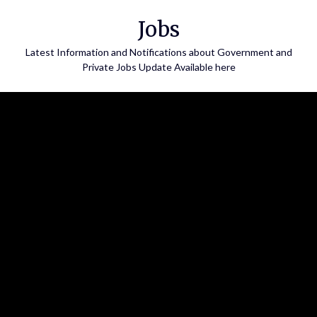
Skip
Jobs
to
content
Latest Information and Notifications about Government and
Private Jobs Update Available here