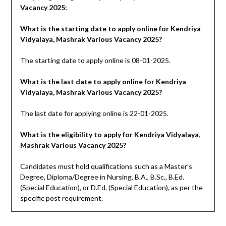
Vacancy 2025:
What is the starting date to apply online for Kendriya
Vidyalaya, Mashrak Various Vacancy 2025?
The starting date to apply online is 08-01-2025.
What is the last date to apply online for Kendriya
Vidyalaya, Mashrak Various Vacancy 2025?
The last date for applying online is 22-01-2025.
What is the eligibility to apply for Kendriya Vidyalaya,
Mashrak Various Vacancy 2025?
Candidates must hold qualifications such as a Master’s
Degree, Diploma/Degree in Nursing, B.A., B.Sc., B.Ed.
(Special Education), or D.Ed. (Special Education), as per the
specific post requirement.