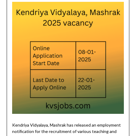
Kendriya Vidyalaya, Mashrak has released an employment
notification for the recruitment of various teaching and