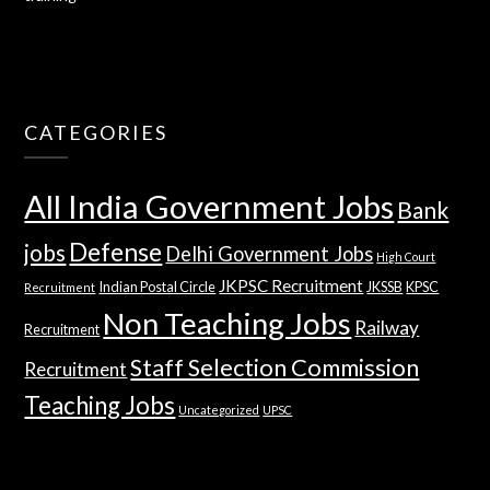
CATEGORIES
All India Government Jobs
Bank
Defense
jobs
Delhi Government Jobs
High Court
JKPSC Recruitment
Indian Postal Circle
JKSSB
KPSC
Recruitment
Non Teaching Jobs
Railway
Recruitment
Staff Selection Commission
Recruitment
Teaching Jobs
Uncategorized
UPSC