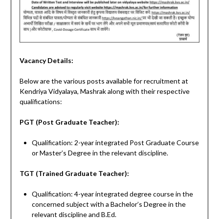
Vacancy Details:
Below are the various posts available for recruitment at
Kendriya Vidyalaya, Mashrak along with their respective
qualifications:
PGT (Post Graduate Teacher):
Qualification: 2-year integrated Post Graduate Course
or Master’s Degree in the relevant discipline.
TGT (Trained Graduate Teacher):
Qualification: 4-year integrated degree course in the
concerned subject with a Bachelor’s Degree in the
relevant discipline and B.Ed.