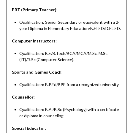
PRT (Primary Teacher):
Qualification: Senior Secondary or equivalent with a 2-
year Diploma in Elementary Education/B.EI.ED/D.EL.ED.
Computer Instructors:
Qualification: B.E/B.Tech/BCA/MCA/M.Sc, M.Sc
(IT)/B.Sc (Computer Science).
Sports and Games Coach:
Qualification: B.P.Ed/BPE from a recognized university.
Counsellor:
Qualification: B.A./B.Sc (Psychology) with a certificate
or diploma in counseling.
Special Educator: