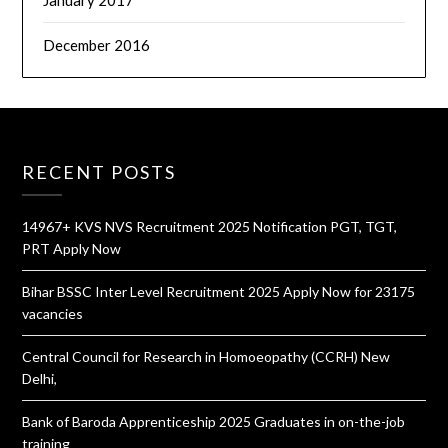
January 2017
December 2016
RECENT POSTS
14967+ KVS NVS Recruitment 2025 Notification PGT, TGT,
PRT Apply Now
Bihar BSSC Inter Level Recruitment 2025 Apply Now for 23175
vacancies
Central Council for Research in Homoeopathy (CCRH) New
Delhi,
Bank of Baroda Apprenticeship 2025 Graduates in on-the-job
training