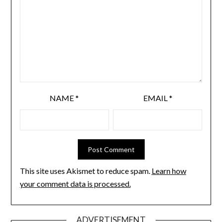
NAME
*
EMAIL
*
This site uses Akismet to reduce spam.
Learn how
your comment data is processed.
ADVERTISEMENT