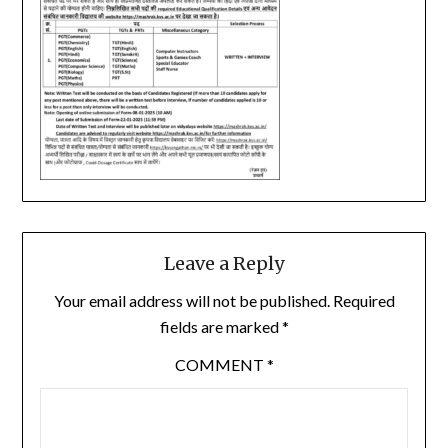
Leave a Reply
Your email address will not be published.
Required
fields are marked
*
COMMENT
*