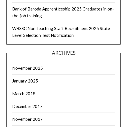
Bank of Baroda Apprenticeship 2025 Graduates in on-
the-job training
WBSSC Non Teaching Staff Recruitment 2025 State
Level Selection Test Notification
ARCHIVES
November 2025
January 2025
March 2018
December 2017
November 2017