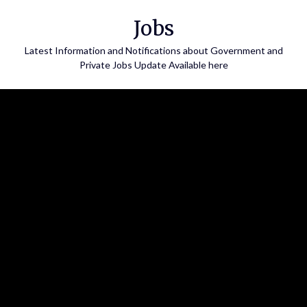
Skip
Jobs
to
content
Latest Information and Notifications about Government and
Private Jobs Update Available here