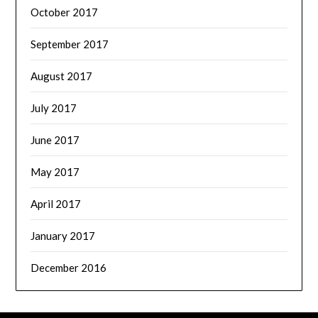
October 2017
September 2017
August 2017
July 2017
June 2017
May 2017
April 2017
January 2017
December 2016