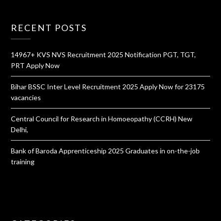
RECENT POSTS
14967+ KVS NVS Recruitment 2025 Notification PGT, TGT,
PRT Apply Now
Bihar BSSC Inter Level Recruitment 2025 Apply Now for 23175
vacancies
Central Council for Research in Homoeopathy (CCRH) New
Delhi,
Bank of Baroda Apprenticeship 2025 Graduates in on-the-job
training