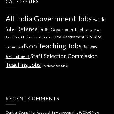
CATEGORIES
All India Government Jobs
Bank
Defense
jobs
Delhi Government Jobs
High Court
JKPSC Recruitment
Indian Postal Circle
JKSSB
KPSC
Recruitment
Non Teaching Jobs
Railway
Recruitment
Staff Selection Commission
Recruitment
Teaching Jobs
Uncategorized
UPSC
RECENT COMMENTS
Central Council for Research in Homoeopathy (CCRH) New