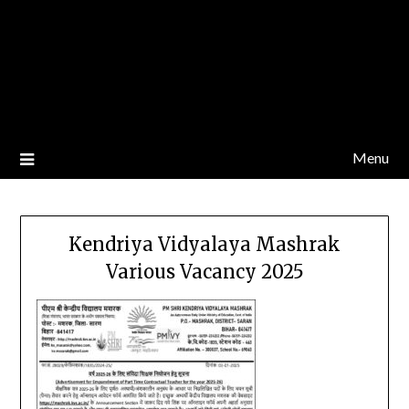
Menu
Kendriya Vidyalaya Mashrak
Various Vacancy 2025