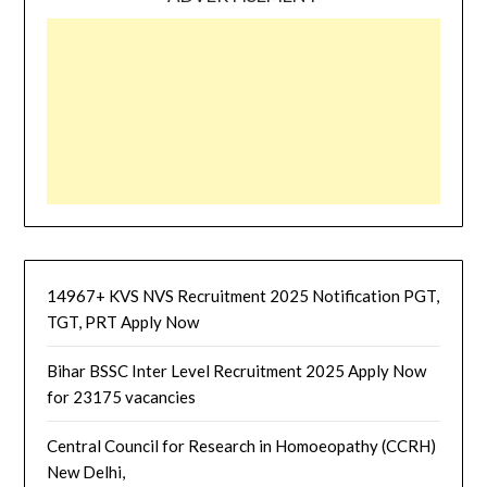
14967+ KVS NVS Recruitment 2025 Notification PGT,
TGT, PRT Apply Now
Bihar BSSC Inter Level Recruitment 2025 Apply Now
for 23175 vacancies
Central Council for Research in Homoeopathy (CCRH)
New Delhi,