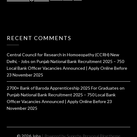
RECENT COMMENTS
Central Council for Research in Homoeopathy (CCRH) New
Delhi, - Jobs
on
Punjab National Bank Recruitment 2025 – 750
Local Bank Officer Vacancies Announced | Apply Online Before
23 November 2025
2700+ Bank of Baroda Apprenticeship 2025 For Graduates
on
Punjab National Bank Recruitment 2025 – 750 Local Bank
Officer Vacancies Announced | Apply Online Before 23
November 2025
© 2026 Jobs
| Powered by Superbs
Personal Blog theme