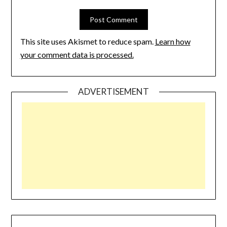
This site uses Akismet to reduce spam.
Learn how
your comment data is processed.
ADVERTISEMENT