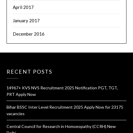
April 2017
January 2017
December 2016
RECENT POSTS
14967+ KVS NVS Recruitment 2025 Notification PGT, TGT,
PRT Apply Now
Bihar BSSC Inter Level Recruitment 2025 Apply Now for 23175
vacancies
Central Council for Research in Homoeopathy (CCRH) New
Delhi,