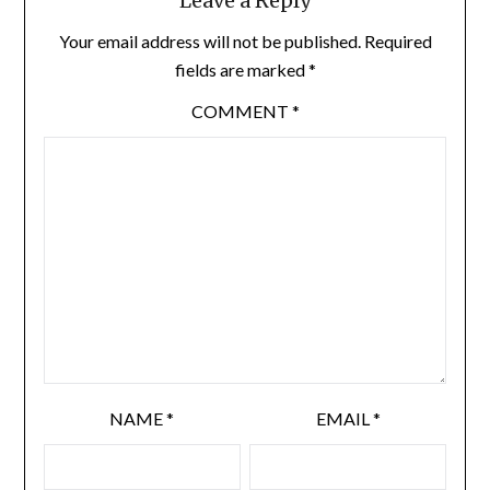
Leave a Reply
Your email address will not be published.
Required
fields are marked
*
COMMENT
*
NAME
*
EMAIL
*