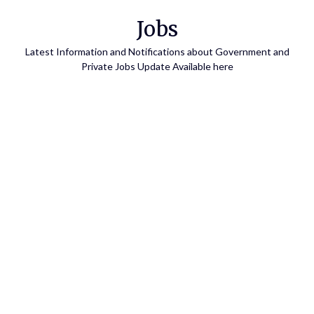
Skip
Jobs
to
content
Latest Information and Notifications about Government and
Private Jobs Update Available here