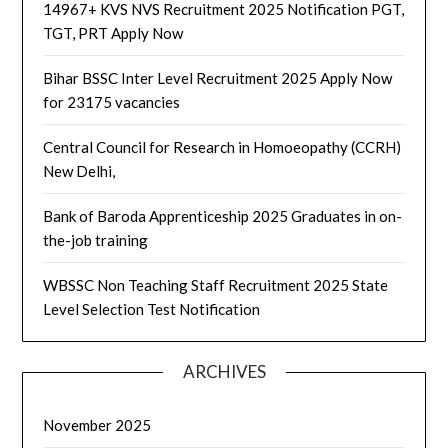
14967+ KVS NVS Recruitment 2025 Notification PGT,
TGT, PRT Apply Now
Bihar BSSC Inter Level Recruitment 2025 Apply Now
for 23175 vacancies
Central Council for Research in Homoeopathy (CCRH)
New Delhi,
Bank of Baroda Apprenticeship 2025 Graduates in on-
the-job training
WBSSC Non Teaching Staff Recruitment 2025 State
Level Selection Test Notification
ARCHIVES
November 2025