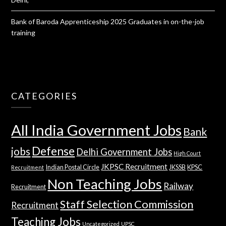
Bank of Baroda Apprenticeship 2025 Graduates in on-the-job
training
CATEGORIES
All India Government Jobs
Bank
Defense
jobs
Delhi Government Jobs
High Court
JKPSC Recruitment
Indian Postal Circle
JKSSB
KPSC
Recruitment
Non Teaching Jobs
Railway
Recruitment
Staff Selection Commission
Recruitment
Teaching Jobs
Uncategorized
UPSC