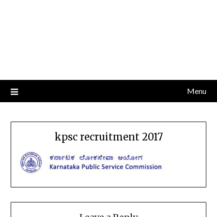
Menu
kpsc recruitment 2017