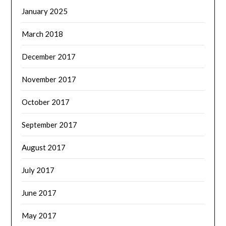
January 2025
March 2018
December 2017
November 2017
October 2017
September 2017
August 2017
July 2017
June 2017
May 2017