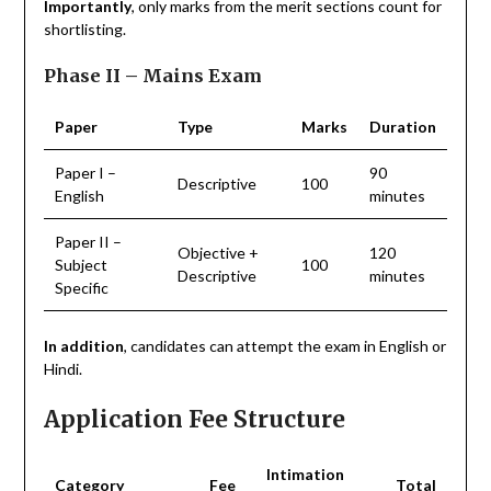
Importantly
, only marks from the merit sections count for
shortlisting.
Phase II – Mains Exam
Paper
Type
Marks
Duration
Paper I –
90
Descriptive
100
English
minutes
Paper II –
Objective +
120
Subject
100
Descriptive
minutes
Specific
In addition
, candidates can attempt the exam in English or
Hindi.
Application Fee Structure
Intimation
Category
Fee
Total