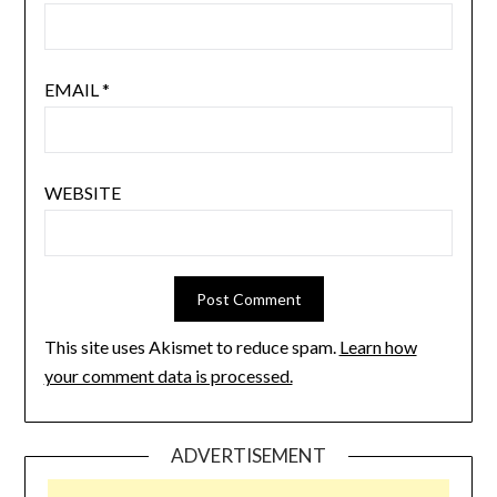
EMAIL
*
WEBSITE
This site uses Akismet to reduce spam.
Learn how
your comment data is processed.
ADVERTISEMENT