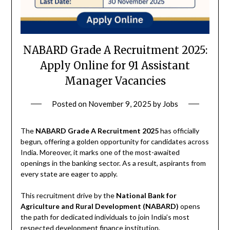
NABARD Grade A Recruitment 2025:
Apply Online for 91 Assistant
Manager Vacancies
Posted on
November 9, 2025
by
Jobs
The
NABARD Grade A Recruitment 2025
has officially
begun, offering a golden opportunity for candidates across
India. Moreover, it marks one of the most-awaited
openings in the banking sector. As a result, aspirants from
every state are eager to apply.
This recruitment drive by the
National Bank for
Agriculture and Rural Development (NABARD)
opens
the path for dedicated individuals to join India’s most
respected development finance institution.