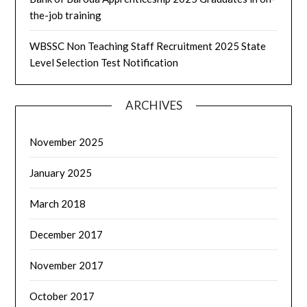
the-job training
WBSSC Non Teaching Staff Recruitment 2025 State
Level Selection Test Notification
ARCHIVES
November 2025
January 2025
March 2018
December 2017
November 2017
October 2017