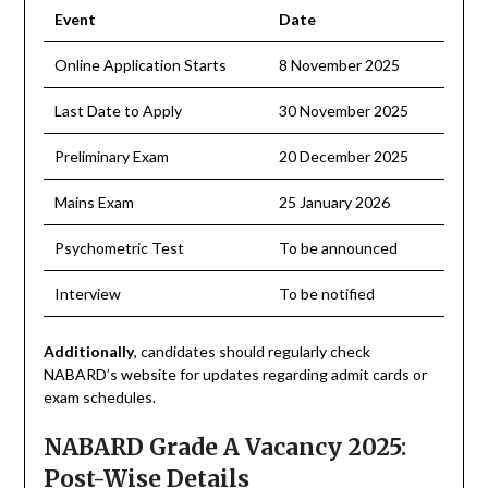
Event
Date
Online Application Starts
8 November 2025
Last Date to Apply
30 November 2025
Preliminary Exam
20 December 2025
Mains Exam
25 January 2026
Psychometric Test
To be announced
Interview
To be notified
Additionally
, candidates should regularly check
NABARD’s website for updates regarding admit cards or
exam schedules.
NABARD Grade A Vacancy 2025:
Post-Wise Details