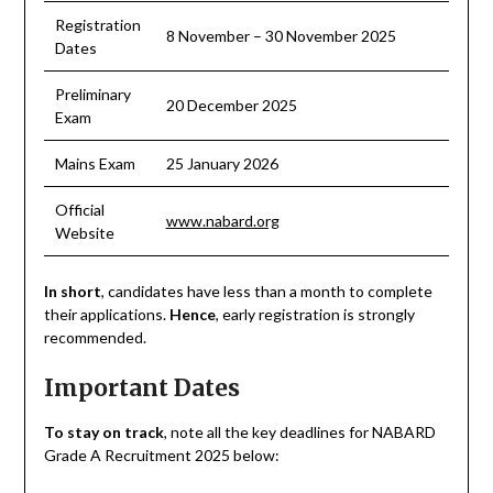
Registration
8 November – 30 November 2025
Dates
Preliminary
20 December 2025
Exam
Mains Exam
25 January 2026
Official
www.nabard.org
Website
In short
, candidates have less than a month to complete
their applications.
Hence
, early registration is strongly
recommended.
Important Dates
To stay on track
, note all the key deadlines for NABARD
Grade A Recruitment 2025 below: