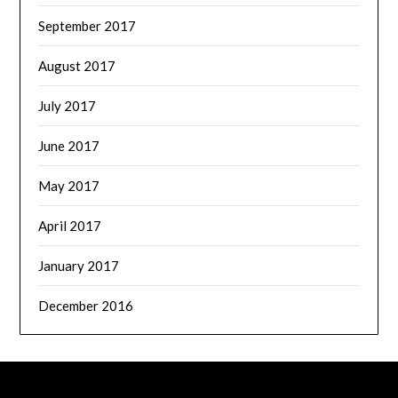
September 2017
August 2017
July 2017
June 2017
May 2017
April 2017
January 2017
December 2016