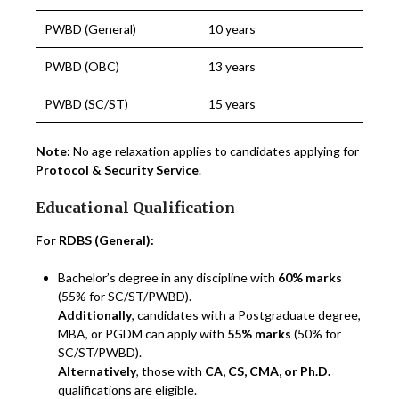
PWBD (General)
10 years
PWBD (OBC)
13 years
PWBD (SC/ST)
15 years
Note:
No age relaxation applies to candidates applying for
Protocol & Security Service
.
Educational Qualification
For RDBS (General):
Bachelor’s degree in any discipline with
60% marks
(55% for SC/ST/PWBD).
Additionally
, candidates with a Postgraduate degree,
MBA, or PGDM can apply with
55% marks
(50% for
SC/ST/PWBD).
Alternatively
, those with
CA, CS, CMA, or Ph.D.
qualifications are eligible.