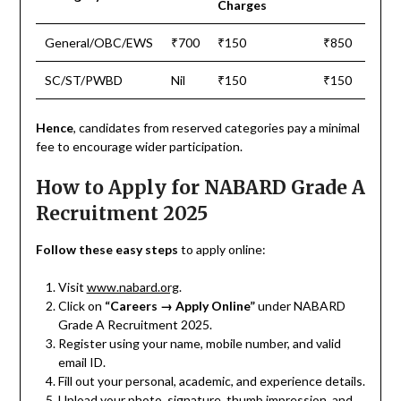
Charges
General/OBC/EWS
₹700
₹150
₹850
SC/ST/PWBD
Nil
₹150
₹150
Hence
, candidates from reserved categories pay a minimal
fee to encourage wider participation.
How to Apply for NABARD Grade A
Recruitment 2025
Follow these easy steps
to apply online:
Visit
www.nabard.org
.
Click on
“Careers → Apply Online”
under NABARD
Grade A Recruitment 2025.
Register using your name, mobile number, and valid
email ID.
Fill out your personal, academic, and experience details.
Upload your photo, signature, thumb impression, and