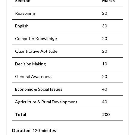
Section
Marks
Reasoning
20
English
30
Computer Knowledge
20
Quantitative Aptitude
20
Decision Making
10
General Awareness
20
Economic & Social Issues
40
Agriculture & Rural Development
40
Total
200
Duration:
120 minutes