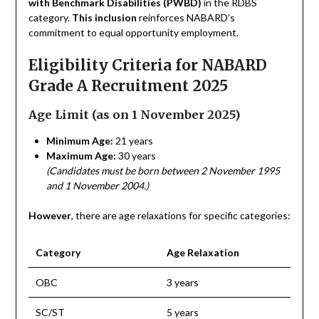
with Benchmark Disabilities (PWBD)
in the RDBS
category.
This inclusion
reinforces NABARD’s
commitment to equal opportunity employment.
Eligibility Criteria for NABARD
Grade A Recruitment 2025
Age Limit (as on 1 November 2025)
Minimum Age:
21 years
Maximum Age:
30 years
(Candidates must be born between 2 November 1995
and 1 November 2004.)
However
, there are age relaxations for specific categories:
Category
Age Relaxation
OBC
3 years
SC/ST
5 years