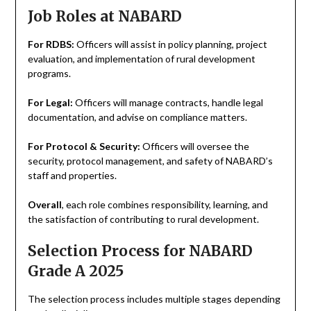
Job Roles at NABARD
For RDBS:
Officers will assist in policy planning, project
evaluation, and implementation of rural development
programs.
For Legal:
Officers will manage contracts, handle legal
documentation, and advise on compliance matters.
For Protocol & Security:
Officers will oversee the
security, protocol management, and safety of NABARD’s
staff and properties.
Overall
, each role combines responsibility, learning, and
the satisfaction of contributing to rural development.
Selection Process for NABARD
Grade A 2025
The selection process includes multiple stages depending