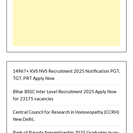
14967+ KVS NVS Recruitment 2025 Notification PGT,
TGT, PRT Apply Now
Bihar BSSC Inter Level Recruitment 2025 Apply Now
for 23175 vacancies
Central Council for Research in Homoeopathy (CCRH)
New Delhi,
Bank of Baroda Apprenticeship 2025 Graduates in on-