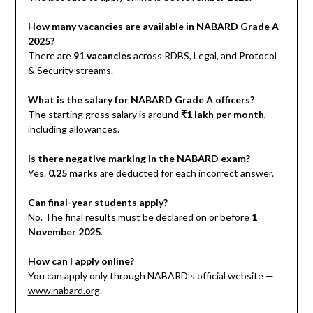
How many vacancies are available in NABARD Grade A
2025?
There are
91 vacancies
across RDBS, Legal, and Protocol
& Security streams.
What is the salary for NABARD Grade A officers?
The starting gross salary is around
₹1 lakh per month
,
including allowances.
Is there negative marking in the NABARD exam?
Yes.
0.25 marks
are deducted for each incorrect answer.
Can final-year students apply?
No. The final results must be declared on or before
1
November 2025
.
How can I apply online?
You can apply only through NABARD’s official website —
www.nabard.org
.