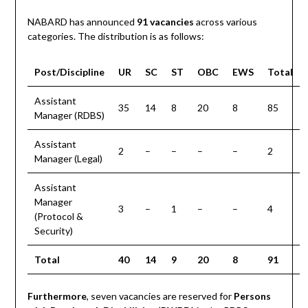
NABARD has announced
91 vacancies
across various
categories. The distribution is as follows:
Post/Discipline
UR
SC
ST
OBC
EWS
Total
Assistant
35
14
8
20
8
85
Manager (RDBS)
Assistant
2
–
–
–
–
2
Manager (Legal)
Assistant
Manager
3
–
1
–
–
4
(Protocol &
Security)
Total
40
14
9
20
8
91
Furthermore
, seven vacancies are reserved for
Persons