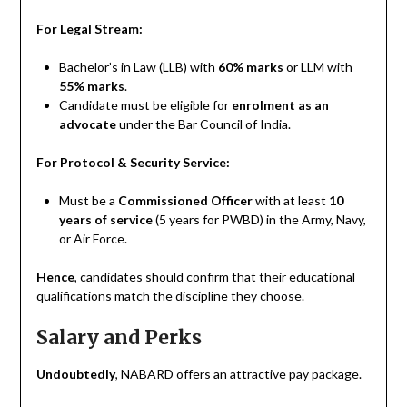
For Legal Stream:
Bachelor’s in Law (LLB) with
60% marks
or LLM with
55% marks
.
Candidate must be eligible for
enrolment as an
advocate
under the Bar Council of India.
For Protocol & Security Service:
Must be a
Commissioned Officer
with at least
10
years of service
(5 years for PWBD) in the Army, Navy,
or Air Force.
Hence
, candidates should confirm that their educational
qualifications match the discipline they choose.
Salary and Perks
Undoubtedly
, NABARD offers an attractive pay package.