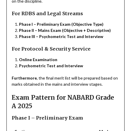
on the discipline.
For RDBS and Legal Streams
Phase I – Preliminary Exam (Objective Type)
Phase II – Mains Exam (Objective + Descriptive)
Phase III – Psychometric Test and Interview
For Protocol & Security Service
Online Examination
Psychometric Test and Interview
Furthermore
, the final merit list will be prepared based on
marks obtained in the mains and interview stages.
Exam Pattern for NABARD Grade
A 2025
Phase I – Preliminary Exam