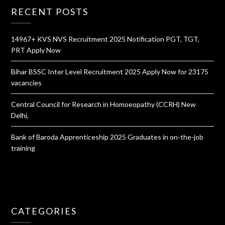
RECENT POSTS
14967+ KVS NVS Recruitment 2025 Notification PGT, TGT,
PRT Apply Now
Bihar BSSC Inter Level Recruitment 2025 Apply Now for 23175
vacancies
Central Council for Research in Homoeopathy (CCRH) New
Delhi,
Bank of Baroda Apprenticeship 2025 Graduates in on-the-job
training
CATEGORIES