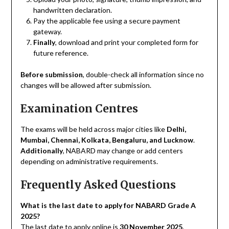
handwritten declaration.
Pay the applicable fee using a secure payment
gateway.
Finally
, download and print your completed form for
future reference.
Before submission
, double-check all information since no
changes will be allowed after submission.
Examination Centres
The exams will be held across major cities like
Delhi,
Mumbai, Chennai, Kolkata, Bengaluru, and Lucknow
.
Additionally
, NABARD may change or add centers
depending on administrative requirements.
Frequently Asked Questions
What is the last date to apply for NABARD Grade A
2025?
The last date to apply online is
30 November 2025
.