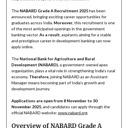
The
NABARD Grade A Recruitment 2025
has been
announced, bringing exciting career opportunities for
graduates across India.
Moreover
, this recruitment is one
of the most anticipated openings in the government
banking sector.
As a result
, aspirants aiming for a stable
and prestigious career in development banking can now
apply online.
The
National Bank for Agriculture and Rural
Development (NABARD)
, a government-owned apex
organization, plays a vital role in strengthening India’s rural
economy.
Therefore
, joining NABARD as an Assistant
Manager means becoming part of India’s growth and
development journey.
Applications are open from 8 November to 30
November 2025
, and candidates can apply through the
official NABARD website:
www.nabard.org
.
Overview of NABARD Grade A