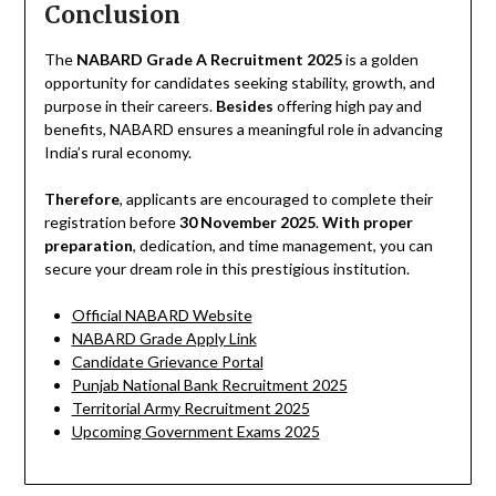
Conclusion
The
NABARD Grade A Recruitment 2025
is a golden
opportunity for candidates seeking stability, growth, and
purpose in their careers.
Besides
offering high pay and
benefits, NABARD ensures a meaningful role in advancing
India’s rural economy.
Therefore
, applicants are encouraged to complete their
registration before
30 November 2025
.
With proper
preparation
, dedication, and time management, you can
secure your dream role in this prestigious institution.
Official NABARD Website
NABARD Grade Apply Link
Candidate Grievance Portal
Punjab National Bank Recruitment 2025
Territorial Army Recruitment 2025
Upcoming Government Exams 2025