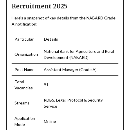
Recruitment 2025
Here’s a snapshot of key details from the NABARD Grade
A notification:
Particular
Details
National Bank for Agriculture and Rural
Organization
Development (NABARD)
Post Name
Assistant Manager (Grade A)
Total
91
Vacancies
RDBS, Legal, Protocol & Security
Streams
Service
Application
Online
Mode