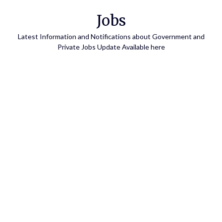
Skip
Jobs
to
content
Latest Information and Notifications about Government and
Private Jobs Update Available here