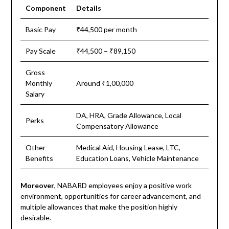
Component
Details
Basic Pay
₹44,500 per month
Pay Scale
₹44,500 – ₹89,150
Gross
Monthly
Around ₹1,00,000
Salary
DA, HRA, Grade Allowance, Local
Perks
Compensatory Allowance
Other
Medical Aid, Housing Lease, LTC,
Benefits
Education Loans, Vehicle Maintenance
Moreover
, NABARD employees enjoy a positive work
environment, opportunities for career advancement, and
multiple allowances that make the position highly
desirable.