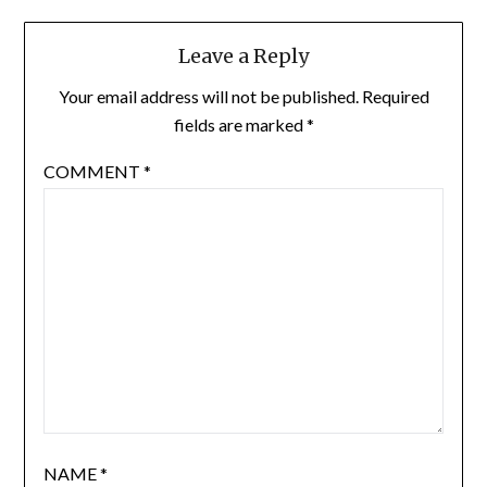
Leave a Reply
Your email address will not be published.
Required
fields are marked
*
COMMENT
*
NAME
*