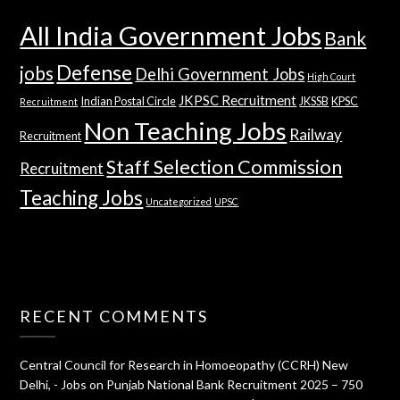
All India Government Jobs
Bank
Defense
jobs
Delhi Government Jobs
High Court
JKPSC Recruitment
Indian Postal Circle
JKSSB
KPSC
Recruitment
Non Teaching Jobs
Railway
Recruitment
Staff Selection Commission
Recruitment
Teaching Jobs
Uncategorized
UPSC
RECENT COMMENTS
Central Council for Research in Homoeopathy (CCRH) New
Delhi, - Jobs
on
Punjab National Bank Recruitment 2025 – 750